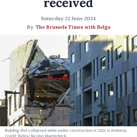
received
Saturday 22 June 2024
By
The Brussels Times with Belga
Building that collapsed while under construction in 2021 in Antwerp.
Credit: Belga/ Nicolas Maeterlinck.