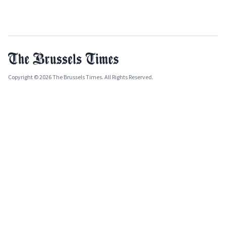
Copyright © 2026 The Brussels Times. All Rights Reserved.