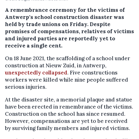
A remembrance ceremony for the victims of
Antwerp's school construction disaster was
held by trade unions on Friday. Despite
promises of compensations, relatives of victims
and injured parties are reportedly yet to
receive a single cent.
On 18 June 2021, the scaffolding of a school under
construction at Nieuw Zuid, in Antwerp,
unexpectedly collapsed
. Five constructions
workers were killed while nine people suffered
serious injuries.
At the disaster site, a memorial plaque and statue
have been erected in remembrance of the victims.
Construction on the school has since resumed.
However, compensations are yet to be received
by surviving family members and injured victims.