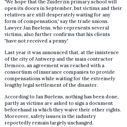
"We hope that the Zuiderzin primary school will
open its doors in September, but victims and their
relatives are still desperately waiting for any
form of compensation," say the trade unions.
Lawyer Jan Buelens, who represents several
victims, also further confirms that his clients
"have not received a penny."
Last year it was announced that, at the insistence
of the city of Antwerp and the main contractor
Democo, an agreement was reached with a
consortium of insurance companies to provide
compensations while waiting for the extremely
lengthy legal settlement of the disaster.
According to Jan Buelens, nothing has been done,
partly as victims are asked to sign a document
beforehand in which they waive their other rights.
Moreover, safety issues in the industry
reportedly remain largely unchanged.