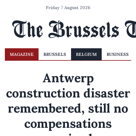
Friday 7 August 2026
MAGAZINE
BRUSSELS
BELGIUM
BUSINESS
Antwerp
construction disaster
remembered, still no
compensations