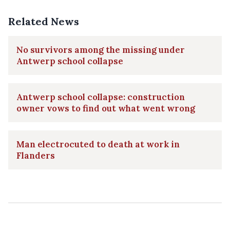
Related News
No survivors among the missing under
Antwerp school collapse
Antwerp school collapse: construction
owner vows to find out what went wrong
Man electrocuted to death at work in
Flanders