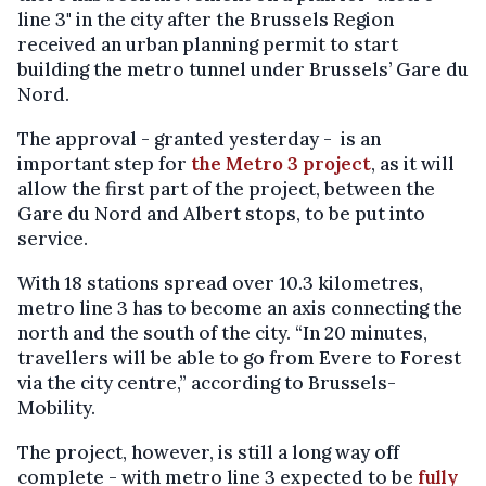
line 3" in the city after the Brussels Region
received an urban planning permit to start
building the metro tunnel under Brussels’ Gare du
Nord.
The approval - granted yesterday - is an
important step for
the Metro 3 project
, as it will
allow the first part of the project, between the
Gare du Nord and Albert stops, to be put into
service.
With 18 stations spread over 10.3 kilometres,
metro line 3 has to become an axis connecting the
north and the south of the city. “In 20 minutes,
travellers will be able to go from Evere to Forest
via the city centre,” according to Brussels-
Mobility.
The project, however, is still a long way off
complete - with metro line 3 expected to be
fully