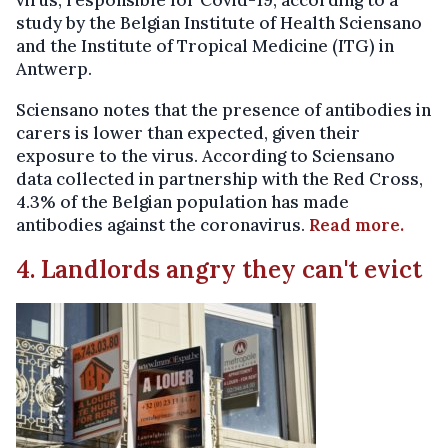
virus, responsible for Covid-19, according to a
study by the Belgian Institute of Health Sciensano
and the Institute of Tropical Medicine (ITG) in
Antwerp.
Sciensano notes that the presence of antibodies in
carers is lower than expected, given their
exposure to the virus. According to Sciensano
data collected in partnership with the Red Cross,
4.3% of the Belgian population has made
antibodies against the coronavirus.
Read more.
4. Landlords angry they can't evict