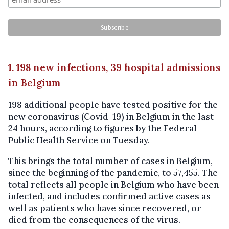
1. 198 new infections, 39 hospital admissions
in Belgium
198 additional people have tested positive for the
new coronavirus (Covid-19) in Belgium in the last
24 hours, according to figures by the Federal
Public Health Service on Tuesday.
This brings the total number of cases in Belgium,
since the beginning of the pandemic, to 57,455. The
total reflects all people in Belgium who have been
infected, and includes confirmed active cases as
well as patients who have since recovered, or
died from the consequences of the virus.