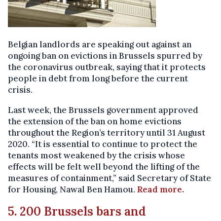
Belgian landlords are speaking out against an
ongoing ban on evictions in Brussels spurred by
the coronavirus outbreak, saying that it protects
people in debt from long before the current
crisis.
Last week, the Brussels government approved
the extension of the ban on home evictions
throughout the Region’s territory until 31 August
2020. “It is essential to continue to protect the
tenants most weakened by the crisis whose
effects will be felt well beyond the lifting of the
measures of containment,” said Secretary of State
for Housing, Nawal Ben Hamou.
Read more.
5. 200 Brussels bars and