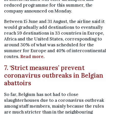
reduced programme for this summer, the
company announced on Monday.
Between 15 June and 31 August, the airline said it
would gradually add destinations to eventually
reach 59 destinations in 33 countries in Europe,
Africa and the United States, corresponding to
around 30% of what was scheduled for the
summer for Europe and 40% of intercontinental
routes.
Read more.
7. ‘Strict measures’ prevent
coronavirus outbreaks in Belgian
abattoirs
So far, Belgium has not had to close
slaughterhouses due to a coronavirus outbreak
among staff members, mainly because the rules
are much stricter than in the neighbouring