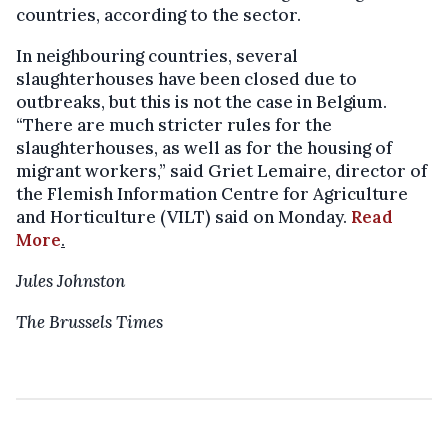
countries, according to the sector.
In neighbouring countries, several
slaughterhouses have been closed due to
outbreaks, but this is not the case in Belgium.
“There are much stricter rules for the
slaughterhouses, as well as for the housing of
migrant workers,” said Griet Lemaire, director of
the Flemish Information Centre for Agriculture
and Horticulture (VILT) said on Monday.
Read
More
.
Jules Johnston
The Brussels Times