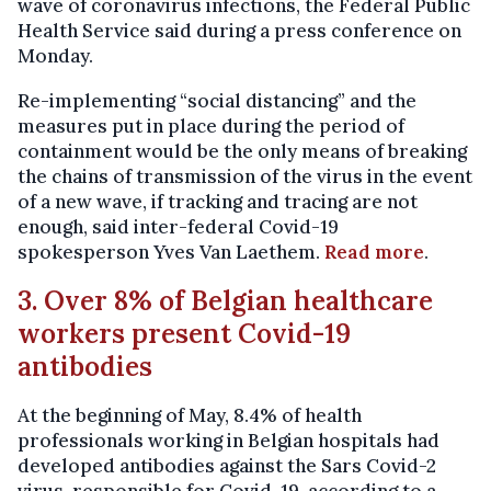
wave of coronavirus infections, the Federal Public
Health Service said during a press conference on
Monday.
Re-implementing “social distancing” and the
measures put in place during the period of
containment would be the only means of breaking
the chains of transmission of the virus in the event
of a new wave, if tracking and tracing are not
enough, said inter-federal Covid-19
spokesperson Yves Van Laethem.
Read more
.
3. Over 8% of Belgian healthcare
workers present Covid-19
antibodies
At the beginning of May, 8.4% of health
professionals working in Belgian hospitals had
developed antibodies against the Sars Covid-2