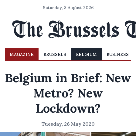
Saturday, 8 August 2026
MAGAZINE
BRUSSELS
BELGIUM
BUSINESS
Belgium in Brief: New
Metro? New
Lockdown?
Tuesday, 26 May 2020