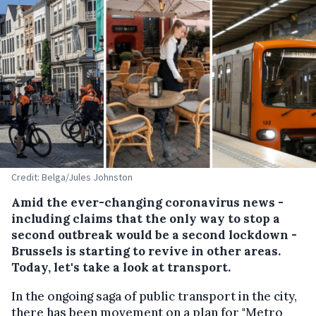
Credit: Belga/Jules Johnston
Amid the ever-changing coronavirus news -
including claims that the only way to stop a
second outbreak would be a second lockdown -
Brussels is starting to revive in other areas.
Today, let's take a look at transport.
In the ongoing saga of public transport in the city,
there has been movement on a plan for "Metro