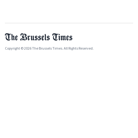
Copyright © 2026 The Brussels Times. All Rights Reserved.