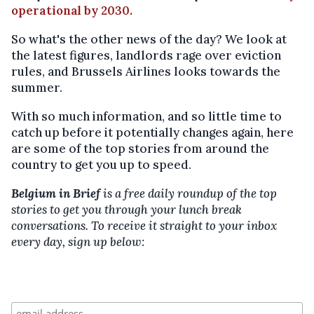
operational by 2030.
So what's the other news of the day? We look at
the latest figures, landlords rage over eviction
rules, and Brussels Airlines looks towards the
summer.
With so much information, and so little time to
catch up before it potentially changes again, here
are some of the top stories from around the
country to get you up to speed.
Belgium in Brief
is a free daily roundup of the top
stories to get you through your lunch break
conversations. To receive it straight to your inbox
every day, sign up below: