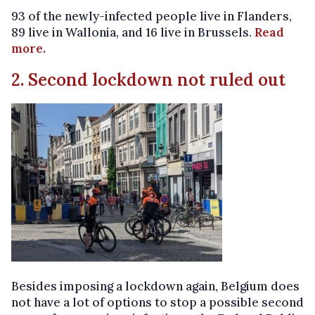
93 of the newly-infected people live in Flanders,
89 live in Wallonia, and 16 live in Brussels.
Read
more.
2. Second lockdown not ruled out
Besides imposing a lockdown again, Belgium does
not have a lot of options to stop a possible second