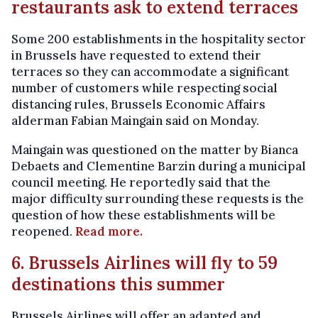
restaurants ask to extend terraces
Some 200 establishments in the hospitality sector
in Brussels have requested to extend their
terraces so they can accommodate a significant
number of customers while respecting social
distancing rules, Brussels Economic Affairs
alderman Fabian Maingain said on Monday.
Maingain was questioned on the matter by Bianca
Debaets and Clementine Barzin during a municipal
council meeting. He reportedly said that the
major difficulty surrounding these requests is the
question of how these establishments will be
reopened.
Read more.
6. Brussels Airlines will fly to 59
destinations this summer
Brussels Airlines will offer an adapted and