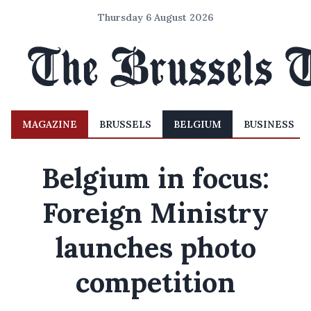
Thursday 6 August 2026
MAGAZINE
BRUSSELS
BELGIUM
BUSINESS
Belgium in focus:
Foreign Ministry
launches photo
competition