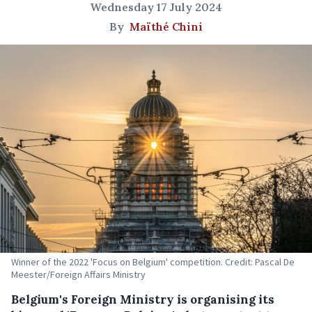
Wednesday 17 July 2024
By
Maïthé Chini
Winner of the 2022 'Focus on Belgium' competition. Credit: Pascal De
Meester/Foreign Affairs Ministry
Belgium's Foreign Ministry is organising its