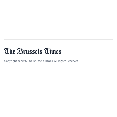
Copyright © 2026 The Brussels Times. All Rights Reserved.