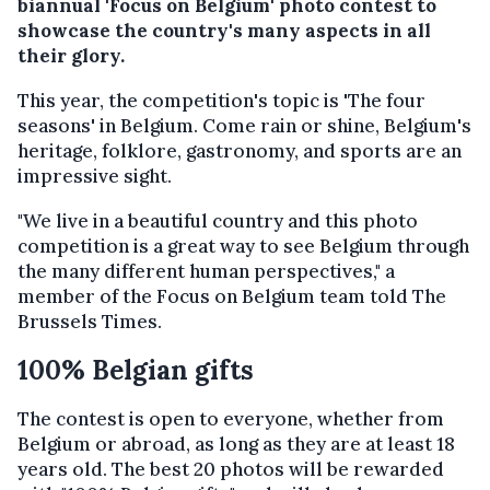
biannual 'Focus on Belgium' photo contest to
showcase the country's many aspects in all
their glory.
This year, the competition's topic is 'The four
seasons' in Belgium. Come rain or shine, Belgium's
heritage, folklore, gastronomy, and sports are an
impressive sight.
"We live in a beautiful country and this photo
competition is a great way to see Belgium through
the many different human perspectives," a
member of the Focus on Belgium team told The
Brussels Times.
100% Belgian gifts
The contest is open to everyone, whether from
Belgium or abroad, as long as they are at least 18
years old. The best 20 photos will be rewarded