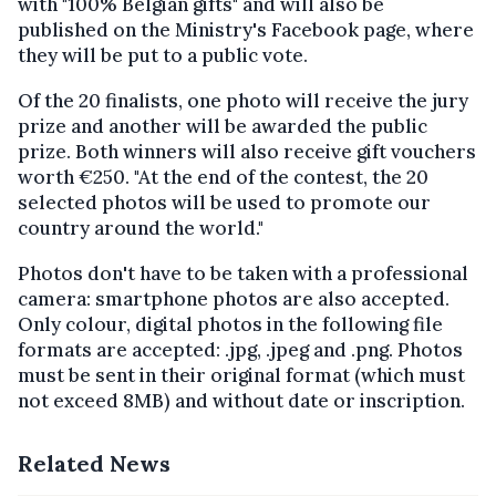
with "100% Belgian gifts" and will also be
published on the Ministry's Facebook page, where
they will be put to a public vote.
Of the 20 finalists, one photo will receive the jury
prize and another will be awarded the public
prize. Both winners will also receive gift vouchers
worth €250. "At the end of the contest, the 20
selected photos will be used to promote our
country around the world."
Photos don't have to be taken with a professional
camera: smartphone photos are also accepted.
Only colour, digital photos in the following file
formats are accepted: .jpg, .jpeg and .png. Photos
must be sent in their original format (which must
not exceed 8MB) and without date or inscription.
Related News