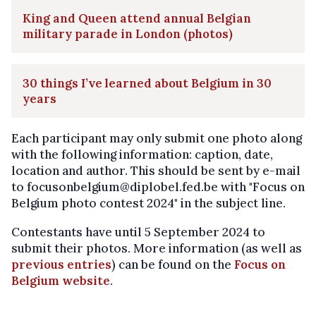
King and Queen attend annual Belgian
military parade in London (photos)
30 things I’ve learned about Belgium in 30
years
Each participant may only submit one photo along
with the following information: caption, date,
location and author. This should be sent by e-mail
to focusonbelgium@diplobel.fed.be with "Focus on
Belgium photo contest 2024" in the subject line.
Contestants have until 5 September 2024 to
submit their photos. More information (as well as
previous entries
) can be found on the
Focus on
Belgium website
.