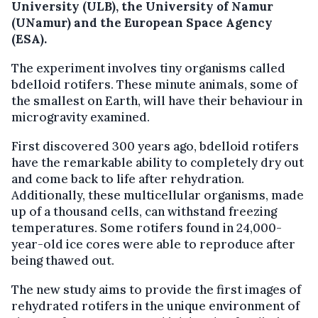
University (ULB), the University of Namur
(UNamur) and the European Space Agency
(ESA).
The experiment involves tiny organisms called
bdelloid rotifers. These minute animals, some of
the smallest on Earth, will have their behaviour in
microgravity examined.
First discovered 300 years ago, bdelloid rotifers
have the remarkable ability to completely dry out
and come back to life after rehydration.
Additionally, these multicellular organisms, made
up of a thousand cells, can withstand freezing
temperatures. Some rotifers found in 24,000-
year-old ice cores were able to reproduce after
being thawed out.
The new study aims to provide the first images of
rehydrated rotifers in the unique environment of