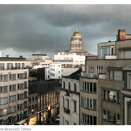
The Brussels Times