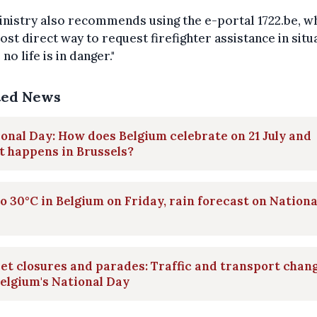
nistry also recommends using the e-portal 1722.be, wh
ost direct way to request firefighter assistance in situ
no life is in danger."
ted News
onal Day: How does Belgium celebrate on 21 July and
 happens in Brussels?
o 30°C in Belgium on Friday, rain forecast on Nationa
et closures and parades: Traffic and transport chan
elgium's National Day