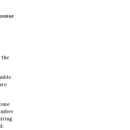
sponse
 the
sible
are
Home
number
iring
d.