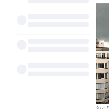
Credit: 