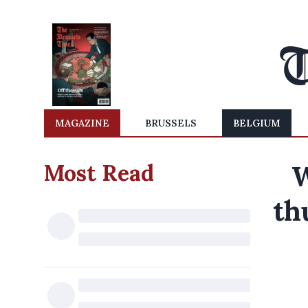
MAGAZINE
BRUSSELS
BELGIUM
Most Read
W
th