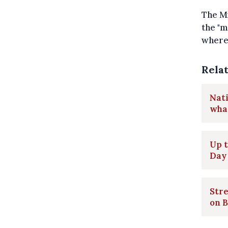
The Mi
the "m
where 
Rela
Nati
what
Up t
Day
Stre
on B