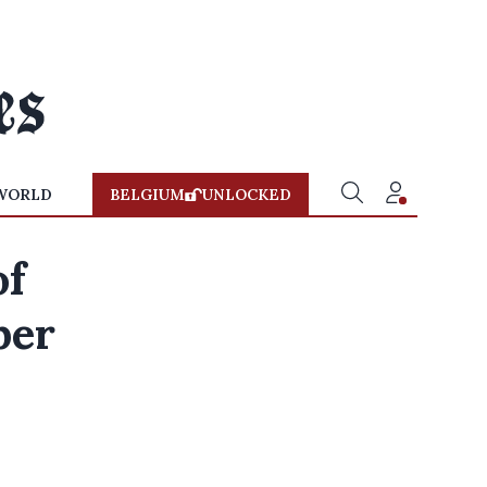
WORLD
BELGIUM
UNLOCKED
of
ber