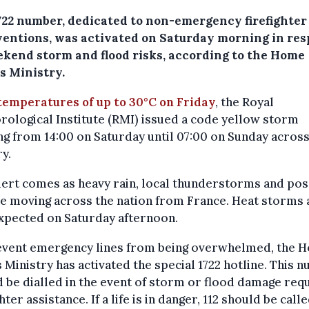
722 number, dedicated to non-emergency firefighter
ventions, was activated on Saturday morning in re
ekend storm and flood risks, according to the Home
s Ministry.
temperatures of up to 30°C on Friday
, the Royal
ological Institute (RMI) issued a code yellow storm
g from 14:00 on Saturday until 07:00 on Sunday across
y.
lert comes as heavy rain, local thunderstorms and pos
re moving across the nation from France. Heat storms 
xpected on Saturday afternoon.
event emergency lines from being overwhelmed, the 
s Ministry has activated the special 1722 hotline. This 
 be dialled in the event of storm or flood damage requ
ghter assistance. If a life is in danger, 112 should be calle