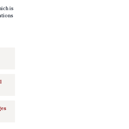
ich is
ations
l
ges