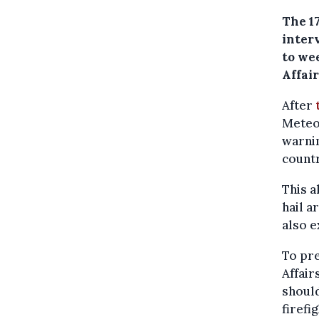
The 1
inter
to we
Affair
After
Meteor
warnin
countr
This a
hail a
also e
To pr
Affair
should
firefi