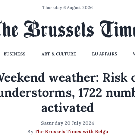
Thursday 6 August 2026
BUSINESS
ART & CULTURE
EU AFFAIRS
eekend weather: Risk 
understorms, 1722 num
activated
Saturday 20 July 2024
By
The Brussels Times with Belga