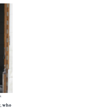
ck
r, who