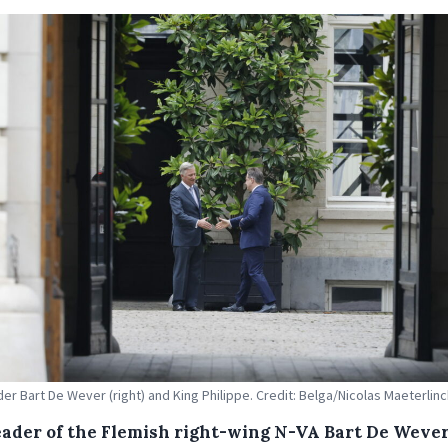
der Bart De Wever (right) and King Philippe. Credit: Belga/Nicolas Maeterlin
eader of the Flemish right-wing N-VA Bart De Weve