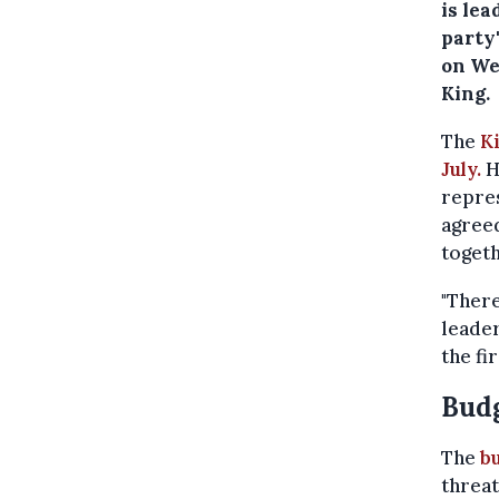
is le
party'
on We
King.
The
K
July.
H
repres
agreed
togeth
"There
leader
the fi
Budg
The
b
threat