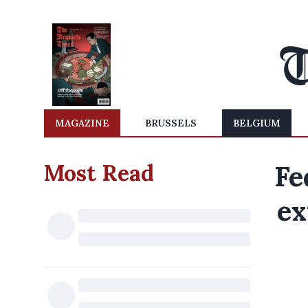
MAGAZINE
BRUSSELS
BELGIUM
Most Read
Fe
ex