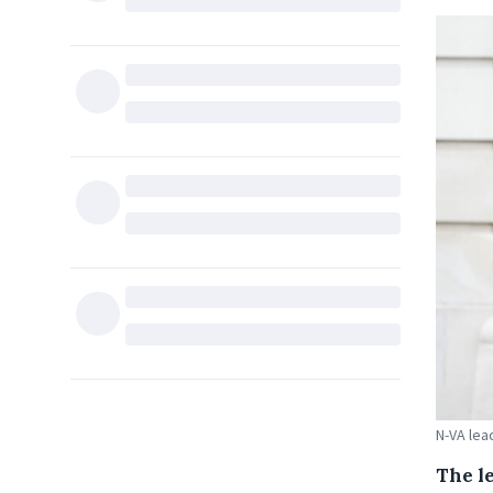
N-VA lea
The l