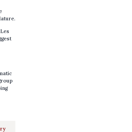
e
lature.
 Les
ggest
matic
 group
oing
ary