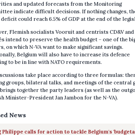
ities and updated forecasts from the Monitoring
tee indicate difficult decisions. If nothing changes, th
 deficit could reach 6.5% of GDP at the end of the legis
r, Flemish socialists Vooruit and centrists CD&V and
s intend to preserve the health budget – one of the bi
s, on which N-VA want to make significant savings.
onally, Belgium will also have to increase its defence
ng to be in line with NATO requirements.
scussions take place according to three formulas: the
g groups, bilateral talks, and meetings of the central
brings together the party leaders (as well as the outg
h Minister-President Jan Jambon for the N-VA).
ted News
 Philippe calls for action to tackle Belgium's 'budget