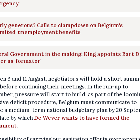
rgency'
ly generous? Calls to clampdown on Belgium's
imited' unemployment benefits
ral Government in the making: King appoints Bart D
r as 'formator'
n 3 and 11 August, negotiators will hold a short sum
before continuing their meetings. In the run-up to
ber, pressure will start to build: as part of the loomi
sive deficit procedure, Belgium must communicate to
e a medium-term national budgetary plan by 20 Sept
date by which
De Wever wants to have formed the
rnment
.
ssibility of carrying out sanitation efforts over seven