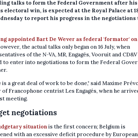
ading talks to form the Federal Government after his
s electoral win, is expected at the Royal Palace at 1
dnesday to report his progress in the negotiations 
ing appointed Bart De Wever as federal 'formator' on
owever, the actual talks only began on 16 July, when
entatives of the N-VA, MR, Engagés, Vooruit and CD&V 
 to enter into negotiations to form the Federal Gov
er.
 is a great deal of work to be done," said Maxime Prévo
 of Francophone centrist Les Engagés, when he arrive
rst meeting.
et negotiations
udgetary situation
is the first concern; Belgium is
ened with an excessive deficit procedure by European