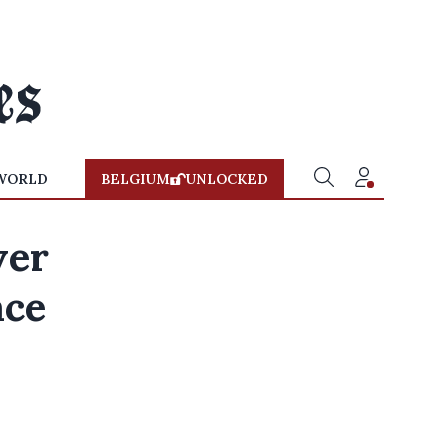
WORLD
BELGIUM
UNLOCKED
ver
ace