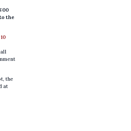
8:00
to the
 10
all
ernment
t, the
d at