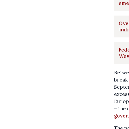
eme
Over
'unl
Fede
Weve
Betwee
break 
Septem
exces
Europ
– the 
gove
The po