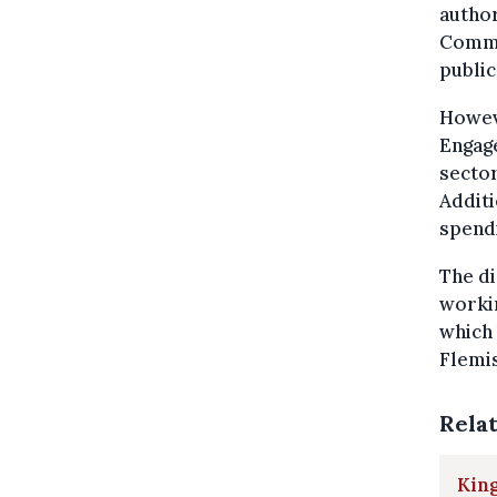
author
Commit
public
Howeve
Engagé
sector
Additi
spendi
The di
workin
which 
Flemis
Rela
King