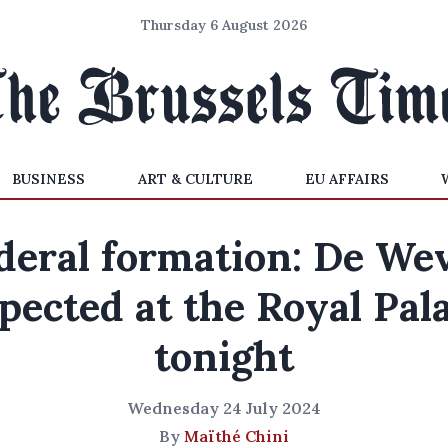
Thursday 6 August 2026
BUSINESS
ART & CULTURE
EU AFFAIRS
deral formation: De We
pected at the Royal Pal
tonight
Wednesday 24 July 2024
By
Maïthé Chini