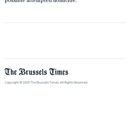
possible attempted homicide.
Copyright © 2026 The Brussels Times. All Rights Reserved.