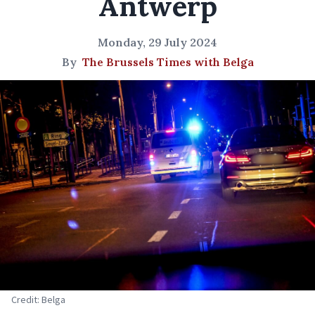
Antwerp
Monday, 29 July 2024
By
The Brussels Times with Belga
Credit: Belga