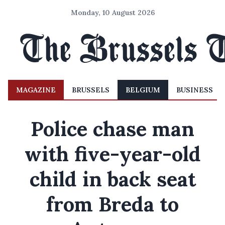
Monday, 10 August 2026
MAGAZINE
BRUSSELS
BELGIUM
BUSINESS
Police chase man
with five-year-old
child in back seat
from Breda to