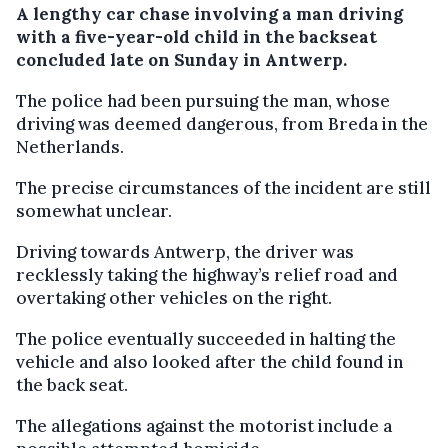
A lengthy car chase involving a man driving
with a five-year-old child in the backseat
concluded late on Sunday in Antwerp.
The police had been pursuing the man, whose
driving was deemed dangerous, from Breda in the
Netherlands.
The precise circumstances of the incident are still
somewhat unclear.
Driving towards Antwerp, the driver was
recklessly taking the highway’s relief road and
overtaking other vehicles on the right.
The police eventually succeeded in halting the
vehicle and also looked after the child found in
the back seat.
The allegations against the motorist include a