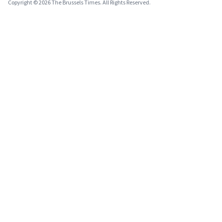
Copyright © 2026 The Brussels Times. All Rights Reserved.