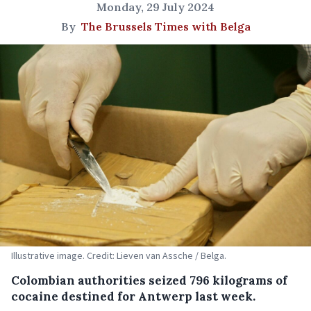
Monday, 29 July 2024
By
The Brussels Times with Belga
Illustrative image. Credit: Lieven van Assche / Belga.
Colombian authorities seized 796 kilograms of
cocaine destined for Antwerp last week.