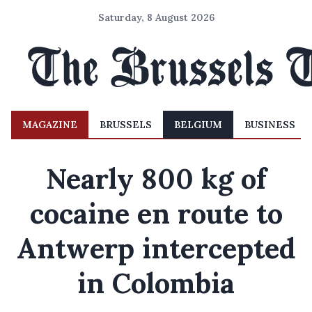
Saturday, 8 August 2026
MAGAZINE
BRUSSELS
BELGIUM
BUSINESS
Nearly 800 kg of
cocaine en route to
Antwerp intercepted
in Colombia