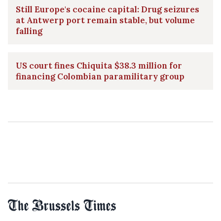
Still Europe's cocaine capital: Drug seizures
at Antwerp port remain stable, but volume
falling
US court fines Chiquita $38.3 million for
financing Colombian paramilitary group