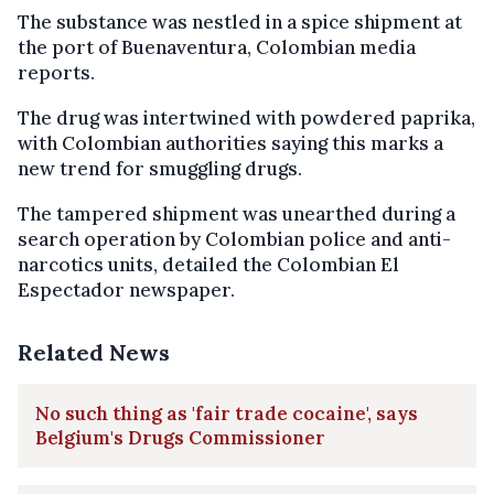
The substance was nestled in a spice shipment at
the port of Buenaventura, Colombian media
reports.
The drug was intertwined with powdered paprika,
with Colombian authorities saying this marks a
new trend for smuggling drugs.
The tampered shipment was unearthed during a
search operation by Colombian police and anti-
narcotics units, detailed the Colombian El
Espectador newspaper.
Related News
No such thing as 'fair trade cocaine', says
Belgium's Drugs Commissioner