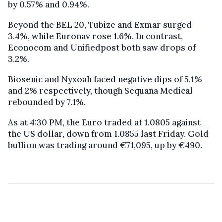
by 0.57% and 0.94%.
Beyond the BEL 20, Tubize and Exmar surged
3.4%, while Euronav rose 1.6%. In contrast,
Econocom and Unifiedpost both saw drops of
3.2%.
Biosenic and Nyxoah faced negative dips of 5.1%
and 2% respectively, though Sequana Medical
rebounded by 7.1%.
As at 4:30 PM, the Euro traded at 1.0805 against
the US dollar, down from 1.0855 last Friday. Gold
bullion was trading around €71,095, up by €490.