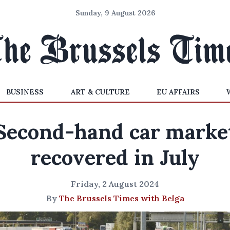
Sunday, 9 August 2026
BUSINESS
ART & CULTURE
EU AFFAIRS
Second-hand car marke
recovered in July
Friday, 2 August 2024
By
The Brussels Times with Belga