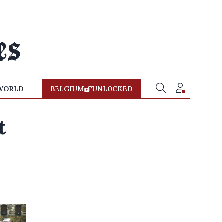
WORLD
BELGIUM
UNLOCKED
t