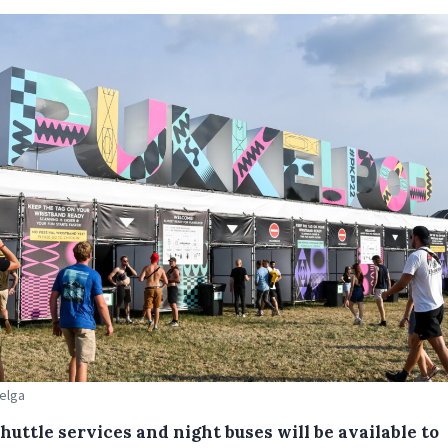
Belga
huttle services and night buses will be available to