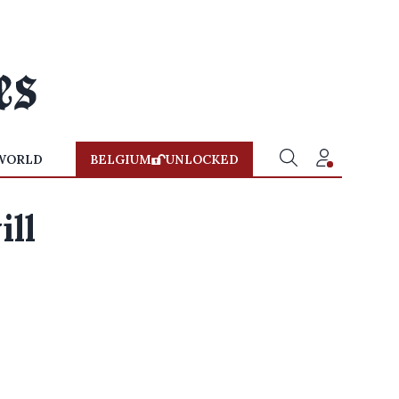
WORLD
BELGIUM
UNLOCKED
ill