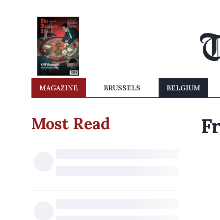
MAGAZINE
BRUSSELS
BELGIUM
Most Read
Fr