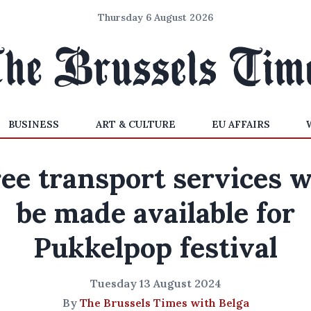
Thursday 6 August 2026
BUSINESS
ART & CULTURE
EU AFFAIRS
ee transport services w
be made available for
Pukkelpop festival
Tuesday 13 August 2024
By
The Brussels Times with Belga