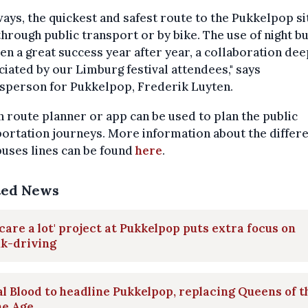
ways, the quickest and safest route to the Pukkelpop sit
through public transport or by bike. The use of night b
en a great success year after year, a collaboration dee
iated by our Limburg festival attendees," says
sperson for Pukkelpop, Frederik Luyten.
n route planner or app can be used to plan the public
ortation journeys. More information about the differ
buses lines can be found
here
.
ted News
care a lot' project at Pukkelpop puts extra focus on
nk-driving
l Blood to headline Pukkelpop, replacing Queens of t
ne Age