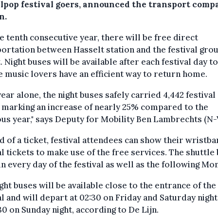
lpop festival goers, announced the transport comp
n.
e tenth consecutive year, there will be free direct
ortation between Hasselt station and the festival grou
. Night buses will be available after each festival day to
 music lovers have an efficient way to return home.
year alone, the night buses safely carried 4,442 festival
 marking an increase of nearly 25% compared to the
us year," says Deputy for Mobility Ben Lambrechts (N-
d of a ticket, festival attendees can show their wristb
al tickets to make use of the free services. The shuttle
un every day of the festival as well as the following Mo
ght buses will be available close to the entrance of the
al and will depart at 02:30 on Friday and Saturday night
30 on Sunday night, according to De Lijn.