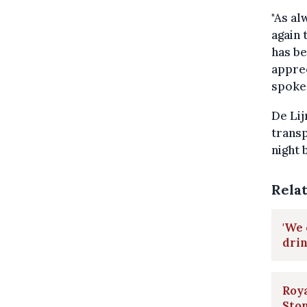
"As al
again 
has be
apprec
spoke
De Lij
transp
night 
Rela
'We 
dri
Roya
Sto