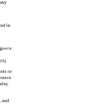
any
nd in
 goers
VA).
ands or
 buses
nday.
, and