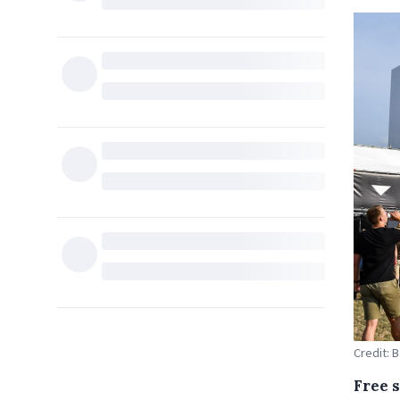
Credit: 
Free s