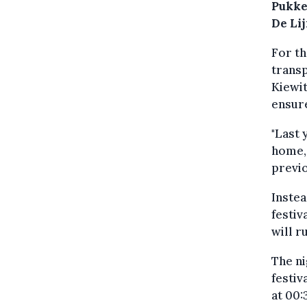
Pukke
De Lij
For th
transp
Kiewit
ensure
"Last 
home,
previo
Instea
festiv
will r
The ni
festiv
at 00: