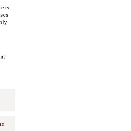
e is
uses
ply
ent
he