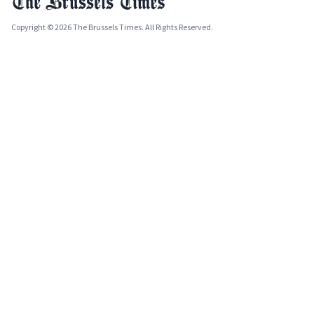
Copyright © 2026 The Brussels Times. All Rights Reserved.