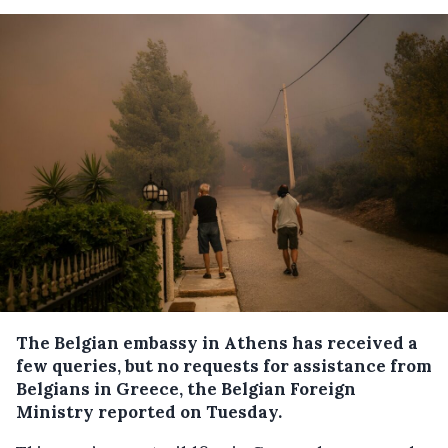
The Belgian embassy in Athens has received a
few queries, but no requests for assistance from
Belgians in Greece, the Belgian Foreign
Ministry reported on Tuesday.