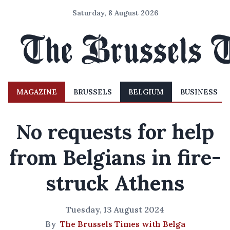
Saturday, 8 August 2026
MAGAZINE
BRUSSELS
BELGIUM
BUSINESS
No requests for help
from Belgians in fire-
struck Athens
Tuesday, 13 August 2024
By
The Brussels Times with Belga