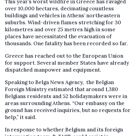
This year’s worst wildfire in Greece has ravaged
over 10,000 hectares, decimating countless
buildings and vehicles in Athens’ northeastern
suburbs. Wind-driven flames stretching for 30
kilometres and over 25 metres high in some
places have necessitated the evacuation of
thousands. One fatality has been recorded so far.
Greece has reached out to the European Union
for support. Several member States have already
dispatched manpower and equipment.
Speaking to Belga News Agency, the Belgian
Foreign Ministry estimated that around 1,380
Belgians residents and 52 holidaymakers were in
areas surrounding Athens. “Our embassy on the
ground has received inquiries, but no requests for
help,” it said.
In response to whether Belgium and its foreign