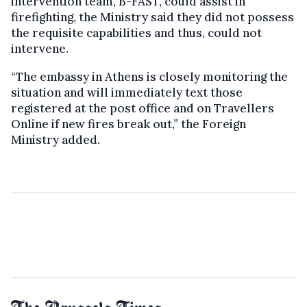
intervention team, B-FAST, could assist in
firefighting, the Ministry said they did not possess
the requisite capabilities and thus, could not
intervene.
“The embassy in Athens is closely monitoring the
situation and will immediately text those
registered at the post office and on Travellers
Online if new fires break out,” the Foreign
Ministry added.