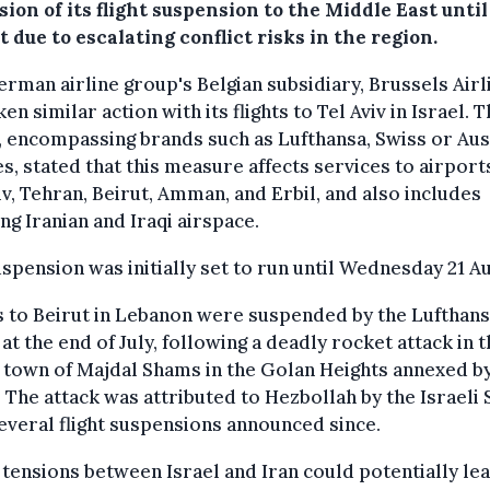
ion of its flight suspension to the Middle East until
 due to escalating conflict risks in the region.
rman airline group's Belgian subsidiary, Brussels Airl
ken similar action with its flights to Tel Aviv in Israel. 
 encompassing brands such as Lufthansa, Swiss or Aus
es, stated that this measure affects services to airport
iv, Tehran, Beirut, Amman, and Erbil, and also includes
ng Iranian and Iraqi airspace.
spension was initially set to run until Wednesday 21 A
s to Beirut in Lebanon were suspended by the Lufthan
at the end of July, following a deadly rocket attack in 
 town of Majdal Shams in the Golan Heights annexed b
. The attack was attributed to Hezbollah by the Israeli 
everal flight suspensions announced since.
tensions between Israel and Iran could potentially lea