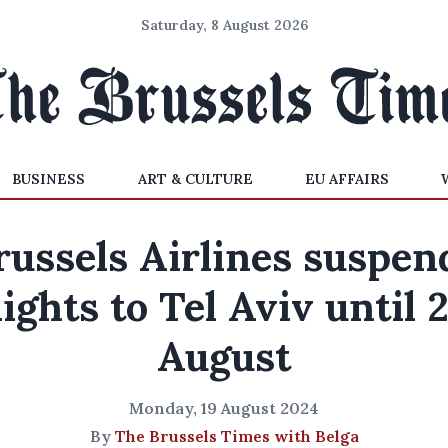
Saturday, 8 August 2026
BUSINESS
ART & CULTURE
EU AFFAIRS
russels Airlines suspen
lights to Tel Aviv until 
August
Monday, 19 August 2024
By
The Brussels Times with Belga