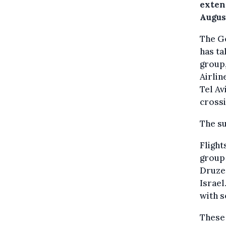
extens
August
The Ge
has ta
group,
Airlin
Tel Av
crossi
The su
Flight
group 
Druze
Israel
with s
These 