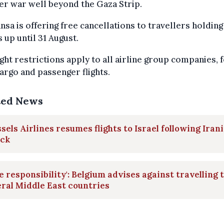
r war well beyond the Gaza Strip.
nsa is offering free cancellations to travellers holding
s up until 31 August.
ight restrictions apply to all airline group companies, 
argo and passenger flights.
ted News
sels Airlines resumes flights to Israel following Iran
ack
e responsibility': Belgium advises against travelling 
ral Middle East countries