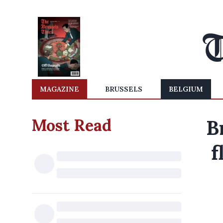
MAGAZINE
BRUSSELS
BELGIUM
Most Read
B
f