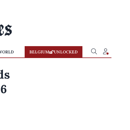
WORLD
BELGIUM
UNLOCKED
ds
26