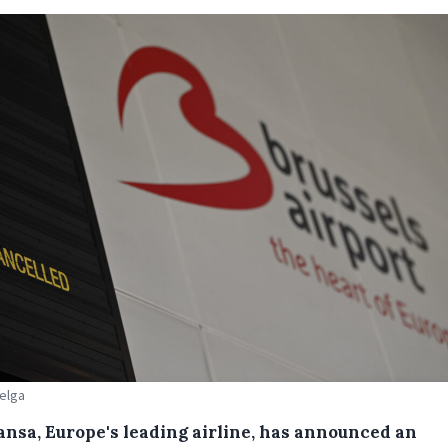
Belga
ansa, Europe's leading airline, has announced an