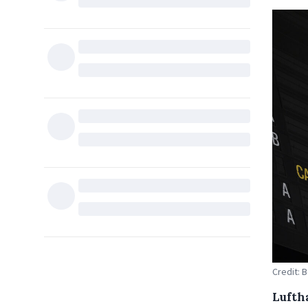
Credit: 
Lufth