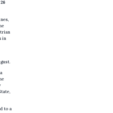
 26
ines,
The
trian
s in
ugust.
sa
the
y
State,
d to a