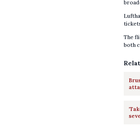
broade
Luftha
ticket
The fl
both c
Rela
Brus
att
'Tak
seve