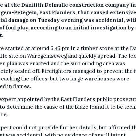
ze at the Danilith Delmulle construction company in
gem-Petegem, East Flanders, that caused extensiv
ial damage on Tuesday evening was accidental, wit
of foul play, according to an initial investigation by 
t.
re started at around 5:45 pm in a timber store at the Da
lle site on Waregemseweg and quickly spread. The loc
er plan was enacted and the surrounding area was
tely sealed off. Firefighters managed to prevent the f
eaching the offices, but two large warehouses were
ed in flames.
 expert appointed by the East Flanders public prosecut
 to determine the cause of the blaze found it to be tech
ure.
pert could not provide further details, but affirmed th
nt was accidental, with no evidence of any ill intent.