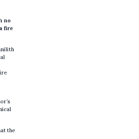
e
h no
a fire
nilith
al
ire
or’s
nical
at the