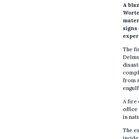
A bla
Worte
mater
signs 
exper
The fi
Delmu
disast
comple
from r
engulf
A fire
office
in nat
The ex
incide