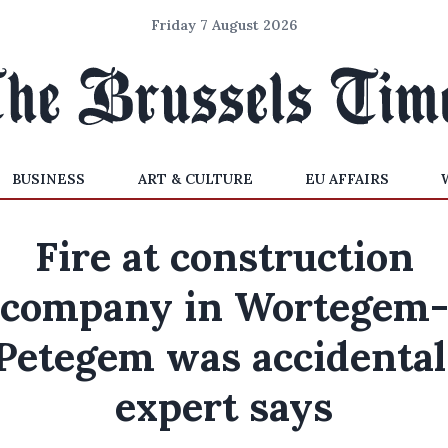
Friday 7 August 2026
BUSINESS
ART & CULTURE
EU AFFAIRS
Fire at construction
company in Wortegem
Petegem was accidental
expert says