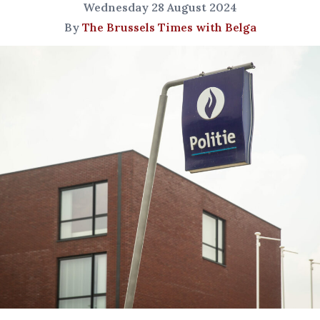
Wednesday 28 August 2024
By
The Brussels Times with Belga