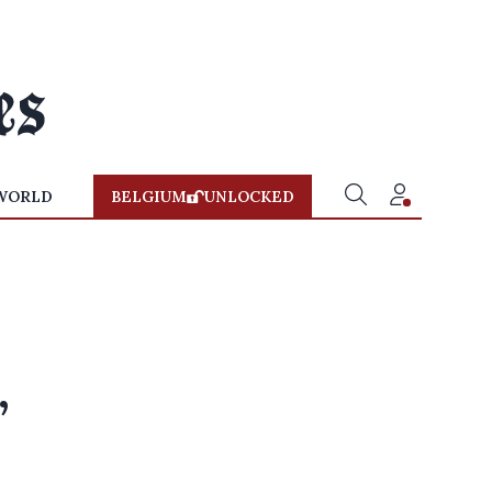
WORLD
BELGIUM
UNLOCKED
-
,