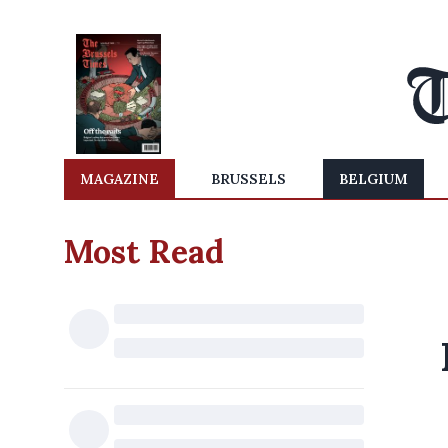
MAGAZINE
BRUSSELS
BELGIUM
Most Read