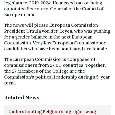
legislature, 2019-2024. He missed out on being
appointed Secretary-General of the Council of
Europe in June.
The news will please European Commission
President Ursula von der Leyen, who was pushing
for a gender balance in the next European
Commission. Very few European Commissioner
candidates who have been nominated are female.
The European Commission is composed of
commissioners from 27 EU countries. Together,
the 27 Members of the College are the
Commission's political leadership during a 5-year
term.
Related News
Understanding Belgium’s big right-wing