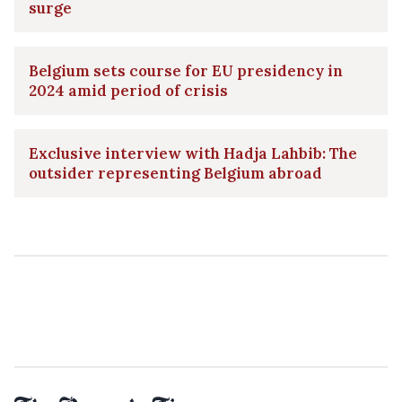
surge
Belgium sets course for EU presidency in
2024 amid period of crisis
Exclusive interview with Hadja Lahbib: The
outsider representing Belgium abroad