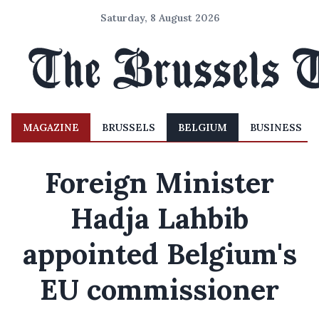
Saturday, 8 August 2026
MAGAZINE
BRUSSELS
BELGIUM
BUSINESS
Foreign Minister
Hadja Lahbib
appointed Belgium's
EU commissioner