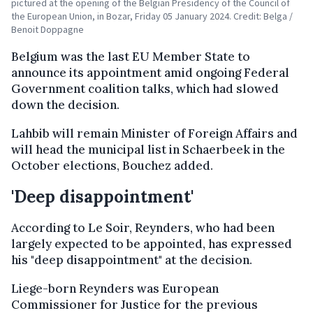
pictured at the opening of the Belgian Presidency of the Council of
the European Union, in Bozar, Friday 05 January 2024. Credit: Belga /
Benoit Doppagne
Belgium was the last EU Member State to
announce its appointment amid ongoing Federal
Government coalition talks, which had slowed
down the decision.
Lahbib will remain Minister of Foreign Affairs and
will head the municipal list in Schaerbeek in the
October elections, Bouchez added.
'Deep disappointment'
According to Le Soir, Reynders, who had been
largely expected to be appointed, has expressed
his "deep disappointment" at the decision.
Liege-born Reynders was European
Commissioner for Justice for the previous