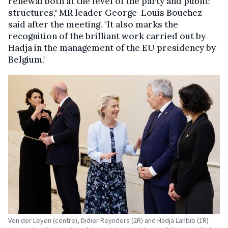
renewal both at the level of the party and public
structures," MR leader George-Louis Bouchez
said after the meeting. "It also marks the
recognition of the brilliant work carried out by
Hadja in the management of the EU presidency by
Belgium."
Von der Leyen (centre), Didier Reynders (2R) and Hadja Lahbib (1R)