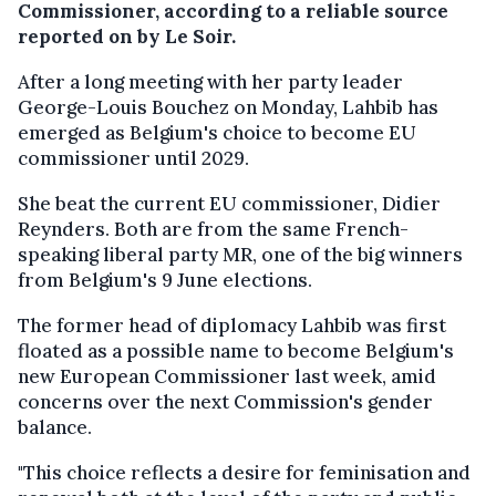
Commissioner, according to a reliable source
reported on by Le Soir.
After a long meeting with her party leader
George-Louis Bouchez on Monday, Lahbib has
emerged as Belgium's choice to become EU
commissioner until 2029.
She beat the current EU commissioner, Didier
Reynders. Both are from the same French-
speaking liberal party MR, one of the big winners
from Belgium's 9 June elections.
The former head of diplomacy Lahbib was first
floated as a possible name to become Belgium's
new European Commissioner last week, amid
concerns over the next Commission's gender
balance.
"This choice reflects a desire for feminisation and