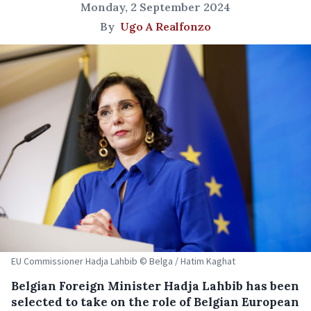
Monday, 2 September 2024
By
Ugo A Realfonzo
EU Commissioner Hadja Lahbib © Belga / Hatim Kaghat
Belgian Foreign Minister Hadja Lahbib has been
selected to take on the role of Belgian European