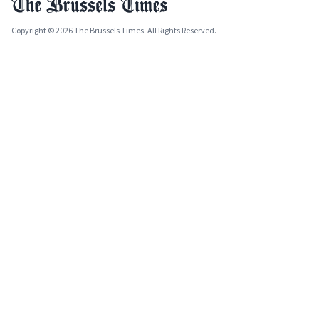
Copyright © 2026 The Brussels Times. All Rights Reserved.