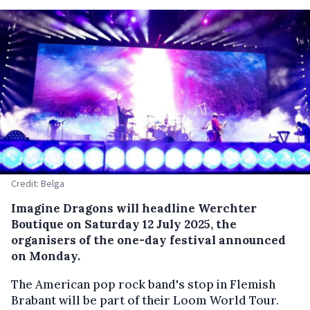
Credit: Belga
Imagine Dragons will headline Werchter
Boutique on Saturday 12 July 2025, the
organisers of the one-day festival announced
on Monday.
The American pop rock band's stop in Flemish
Brabant will be part of their Loom World Tour.