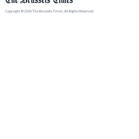
Copyright © 2026 The Brussels Times. All Rights Reserved.