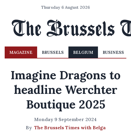
Thursday 6 August 2026
MAGAZINE
BRUSSELS
BELGIUM
BUSINESS
Imagine Dragons to
headline Werchter
Boutique 2025
Monday 9 September 2024
By
The Brussels Times with Belga