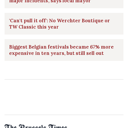
major incidents', says local mayor
'Can't pull it off': No Werchter Boutique or
TW Classic this year
Biggest Belgian festivals became 67% more
expensive in ten years, but still sell out