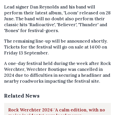
Lead signer Dan Reynolds and his band will
perform their latest album, 'Loom' released on 28
June. The band will no doubt also perform their
classic hits 'Radioactive', 'Believer', 'Thunder' and
'Bones' for festival-goers.
The remaining line-up will be announced shortly.
Tickets for the festival will go on sale at 14:00 on
Friday 13 September.
A one-day festival held during the week after Rock
Werchter, Werchter Boutique was cancelled in
2024 due to difficulties in securing a headliner and
nearby roadworks impacting the festival site.
Related News
Rock Werchter 2024: 'A calm edition, with no