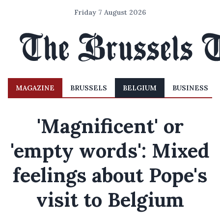
Friday 7 August 2026
MAGAZINE
BRUSSELS
BELGIUM
BUSINESS
'Magnificent' or
'empty words': Mixed
feelings about Pope's
visit to Belgium