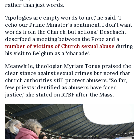
rather than just words.
"Apologies are empty words to me," he said. "I
echo our Prime Minister's sentiment. I don't want
words from the Church, but actions." Deschacht
described a meeting between the Pope and a
number of victims of Church sexual abuse
during
his visit to Belgium as a "charade".
Meanwhile, theologian Myriam Tonus praised the
clear stance against sexual crimes but noted that
church authorities still protect abusers. "So far,
few priests identified as abusers have faced
justice," she stated on RTBF after the Mass.