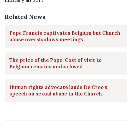
military airport.
Related News
Pope Francis captivates Belgium but Church
abuse overshadows meetings
The price of the Pope: Cost of visit to
Belgium remains undisclosed
Human rights advocate lauds De Croo's
speech on sexual abuse in the Church