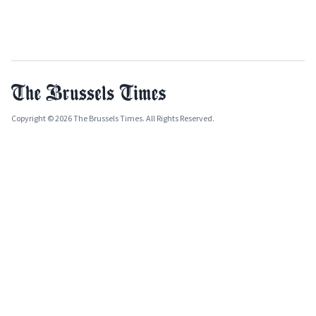
Copyright © 2026 The Brussels Times. All Rights Reserved.