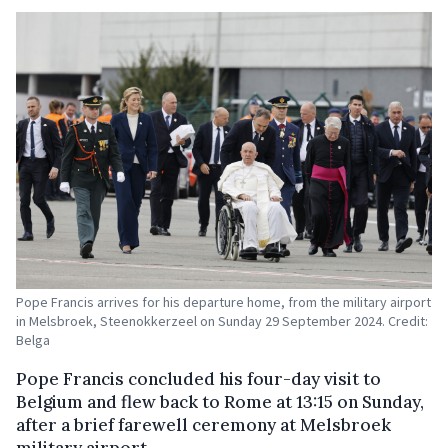
Pope Francis arrives for his departure home, from the military airport
in Melsbroek, Steenokkerzeel on Sunday 29 September 2024. Credit:
Belga
Pope Francis concluded his four-day visit to
Belgium and flew back to Rome at 13:15 on Sunday,
after a brief farewell ceremony at Melsbroek