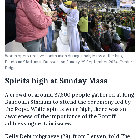
Worshippers receive communion during a holy Mass at the King
Baudouin Stadium in Brussels on Sunday 29 September 2024. Credit:
Belga
Spirits high at Sunday Mass
A crowd of around 37,500 people gathered at King
Baudouin Stadium to attend the ceremony led by
the Pope. While spirits were high, there was an
awareness of the importance of the Pontiff
addressing certain issues.
Kelly Deburchgraeve (29), from Leuven, told The