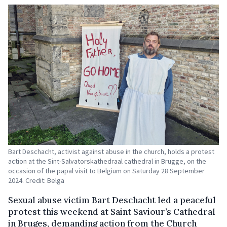
Bart Deschacht, activist against abuse in the church, holds a protest
action at the Sint-Salvatorskathedraal cathedral in Brugge, on the
occasion of the papal visit to Belgium on Saturday 28 September
2024. Credit: Belga
Sexual abuse victim Bart Deschacht led a peaceful
protest this weekend at Saint Saviour’s Cathedral
in Bruges, demanding action from the Church