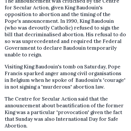
The announcement was criticised by the Centre
for Secular Action, given King Baudouin's
opposition to abortion and the timing of the
Pope's announcement. In 1990, King Baudouin
(who was devoutly Catholic) refused to sign the
bill that decriminalised abortion. His refusal to do
so was unprecedented and required the Federal
Government to declare Baudouin temporarily
unable to reign.
Visiting King Baudouin's tomb on Saturday, Pope
Francis sparked anger among civil organisations
in Belgium when he spoke of Baudouin's "courage"
in not signing a "murderous" abortion law.
The Centre for Secular Action said that the
announcement about beautification of the former
King was a particular "provocation" given the fact
that Sunday was also International Day for Safe
Abortion.