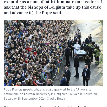
example as a man of faith illuminate our leaders. I
ask that the bishops of Belgium take up this cause
and advance it," the Pope said.
Pope Francis greets citizens at a papal visit to the 'Universite
catholique de Louvain' university in Ottignies-Louvain-la-Neuve on
Saturday 28 September 2024. Credit: Belga