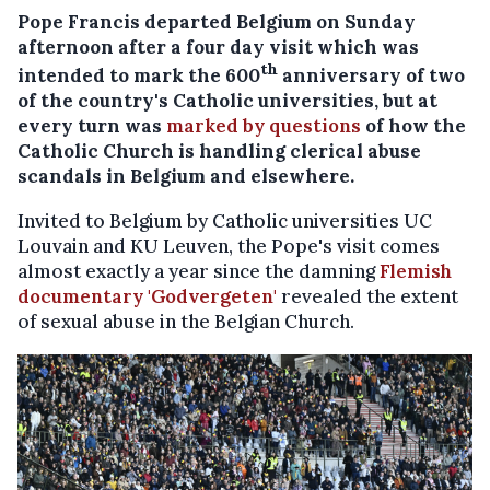
Pope Francis departed Belgium on Sunday
afternoon after a four day visit which was
th
intended to mark the 600
anniversary of two
of the country's Catholic universities, but at
every turn was
marked by questions
of how the
Catholic Church is handling clerical abuse
scandals in Belgium and elsewhere.
Invited to Belgium by Catholic universities UC
Louvain and KU Leuven, the Pope's visit comes
almost exactly a year since the damning
Flemish
documentary 'Godvergeten'
revealed the extent
of sexual abuse in the Belgian Church.