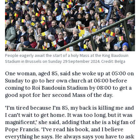
People eagerly await the start of a holy Mass at the King Baudouin
Stadium in Brussels on Sunday 29 September 2024. Credit: Belga
One woman, aged 85, said she woke up at 05:00 on
Sunday to go to her own church at 06:00 before
coming to Roi Baudouin Stadium by 08:00 to get a
good spot for her second Mass of the day.
"I'm tired because I'm 85, my back is killing me and
I can't wait to get home. It was too long, but it was
magnificent," she said, adding that she is a big fan of
Pope Francis. "I've read his book, and I believe
everything he says. He always says you have to ask