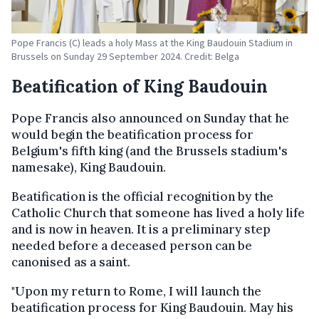
Pope Francis (C) leads a holy Mass at the King Baudouin Stadium in
Brussels on Sunday 29 September 2024. Credit: Belga
Beatification of King Baudouin
Pope Francis also announced on Sunday that he
would begin the beatification process for
Belgium's fifth king (and the Brussels stadium's
namesake), King Baudouin.
Beatification is the official recognition by the
Catholic Church that someone has lived a holy life
and is now in heaven. It is a preliminary step
needed before a deceased person can be
canonised as a saint.
"Upon my return to Rome, I will launch the
beatification process for King Baudouin. May his