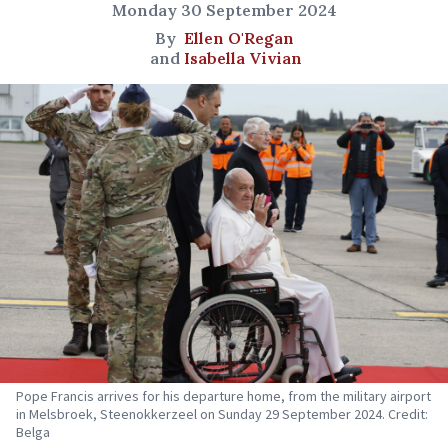
Monday 30 September 2024
By
Ellen O'Regan
and
Isabella Vivian
Pope Francis arrives for his departure home, from the military airport
in Melsbroek, Steenokkerzeel on Sunday 29 September 2024. Credit:
Belga