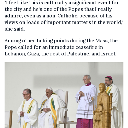
"I feel like this is culturally a significant event for
the city and he's one of the Popes that I really
admire, even as a non-Catholic, because of his
views on loads of important matters in the world,"
she said.
Among other talking points during the Mass, the
Pope called for an immediate ceasefire in
Lebanon, Gaza, the rest of Palestine, and Israel.