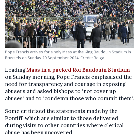
Pope Francis arrives for a holy Mass at the King Baudouin Stadium in
Brussels on Sunday 29 September 2024. Credit: Belga
Leading
Mass in a packed Roi Baudouin Stadium
on Sunday morning, Pope Francis emphasised the
need for transparency and courage in exposing
abusers and asked bishops to "not cover up
abuses" and to "condemn those who commit them".
Some criticised the statements made by the
Pontiff, which are similar to those delivered
during visits to other countries where clerical
abuse has been uncovered.