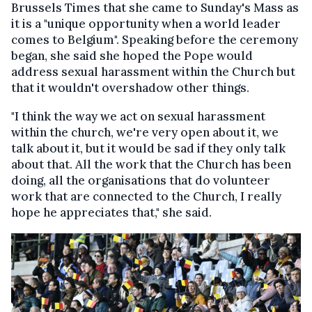
Brussels Times that she came to Sunday's Mass as
it is a "unique opportunity when a world leader
comes to Belgium". Speaking before the ceremony
began, she said she hoped the Pope would
address sexual harassment within the Church but
that it wouldn't overshadow other things.
"I think the way we act on sexual harassment
within the church, we're very open about it, we
talk about it, but it would be sad if they only talk
about that. All the work that the Church has been
doing, all the organisations that do volunteer
work that are connected to the Church, I really
hope he appreciates that," she said.