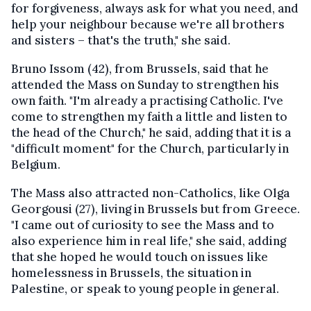
for forgiveness, always ask for what you need, and
help your neighbour because we're all brothers
and sisters – that's the truth," she said.
Bruno Issom (42), from Brussels, said that he
attended the Mass on Sunday to strengthen his
own faith. "I'm already a practising Catholic. I've
come to strengthen my faith a little and listen to
the head of the Church," he said, adding that it is a
"difficult moment" for the Church, particularly in
Belgium.
The Mass also attracted non-Catholics, like Olga
Georgousi (27), living in Brussels but from Greece.
"I came out of curiosity to see the Mass and to
also experience him in real life," she said, adding
that she hoped he would touch on issues like
homelessness in Brussels, the situation in
Palestine, or speak to young people in general.