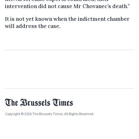
intervention did not cause Mr Chovanec’s death.”
It is not yet known when the indictment chamber
will address the case.
Copyright © 2026 The Brussels Times. All Rights Reserved.