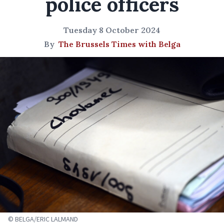
police officers
Tuesday 8 October 2024
By
The Brussels Times with Belga
© BELGA/ERIC LALMAND