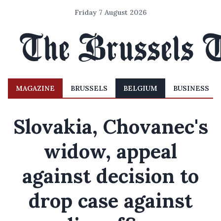
Friday 7 August 2026
MAGAZINE
BRUSSELS
BELGIUM
BUSINESS
Slovakia, Chovanec's
widow, appeal
against decision to
drop case against