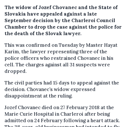
The widow of Jozef Chovanec and the State of
Slovakia have appealed against a late
September decision by the Charleroi Council
Chamber to drop the case against the police for
the death of the Slovak lawyer.
This was confirmed on Tuesday by Master Hayat
Karim, the lawyer representing three of the
police officers who restrained Chovanec in his
cell. The charges against all 31 suspects were
dropped.
The civil parties had 15 days to appeal against the
decision. Chovanec’s widow expressed
disappointment at the ruling.
Jozef Chovanec died on 27 February 2018 at the
Marie Curie Hospital in Charleroi after being
admitted on 24 February following a heart attack.