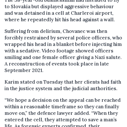
The 38-year-old businessman had intended to fly
to Slovakia but displayed aggressive behaviour
and was detained in a cell at Charleroi airport,
where he repeatedly hit his head against a wall.
Suffering from delirium, Chovanec was then
forcibly restrained by several police officers, who
wrapped his head in a blanket before injecting him
with a sedative. Video footage showed officers
smiling and one female officer giving a Nazi salute.
A reconstruction of events took place in late
September 2021.
Karim stated on Tuesday that her clients had faith
in the justice system and the judicial authorities.
“We hope a decision on the appeal can be reached
within a reasonable timeframe so they can finally
move on,” the defence lawyer added. “When they
entered the cell, they attempted to save a man’s
life. As forensic experts confirmed, their