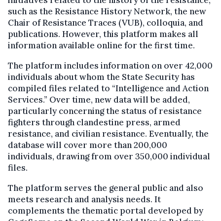
such as the Resistance History Network, the new
Chair of Resistance Traces (VUB), colloquia, and
publications. However, this platform makes all
information available online for the first time.
The platform includes information on over 42,000
individuals about whom the State Security has
compiled files related to “Intelligence and Action
Services.” Over time, new data will be added,
particularly concerning the status of resistance
fighters through clandestine press, armed
resistance, and civilian resistance. Eventually, the
database will cover more than 200,000
individuals, drawing from over 350,000 individual
files.
The platform serves the general public and also
meets research and analysis needs. It
complements the thematic portal developed by