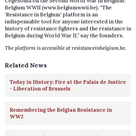
CegeSoma on the Second World War in Belgium:
Belgium WWII (www.belgiumwwii.be). “The
‘Resistance in Belgium’ platform is an
indispensable tool for anyone interested in the
history of resistance fighters and the resistance in
Belgium during World War II,” say the founders.
The platform is accessible at resistanceinbelgium.be.
Related News
Today in History: Fire at the Palais de Justice
- Liberation of Brussels
Remembering the Belgian Resistance in
WW2