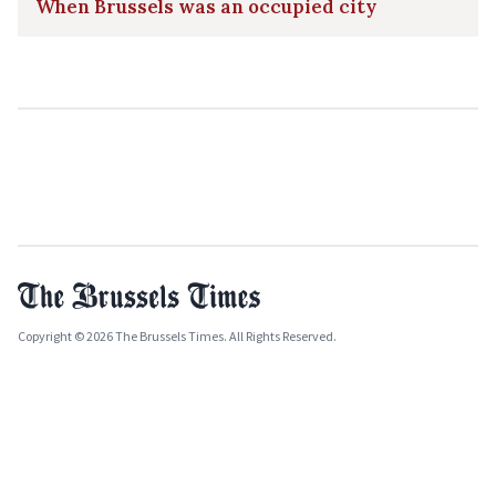
When Brussels was an occupied city
Copyright © 2026 The Brussels Times. All Rights Reserved.