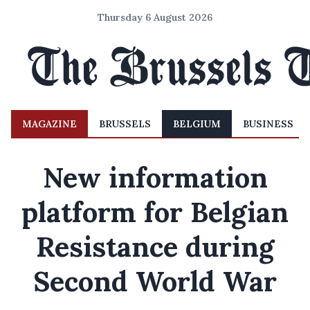
Thursday 6 August 2026
MAGAZINE
BRUSSELS
BELGIUM
BUSINESS
New information
platform for Belgian
Resistance during
Second World War