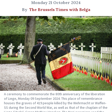
Monday 21 October 2024
By
The Brussels Times with Belga
A ceremony to commemorate the 80th anniversary of the liberation
of Liege, Monday 09 September 2024. This place of remembrance
houses the graves of 419 people killed by the Wehrmacht or Waffen-
SS during the Second World War, as well as that of the chaplain of the
Liege Citadel, Canon Mathieu Voncken. The Nazi occupiers used the