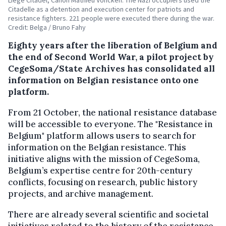
Citadelle as a detention and execution center for patriots and
resistance fighters. 221 people were executed there during the war.
Credit: Belga / Bruno Fahy
Eighty years after the liberation of Belgium and
the end of Second World War, a pilot project by
CegeSoma/State Archives has consolidated all
information on Belgian resistance onto one
platform.
From 21 October, the national resistance database
will be accessible to everyone. The "Resistance in
Belgium" platform allows users to search for
information on the Belgian resistance. This
initiative aligns with the mission of CegeSoma,
Belgium’s expertise centre for 20th-century
conflicts, focusing on research, public history
projects, and archive management.
There are already several scientific and societal
initiatives related to the history of the resistance,