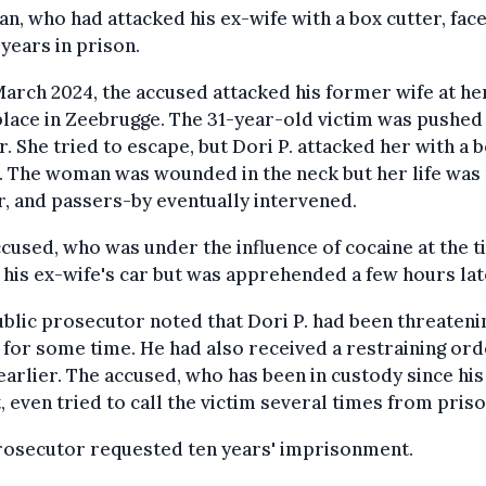
n, who had attacked his ex-wife with a box cutter, fac
 years in prison.
arch 2024, the accused attacked his former wife at he
ace in Zeebrugge. The 31-year-old victim was pushed 
r. She tried to escape, but Dori P. attacked her with a 
. The woman was wounded in the neck but her life was 
, and passers-by eventually intervened.
cused, who was under the influence of cocaine at the t
n his ex-wife's car but was apprehended a few hours lat
blic prosecutor noted that Dori P. had been threateni
 for some time. He had also received a restraining ord
arlier. The accused, who has been in custody since his
, even tried to call the victim several times from priso
rosecutor requested ten years' imprisonment.