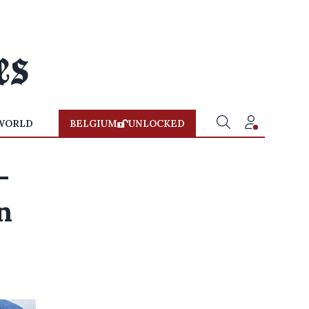
WORLD
BELGIUM
UNLOCKED
-
n