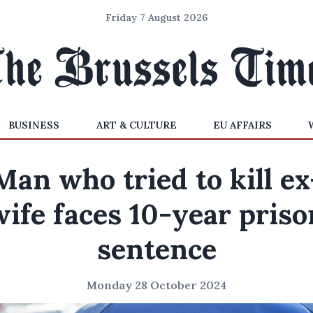
Friday 7 August 2026
BUSINESS
ART & CULTURE
EU AFFAIRS
Man who tried to kill ex
wife faces 10-year priso
sentence
Monday 28 October 2024