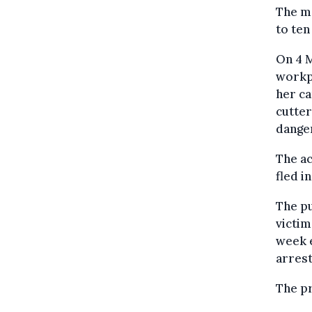
The ma
to ten
On 4 M
workpl
her ca
cutter
danger
The ac
fled i
The pu
victim
week e
arrest
The p