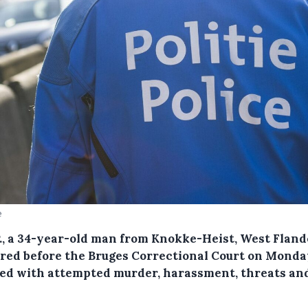
e
P., a 34-year-old man from Knokke-Heist, West Fland
red before the Bruges Correctional Court on Monda
ed with attempted murder, harassment, threats an