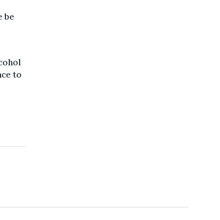
e be
lcohol
nce to