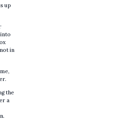
es up
r
into
box
not in
ime,
er.
ng the
er a
n.