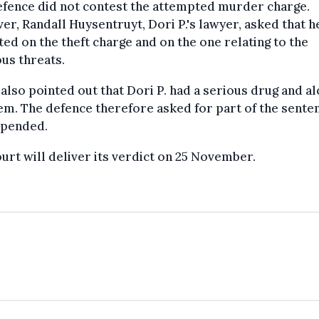
efence did not contest the attempted murder charge.
r, Randall Huysentruyt, Dori P.'s lawyer, asked that h
ted on the theft charge and on the one relating to the
us threats.
 also pointed out that Dori P. had a serious drug and a
m. The defence therefore asked for part of the sente
spended.
urt will deliver its verdict on 25 November.