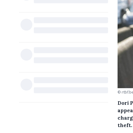
© rtbf.b
Dori 
appea
charg
theft.