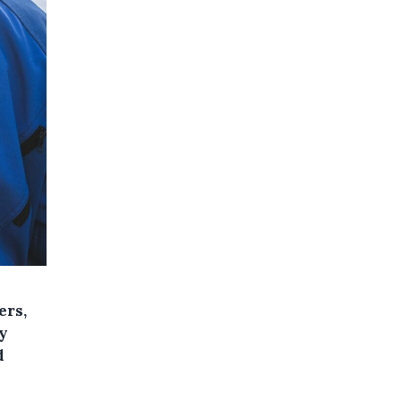
ers,
y
d