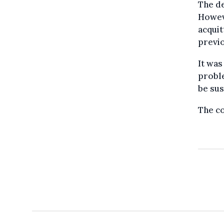
The d
Howeve
acquit
previo
It was
proble
be su
The co