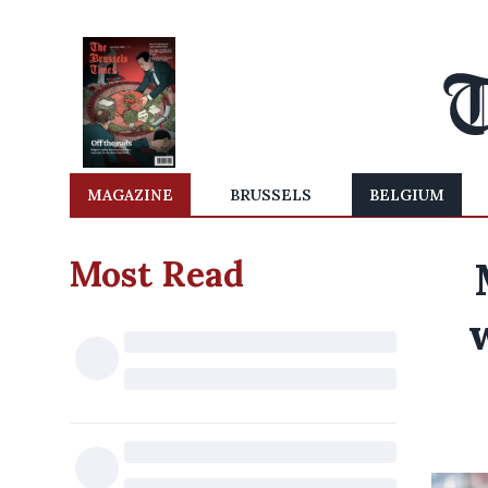
MAGAZINE
BRUSSELS
BELGIUM
Most Read