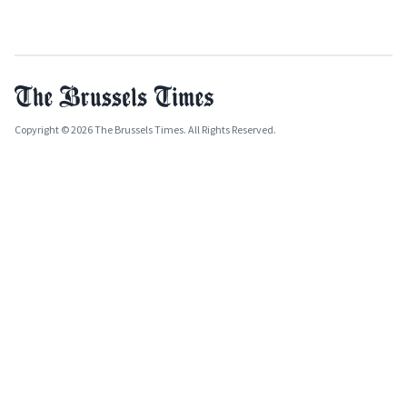
Copyright © 2026 The Brussels Times. All Rights Reserved.