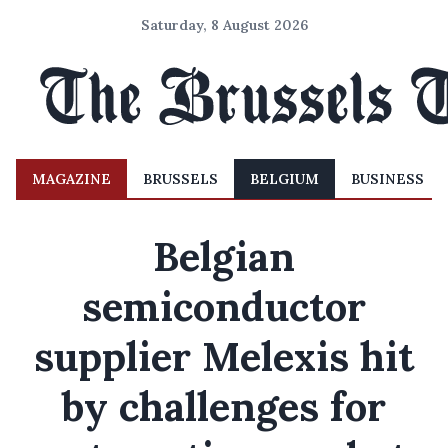
Saturday, 8 August 2026
MAGAZINE
BRUSSELS
BELGIUM
BUSINESS
Belgian
semiconductor
supplier Melexis hit
by challenges for