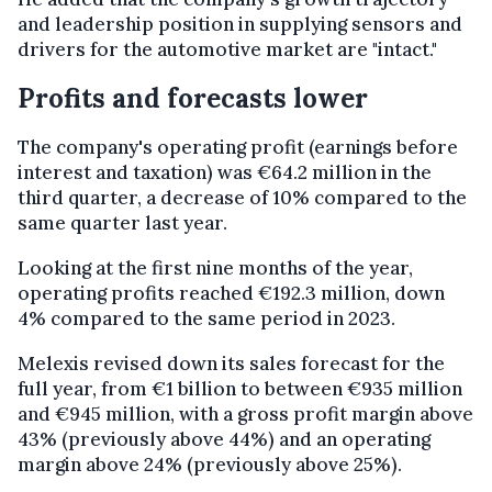
and leadership position in supplying sensors and
drivers for the automotive market are "intact."
Profits and forecasts lower
The company's operating profit (earnings before
interest and taxation) was €64.2 million in the
third quarter, a decrease of 10% compared to the
same quarter last year.
Looking at the first nine months of the year,
operating profits reached €192.3 million, down
4% compared to the same period in 2023.
Melexis revised down its sales forecast for the
full year, from €1 billion to between €935 million
and €945 million, with a gross profit margin above
43% (previously above 44%) and an operating
margin above 24% (previously above 25%).