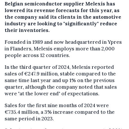
Belgian semiconductor supplier Melexis has
lowered its revenue forecasts for this year, as
the company said its clients in the automotive
industry are looking to "significantly" reduce
their inventories.
Founded in 1989 and now headquartered in Ypres
in Flanders, Melexis employs more than 2,000
people across 12 countries.
In the third quarter of 2024, Melexis reported
sales of €247.9 million, stable compared to the
same time last year and up 1% on the previous
quarter, although the company noted that sales
were "at the lower end" of expectations.
Sales for the first nine months of 2024 were
€735.4 million, a 3% increase compared to the
same period in 2023.