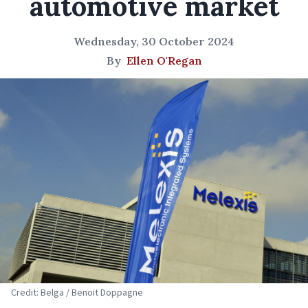
automotive market
Wednesday, 30 October 2024
By
Ellen O'Regan
Credit: Belga / Benoit Doppagne