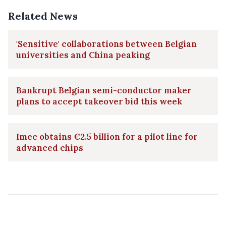
Related News
'Sensitive' collaborations between Belgian
universities and China peaking
Bankrupt Belgian semi-conductor maker
plans to accept takeover bid this week
Imec obtains €2.5 billion for a pilot line for
advanced chips