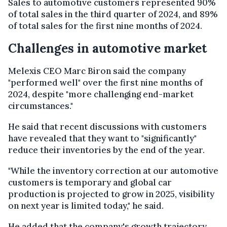
Sales to automotive customers represented 90%
of total sales in the third quarter of 2024, and 89%
of total sales for the first nine months of 2024.
Challenges in automotive market
Melexis CEO Marc Biron said the company
"performed well" over the first nine months of
2024, despite "more challenging end-market
circumstances."
He said that recent discussions with customers
have revealed that they want to "significantly"
reduce their inventories by the end of the year.
"While the inventory correction at our automotive
customers is temporary and global car
production is projected to grow in 2025, visibility
on next year is limited today," he said.
He added that the company's growth trajectory