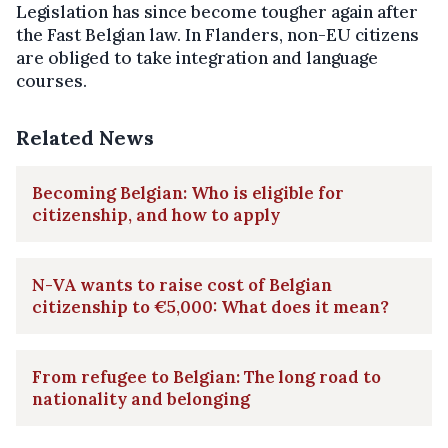
Legislation has since become tougher again after
the Fast Belgian law. In Flanders, non-EU citizens
are obliged to take integration and language
courses.
Related News
Becoming Belgian: Who is eligible for
citizenship, and how to apply
N-VA wants to raise cost of Belgian
citizenship to €5,000: What does it mean?
From refugee to Belgian: The long road to
nationality and belonging