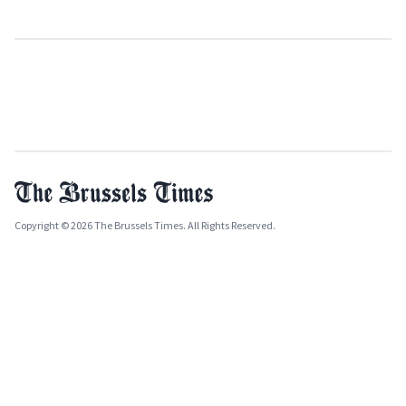
Copyright © 2026 The Brussels Times. All Rights Reserved.