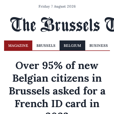
Friday 7 August 2026
MAGAZINE
BRUSSELS
BELGIUM
BUSINESS
Over 95% of new
Belgian citizens in
Brussels asked for a
French ID card in