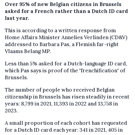
Over 95% of new Belgian citizens in Brussels
asked for a French rather than a Dutch ID card
last year.
This is according to a written response from
Home Affairs Minister Annelies Verlinden (CD&V)
addressed to Barbara Pas, a Flemish far-right
Vlaams Belang MP.
Less than 5% asked for a Dutch-language ID card,
which Pas says is proof of the "frenchification" of
Brussels.
The number of people who received Belgian
citizenship in Brussels has risen steadily in recent
years: 8,799 in 2021, 11,393 in 2022 and 13,758 in
2023.
A small proportion of each cohort has requested
for a Dutch ID card each year: 341 in 2021, 405 in