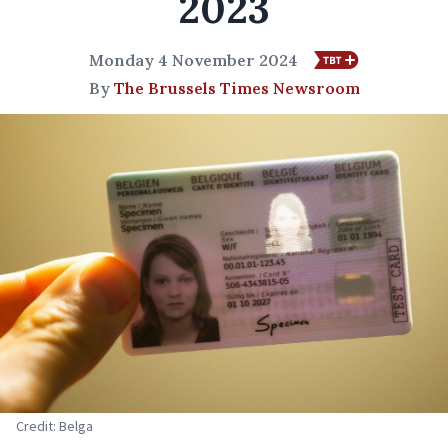
2023
Monday 4 November 2024
By
The Brussels Times Newsroom
Credit: Belga