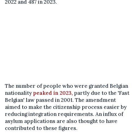
2022 and 487 in 2023.
The number of people who were granted Belgian
nationality
peaked in 2023,
partly due to the 'Fast
Belgian' law passed in 2001. The amendment
aimed to make the citizenship process easier by
reducing integration requirements. An influx of
asylum applications are also thought to have
contributed to these figures.