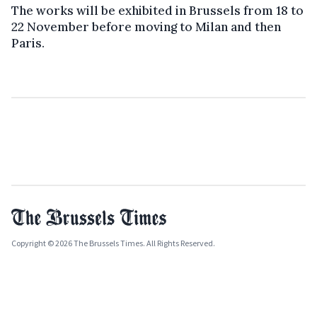
The works will be exhibited in Brussels from 18 to
22 November before moving to Milan and then
Paris.
Copyright © 2026 The Brussels Times. All Rights Reserved.