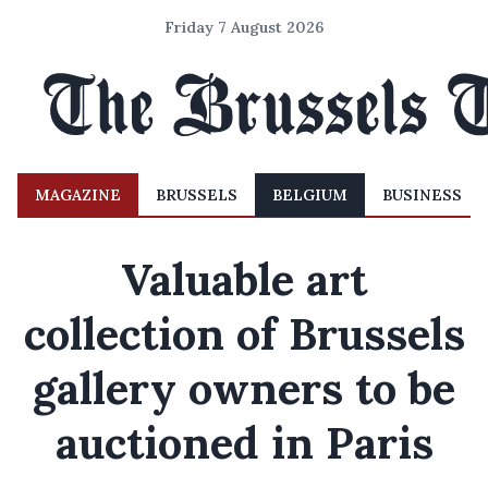
Friday 7 August 2026
MAGAZINE
BRUSSELS
BELGIUM
BUSINESS
Valuable art
collection of Brussels
gallery owners to be
auctioned in Paris