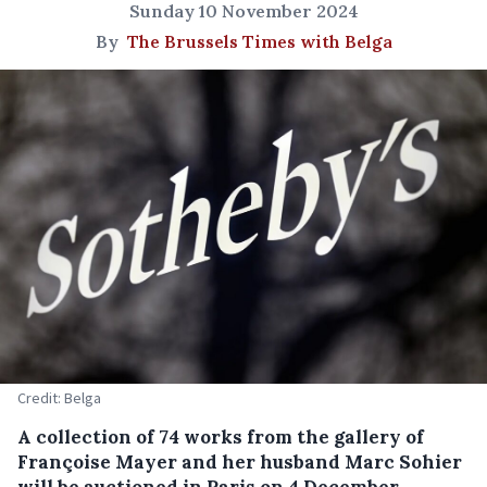
Sunday 10 November 2024
By
The Brussels Times with Belga
Credit: Belga
A collection of 74 works from the gallery of
Françoise Mayer and her husband Marc Sohier