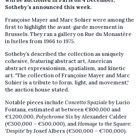
will be auctioned in Paris on 4 December,
Sotheby’s announced this week.
Françoise Mayer and Marc Sohier were among the
first to highlight the avant-garde movement in
Brussels. They ran a gallery on Rue du Monastère
in Ixelles from 1966 to 1975.
Sotheby’s described the collection as uniquely
cohesive, featuring abstract art, American
abstract expressionism, spatialism, and kinetic
art. "The collection of Françoise Mayer and Marc
Sohier is a tribute to form, light, and movement,"
the auction house stated.
Notable pieces include
Concetto Spaziale
by Lucio
Fontana, estimated at between €800,000 and
€1,200,000,
Polychrome Six
by Alexander Calder
(€300,000 – €500,000), and
Homage to the Square:
‘Despite'
by Josef Albers (€500,000 – €700,000).