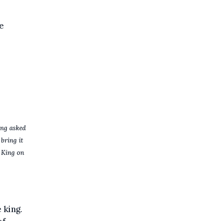
e
ing asked
bring it
e King on
 king.