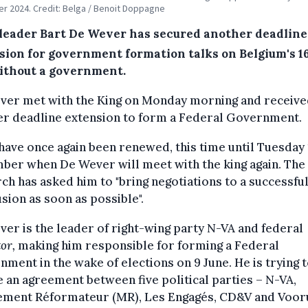
 2024. Credit: Belga / Benoit Doppagne
leader Bart De Wever has secured another deadline
sion for government formation talks on Belgium's 1
ithout a government.
ver met with the King on Monday morning and receiv
er deadline extension to form a Federal Government.
have once again been renewed, this time until Tuesday
ber when De Wever will meet with the king again. The
h has asked him to "bring negotiations to a successfu
sion as soon as possible".
er is the leader of right-wing party N-VA and federal
or,
making him responsible for forming a Federal
ment in the wake of elections on 9 June. He is trying 
 an agreement between five political parties – N-VA,
ment Réformateur (MR), Les Engagés, CD&V and Vooru