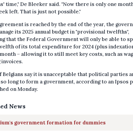
' time," De Bleeker said. "Now there is only one mont
ek left. That is just not possible."
agreement is reached by the end of the year, the gove
anage its 2025 annual budget in "provisional twelfths",
g that the Federal Government will only be able to s
elfth of its total expenditure for 2024 (plus indexatio
month – allowing it to still meet key costs, such as wa
 invoices.
 Belgians say it is unacceptable that political parties a
 so long to form a government, according to an Ipsos p
shed on Monday.
ted News
gium's government formation for dummies