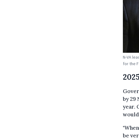
N-VA lea
for the 
2025
Gover
by 29 
year. 
would 
"When 
be ver