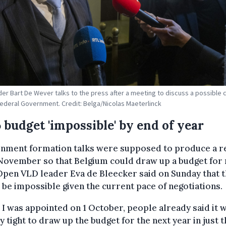
der Bart De Wever talks to the press after a meeting to discuss a possible c
Federal Government. Credit: Belga/Nicolas Maeterlinck
 budget 'impossible' by end of year
nment formation talks were supposed to produce a r
November so that Belgium could draw up a budget for 
Open VLD leader Eva de Bleecker said on Sunday that t
be impossible given the current pace of negotiations.
I was appointed on 1 October, people already said it 
y tight to draw up the budget for the next year in just 