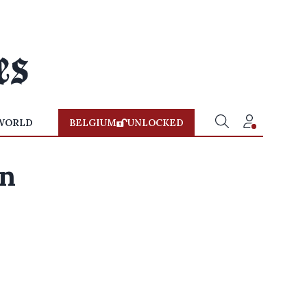
WORLD
BELGIUM
UNLOCKED
an