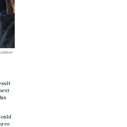
oalition
esult
next
his
would
three