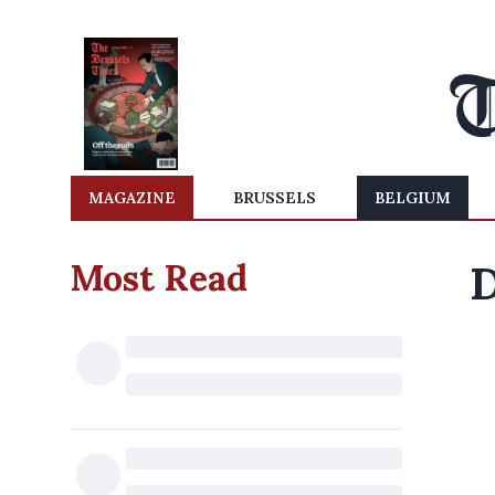
MAGAZINE
BRUSSELS
BELGIUM
Most Read
D