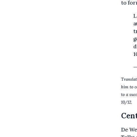
to for
L
a
t
g
d
1
—
Translat
him to c
to a suc
10/12.
Cent
De Wev