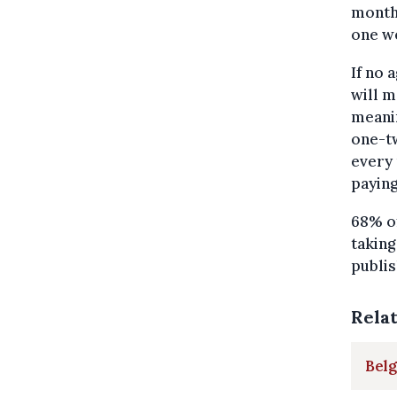
months
one we
If no 
will m
meanin
one-tw
every 
paying
68% of
taking
publi
Rela
Bel