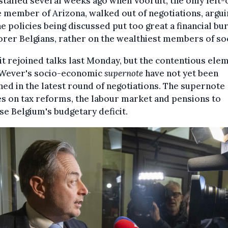
stalled several weeks ago when Vooruit, the only left-
 member of Arizona, walked out of negotiations, argui
he policies being discussed put too great a financial bu
rer Belgians, rather on the wealthiest members of soc
t rejoined talks last Monday, but the contentious ele
 Wever's socio-economic
supernote
have not yet been
ed in the latest round of negotiations. The supernote
s on tax reforms, the labour market and pensions to
ise Belgium's budgetary deficit.