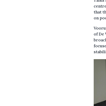
Talks 
centre
that t
on poo
Voorui
of De
broach
focuse
stabil