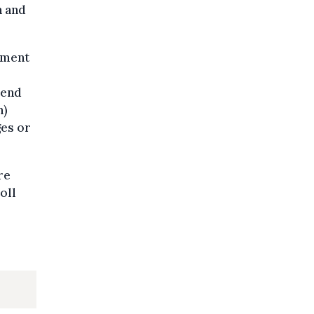
h and
rnment
pend
n)
ges or
re
oll