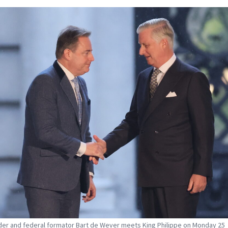
der and federal formator Bart de Wever meets King Philippe on Monday 25