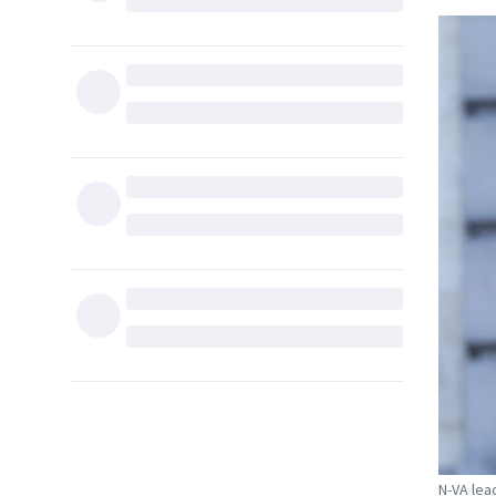
N-VA lea