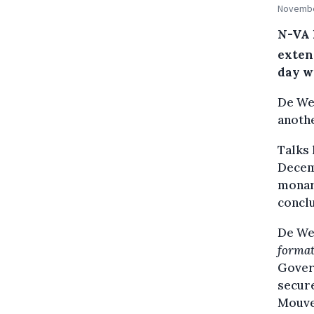
November
N-VA 
exten
day w
De We
anoth
Talks 
Decem
monarc
conclu
De Wev
format
Govern
secure
Mouve