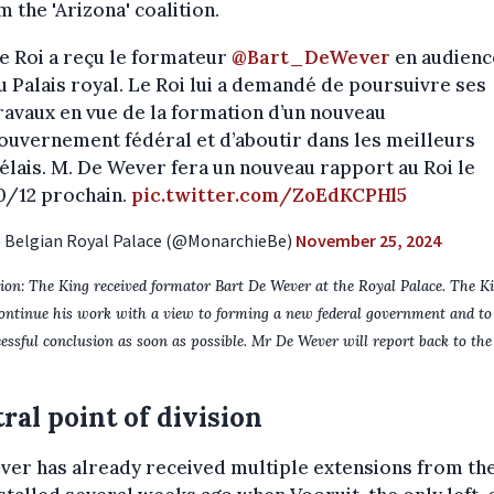
m the 'Arizona' coalition.
e Roi a reçu le formateur
@Bart_DeWever
en audienc
u Palais royal. Le Roi lui a demandé de poursuivre ses
ravaux en vue de la formation d’un nouveau
ouvernement fédéral et d’aboutir dans les meilleurs
élais. M. De Wever fera un nouveau rapport au Roi le
0/12 prochain.
pic.twitter.com/ZoEdKCPHl5
 Belgian Royal Palace (@MonarchieBe)
November 25, 2024
ion: The King received formator Bart De Wever at the Royal Palace. The K
ontinue his work with a view to forming a new federal government and to 
cessful conclusion as soon as possible. Mr De Wever will report back to th
ral point of division
er has already received multiple extensions from the