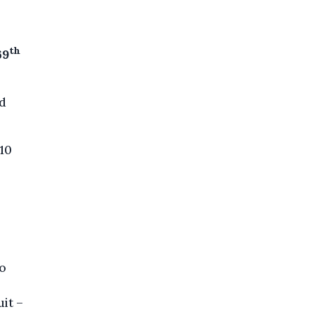
th
69
ed
 10
l
to
it –