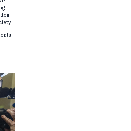
of-
ng
rden
iety.
ments