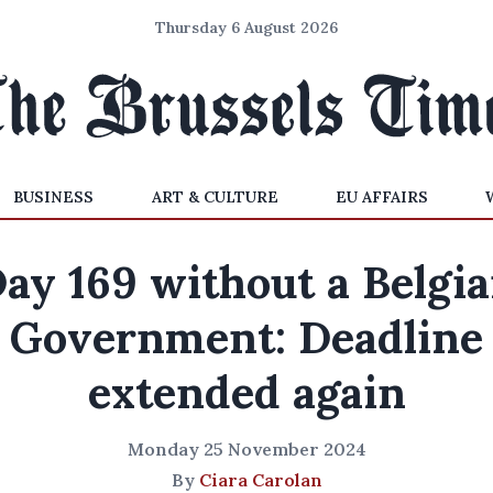
Thursday 6 August 2026
BUSINESS
ART & CULTURE
EU AFFAIRS
ay 169 without a Belgi
Government: Deadline
extended again
Monday 25 November 2024
By
Ciara Carolan