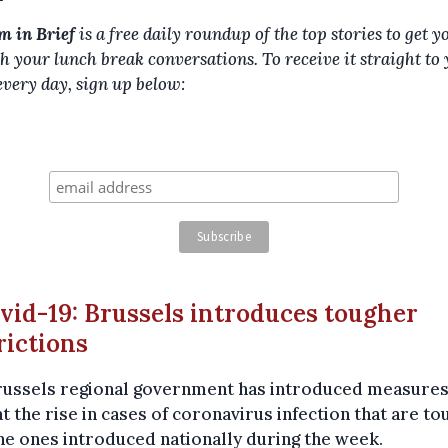
m in Brief
is a free daily roundup of the top stories to get y
h your lunch break conversations. To receive it straight to
every day, sign up below:
ovid-19: Brussels introduces tougher
rictions
russels regional government has introduced measures
 the rise in cases of coronavirus infection that are t
he ones introduced nationally during the week.