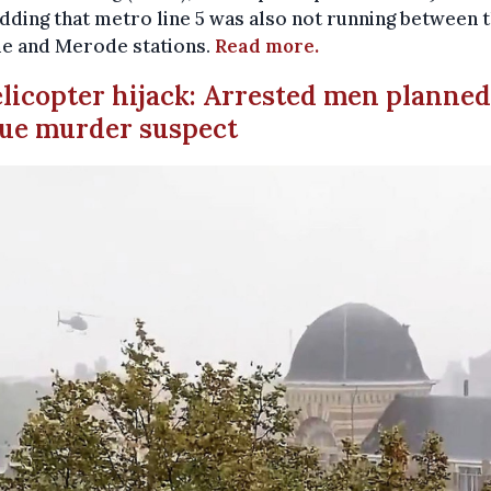
adding that metro line 5 was also not running between 
e and Merode stations.
Read more.
elicopter hijack: Arrested men planned
ue murder suspect