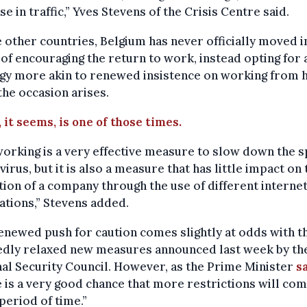
se in traffic,” Yves Stevens of the Crisis Centre said.
 other countries, Belgium has never officially moved i
of encouraging the return to work, instead opting for 
egy more akin to renewed insistence on working from
he occasion arises.
 it seems, is one of those times.
orking is a very effective measure to slow down the 
 virus, but it is also a measure that has little impact on 
ion of a company through the use of different interne
ations,” Stevens added.
enewed push for caution comes slightly at odds with t
edly relaxed new measures announced last week by th
al Security Council. However, as the Prime Minister
s
 is a very good chance that more restrictions will com
period of time.”