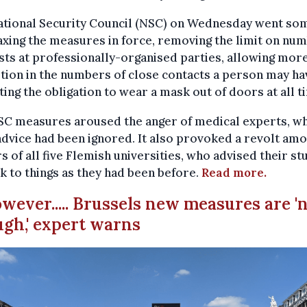
ational Security Council (NSC) on Wednesday went so
axing the measures in force, removing the limit on nu
sts at professionally-organised parties, allowing mor
tion in the numbers of close contacts a person may ha
fting the obligation to wear a mask out of doors at all t
SC measures aroused the anger of medical experts, wh
advice had been ignored. It also provoked a revolt amo
s of all five Flemish universities, who advised their s
ck to things as they had been before.
Read more.
owever..... Brussels new measures are '
gh,' expert warns