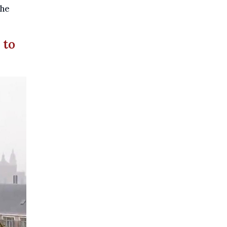
the
 to