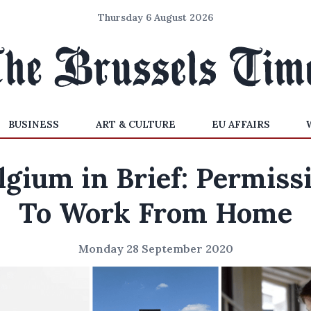
Thursday 6 August 2026
BUSINESS
ART & CULTURE
EU AFFAIRS
lgium in Brief: Permiss
To Work From Home
Monday 28 September 2020