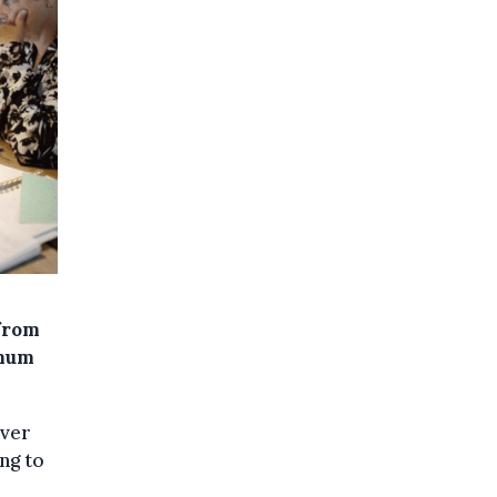
 from
imum
over
ng to