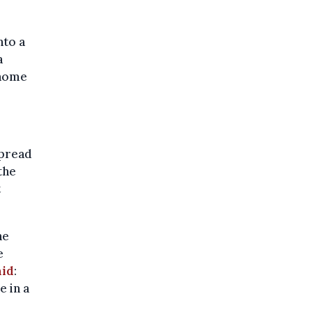
nto a
a
 home
spread
the
t
he
e
aid
:
e in a