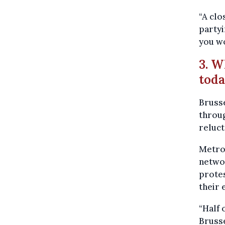
“A clo
partyi
you wo
3. W
tod
Brusse
throu
reluct
Metro 
networ
prote
their
“Half 
Brusse