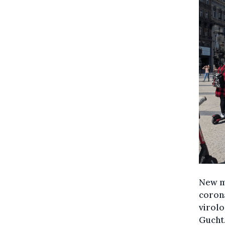
New me
corona
virolo
Gucht