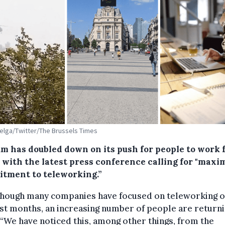
Belga/Twitter/The Brussels Times
um has doubled down on its push for people to work
 with the latest press conference calling for "max
tment to teleworking.”
though many companies have focused on teleworking 
st months, an increasing number of people are returni
“We have noticed this, among other things, from the