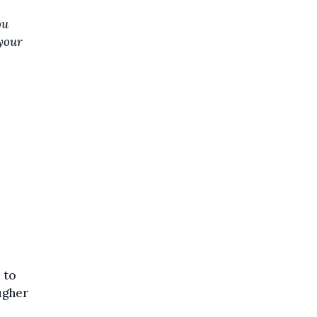
ou
 your
 to
ougher