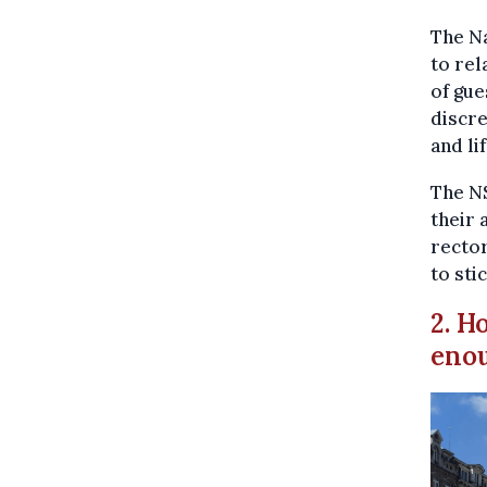
The N
to rel
of gue
discre
and li
The N
their 
rector
to sti
2. H
enou