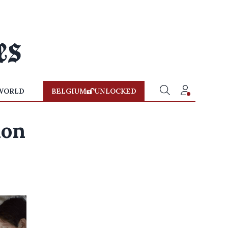
WORLD
BELGIUM
UNLOCKED
ion