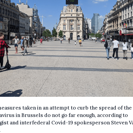
asures taken in an attempt to curb the spread of the
virus in Brussels do not go far enough, according to
gist and interfederal Covid-19 spokesperson Steven V
.