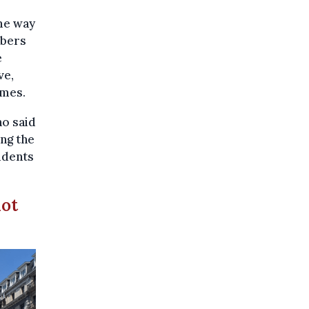
me way
mbers
e
ve,
imes.
o said
ng the
tudents
not