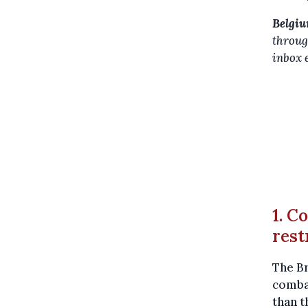
Belgiu
throug
inbox 
1. C
rest
The B
combat
than t