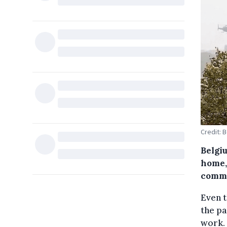
Credit: 
Belgi
home,
commi
Even 
the pa
work. 