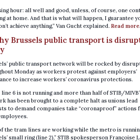
sing hour: all well and good, unless, of course, one con
ng at home. And that is what will happen, I guarantee y
n’t achieve anything,” Van Gucht explained.
Read more
hy Brussels public transport is disrup
ay
ls’ public transport network will be rocked by disrup
ghout Monday as workers protest against employers’
ance to increase workers’ coronavirus protections.
line 6 is not running and more than half of STIB/MIVB’
k has been brought to a complete halt as unions lead
sts to demand companies take “coronaproof” actions 
 employees.
of the tram lines are working while the metro is runni
ls’ small ring (line 2),” STIB spokesperson Françoise 