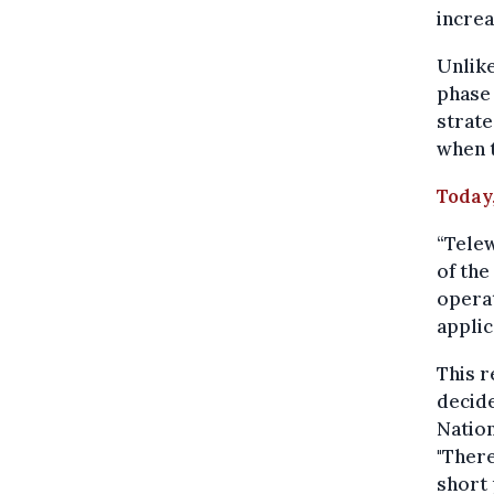
increa
Unlike
phase 
strat
when t
Today,
“Telew
of the
operat
applic
This r
decid
Nation
"There
short 