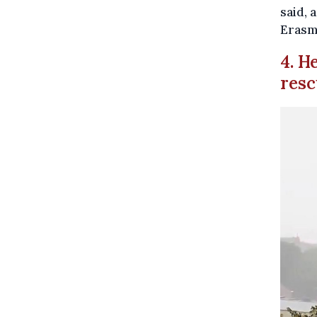
said, 
Erasm
4. H
resc