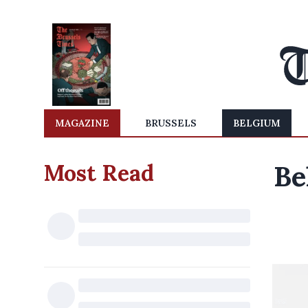
MAGAZINE
BRUSSELS
BELGIUM
Most Read
Be