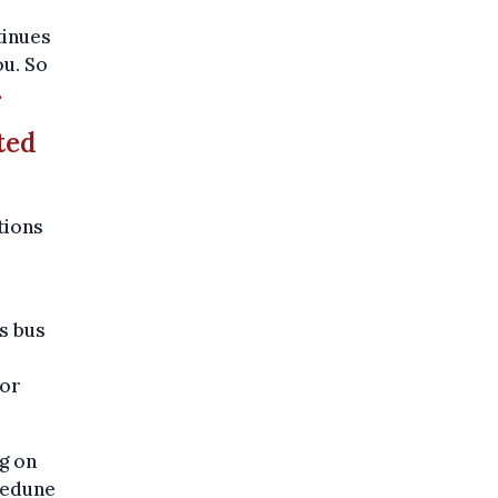
tinues
ou. So
.
ted
tions
s bus
for
ng on
Ledune