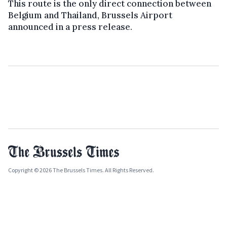
This route is the only direct connection between
Belgium and Thailand, Brussels Airport
announced in a press release.
Copyright © 2026 The Brussels Times. All Rights Reserved.