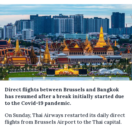
Direct flights between Brussels and Bangkok
has resumed after a break initially started due
to the Covid-19 pandemic.
On Sunday, Thai Airways restarted its daily direct
flights from Brussels Airport to the Thai capital.