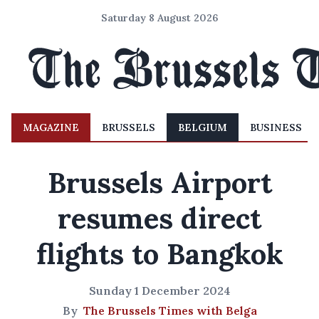
Saturday 8 August 2026
MAGAZINE
BRUSSELS
BELGIUM
BUSINESS
Brussels Airport
resumes direct
flights to Bangkok
Sunday 1 December 2024
By
The Brussels Times with Belga