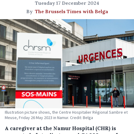
Tuesday 17 December 2024
By
The Brussels Times with Belga
Illustration picture shows, the Centre Hospitalier Régional Sambre et
Meuse, Friday 26 May 2023 in Namur. Credit: Belga
A caregiver at the Namur Hospital (CHR) is