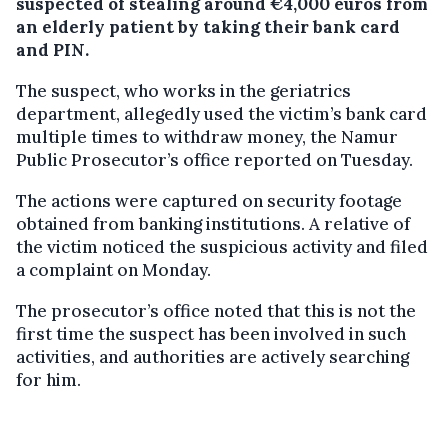
suspected of stealing around €4,000 euros from
an elderly patient by taking their bank card
and PIN.
The suspect, who works in the geriatrics
department, allegedly used the victim’s bank card
multiple times to withdraw money, the Namur
Public Prosecutor’s office reported on Tuesday.
The actions were captured on security footage
obtained from banking institutions. A relative of
the victim noticed the suspicious activity and filed
a complaint on Monday.
The prosecutor’s office noted that this is not the
first time the suspect has been involved in such
activities, and authorities are actively searching
for him.