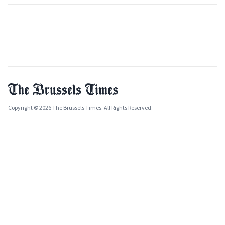
Copyright © 2026 The Brussels Times. All Rights Reserved.