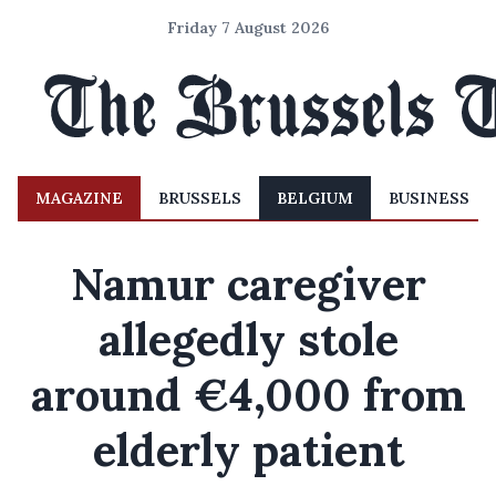
Friday 7 August 2026
MAGAZINE
BRUSSELS
BELGIUM
BUSINESS
Namur caregiver
allegedly stole
around €4,000 from
elderly patient