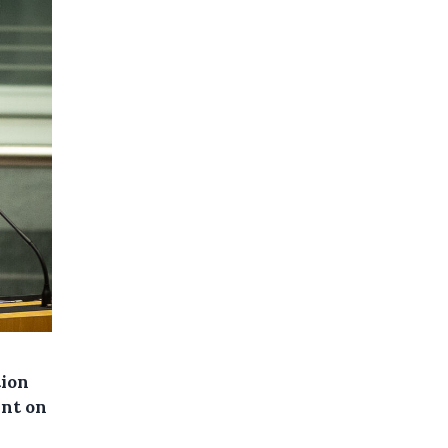
tion
ent on