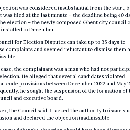
jection was considered insubstantial from the start, b
it was filed at the last minute – the deadline being 40 d
the election – the newly composed Ghent city council 
 installed in December.
uncil for Election Disputes can take up to 35 days to
ss complaints and seemed reluctant to dismiss them 
ssible.
s case, the complainant was a man who had not partici
 election. He alleged that several candidates violated
nal code provisions between December 2022 and May 2
uently, he sought the suspension of the formation of 
ouncil and executive board.
r, the Council said it lacked the authority to issue su
sion and declared the objection inadmissible.