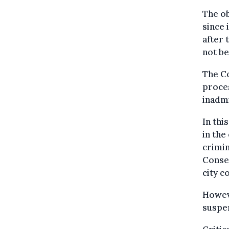
The ob
since 
after 
not be
The Co
proce
inadmi
In thi
in the
crimi
Conseq
city c
Howeve
suspen