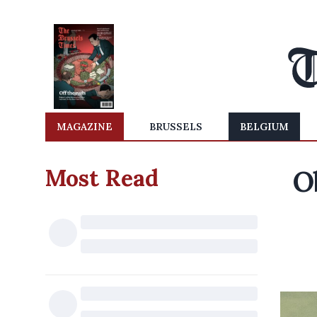
MAGAZINE
BRUSSELS
BELGIUM
Most Read
O