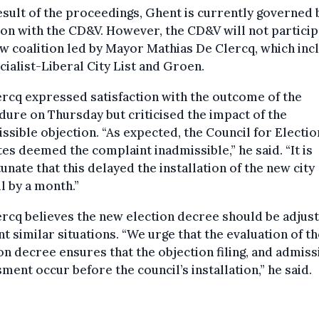
esult of the proceedings, Ghent is currently governed 
ion with the CD&V. However, the CD&V will not particip
w coalition led by Mayor Mathias De Clercq, which inc
cialist-Liberal City List and Groen.
rcq expressed satisfaction with the outcome of the
ure on Thursday but criticised the impact of the
ssible objection. “As expected, the Council for Electio
es deemed the complaint inadmissible,” he said. “It is
unate that this delayed the installation of the new city
l by a month.”
rcq believes the new election decree should be adjus
t similar situations. “We urge that the evaluation of t
on decree ensures that the objection filing, and admissi
ment occur before the council’s installation,” he said.