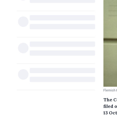
Flemish 
The C
filed
13 Oct