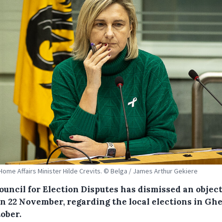
Home Affairs Minister Hilde Crevits. © Belga / James Arthur Gekiere
ouncil for Election Disputes has dismissed an objec
 on 22 November, regarding the local elections in Gh
ober.