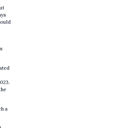
ut
ays
could
as
pated
023.
the
ch a