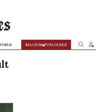
WORLD
BELGIUM
UNLOCKED
lt