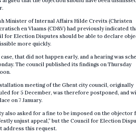
s argued that the objection should have been dismisse
r.
h Minister of Internal Affairs Hilde Crevits (Christen
atisch en Vlaams (CD&V) had previously indicated th
l for Election Disputes should be able to declare obje
ssible more quickly.
s case, that did not happen early, and a hearing was sc
nday. The council published its findings on Thursday
noon.
stallation meeting of the Ghent city council, originally
uled for 5 December, was therefore postponed, and wi
lace on 7 January.
ty also asked for a fine to be imposed on the objector f
estly unjust appeal,” but the Council for Election Disp
t address this request.