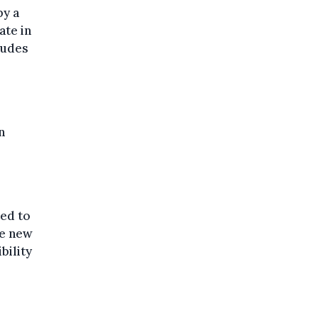
by a
ate in
ludes
n
ted to
he new
bility