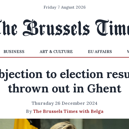
Friday 7 August 2026
BUSINESS
ART & CULTURE
EU AFFAIRS
bjection to election resu
thrown out in Ghent
Thursday 26 December 2024
By
The Brussels Times with Belga