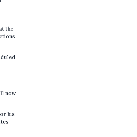
d
at the
ctions
heduled
ll now
or his
utes