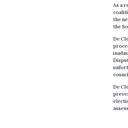
As a r
coalit
the ne
the So
De Cle
proced
inadmi
Disput
unfort
counci
De Cle
preven
electi
assess