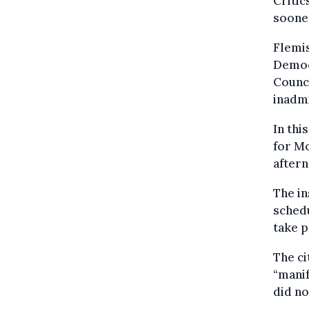
Critic
soone
Flemis
Democr
Counci
inadmi
In thi
for Mo
after
The in
sched
take p
The ci
“manif
did no