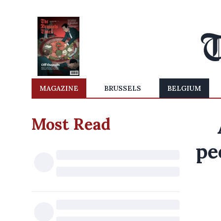
MAGAZINE
BRUSSELS
BELGIUM
Most Read
pe