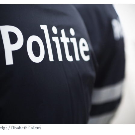
elga / Elisabeth Callens