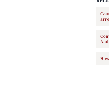
Rela
Coun
arr
Cont
And
How 