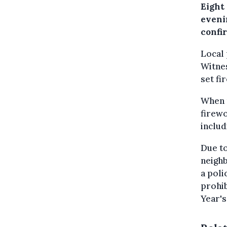
Eight
evenin
confi
Local 
Witnes
set fi
When p
firewo
includ
Due to
neigh
a poli
prohib
Year's