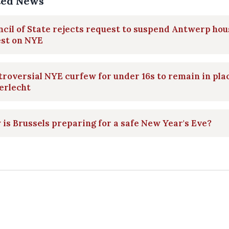
ted News
cil of State rejects request to suspend Antwerp hou
est on NYE
roversial NYE curfew for under 16s to remain in pla
erlecht
is Brussels preparing for a safe New Year's Eve?