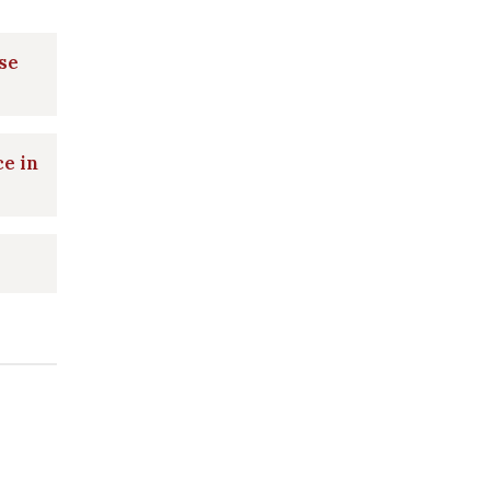
se
ce in