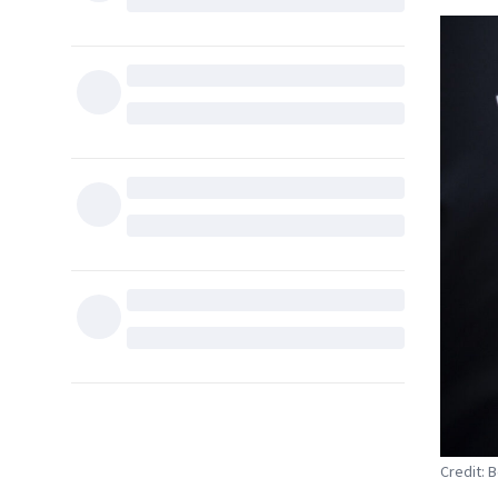
Credit: B