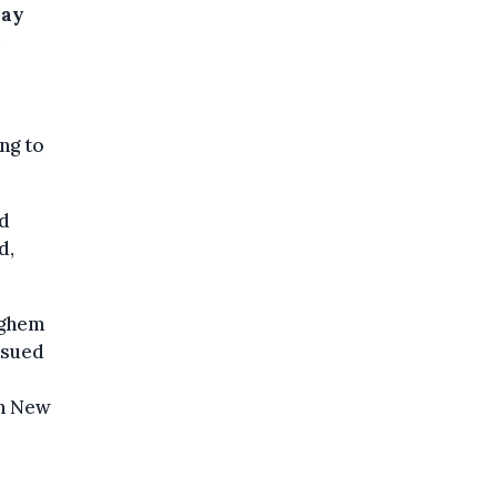
day
e
ng to
ed
d,
eghem
ssued
on New