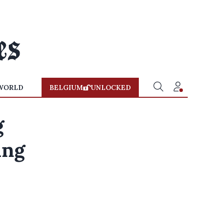
WORLD
BELGIUM
UNLOCKED
g
ing