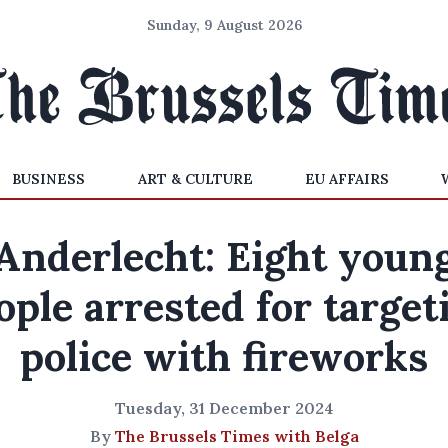
Sunday, 9 August 2026
BUSINESS
ART & CULTURE
EU AFFAIRS
Anderlecht: Eight youn
ople arrested for target
police with fireworks
Tuesday, 31 December 2024
By
The Brussels Times with Belga