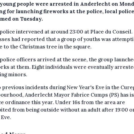
 young people were arrested in Anderlecht on Mon
g for launching fireworks at the police, local polic
rmed on Tuesday.
police intervened at around 23:00 at Place du Conseil.
ses had reported that a group of youths was attempti
re to the Christmas tree in the square.
olice officers arrived at the scene, the group launch
rks at them. Eight individuals were eventually arreste
ing minors.
 previous incidents during New Year's Eve in the Cur
bourhood, Anderlecht Mayor Fabrice Cumps (PS) has i
ce ordinance this year. Under 16s from the area are
ited from being outside without an adult after 19:00 
 Eve.