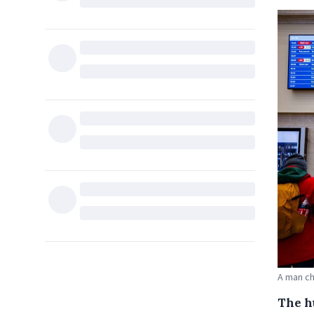
A man ch
The h