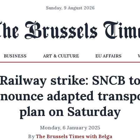
Sunday, 9 August 2026
BUSINESS
ART & CULTURE
EU AFFAIRS
Railway strike: SNCB t
nounce adapted transp
plan on Saturday
Monday, 6 January 2025
By
The Brussels Times with Belga