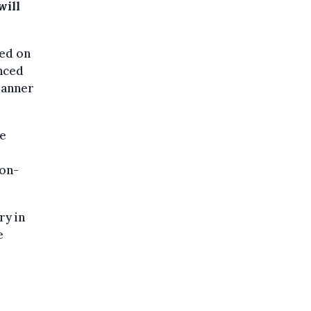
will
sed on
unced
lanner
ve
ion-
ry in
e