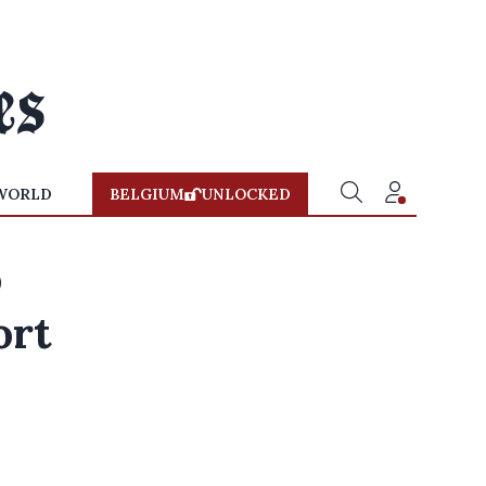
WORLD
BELGIUM
UNLOCKED
o
ort