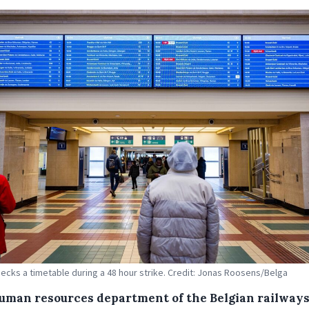
ecks a timetable during a 48 hour strike. Credit: Jonas Roosens/Belga
uman resources department of the Belgian railway