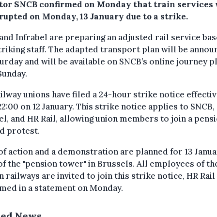
tor SNCB confirmed on Monday that train services 
rupted on Monday, 13 January due to a strike.
nd Infrabel are preparing an adjusted rail service ba
riking staff. The adapted transport plan will be anno
urday and will be available on SNCB’s online journey p
Sunday.
ilway unions have filed a 24-hour strike notice effecti
2:00 on 12 January. This strike notice applies to SNCB,
el, and HR Rail, allowing union members to join a pens
d protest.
of action and a demonstration are planned for 13 Janua
of the "pension tower" in Brussels. All employees of th
n railways are invited to join this strike notice, HR Rail
rmed in a statement on Monday.
ted News