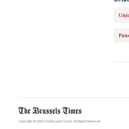
Unio
Pun
Copyright © 2026 The Brussels Times. All Rights Reserved.