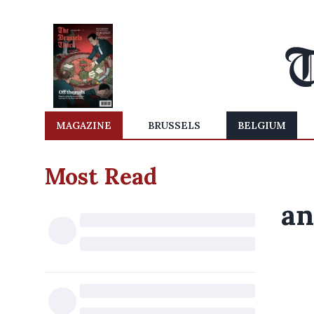
MAGAZINE
BRUSSELS
BELGIUM
Most Read
an