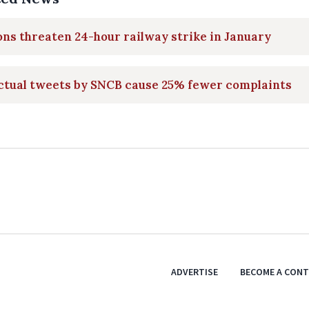
ns threaten 24-hour railway strike in January
ctual tweets by SNCB cause 25% fewer complaints
ADVERTISE
BECOME A CON