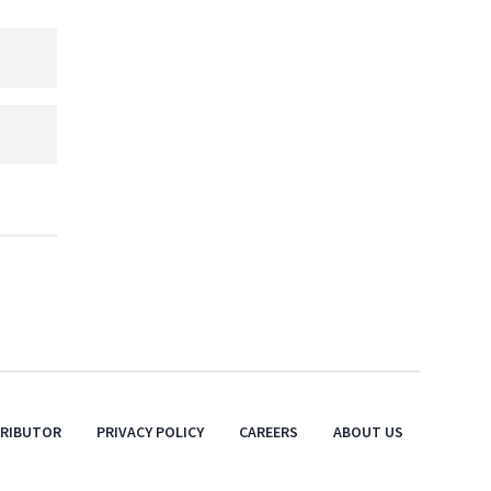
TRIBUTOR
PRIVACY POLICY
CAREERS
ABOUT US