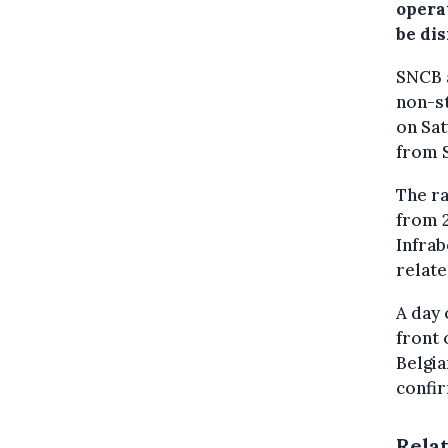
opera
be dis
SNCB a
non-st
on Sat
from 
The ra
from 2
Infrab
relate
A day 
front 
Belgia
confi
Rela