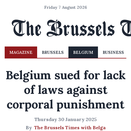
Friday 7 August 2026
MAGAZINE
BRUSSELS
BELGIUM
BUSINESS
Belgium sued for lack
of laws against
corporal punishment
Thursday 30 January 2025
By
The Brussels Times with Belga