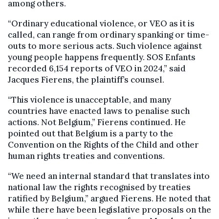
among others.
“Ordinary educational violence, or VEO as it is
called, can range from ordinary spanking or time-
outs to more serious acts. Such violence against
young people happens frequently. SOS Enfants
recorded 6,154 reports of VEO in 2024,” said
Jacques Fierens, the plaintiff’s counsel.
“This violence is unacceptable, and many
countries have enacted laws to penalise such
actions. Not Belgium,” Fierens continued. He
pointed out that Belgium is a party to the
Convention on the Rights of the Child and other
human rights treaties and conventions.
“We need an internal standard that translates into
national law the rights recognised by treaties
ratified by Belgium,” argued Fierens. He noted that
while there have been legislative proposals on the