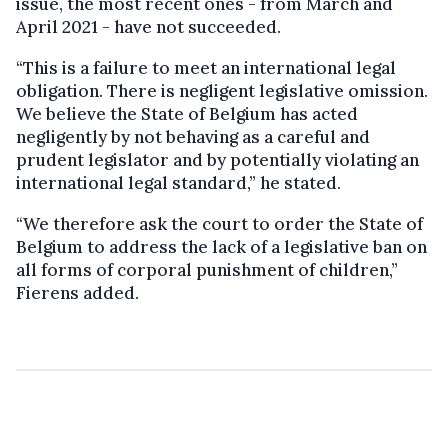
issue, the most recent ones - from March and
April 2021 - have not succeeded.
“This is a failure to meet an international legal
obligation. There is negligent legislative omission.
We believe the State of Belgium has acted
negligently by not behaving as a careful and
prudent legislator and by potentially violating an
international legal standard,” he stated.
“We therefore ask the court to order the State of
Belgium to address the lack of a legislative ban on
all forms of corporal punishment of children,”
Fierens added.