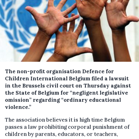
The non-profit organisation Defence for
Children International Belgium filed a lawsuit
in the Brussels civil court on Thursday against
the State of Belgium for “negligent legislative
omission” regarding “ordinary educational
violence.”
The association believes it is high time Belgium
passes a law prohibiting corporal punishment of
children by parents, educators, or teachers,