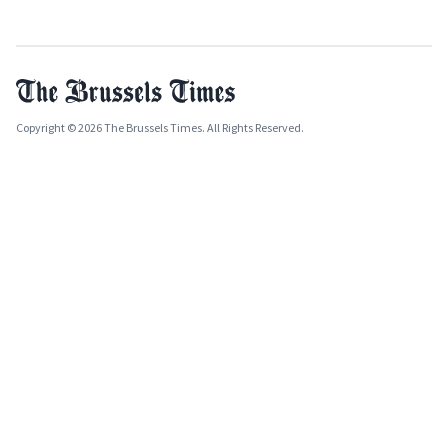
Copyright © 2026 The Brussels Times. All Rights Reserved.