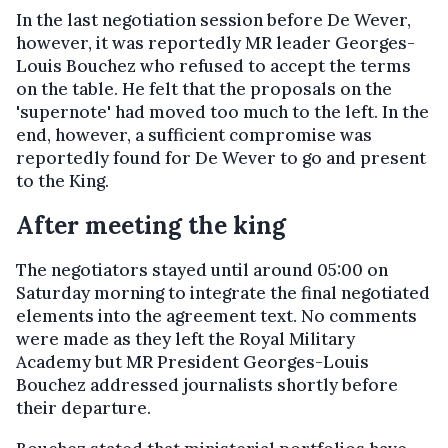
In the last negotiation session before De Wever,
however, it was reportedly MR leader Georges-
Louis Bouchez who refused to accept the terms
on the table. He felt that the proposals on the
'supernote' had moved too much to the left. In the
end, however, a sufficient compromise was
reportedly found for De Wever to go and present
to the King.
After meeting the king
The negotiators stayed until around 05:00 on
Saturday morning to integrate the final negotiated
elements into the agreement text. No comments
were made as they left the Royal Military
Academy but MR President Georges-Louis
Bouchez addressed journalists shortly before
their departure.