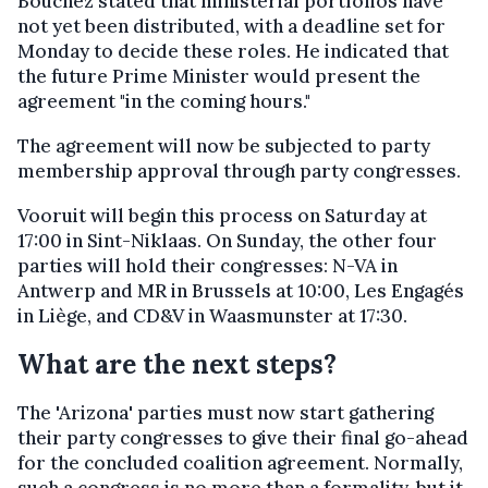
Bouchez stated that ministerial portfolios have
not yet been distributed, with a deadline set for
Monday to decide these roles. He indicated that
the future Prime Minister would present the
agreement "in the coming hours."
The agreement will now be subjected to party
membership approval through party congresses.
Vooruit will begin this process on Saturday at
17:00 in Sint-Niklaas. On Sunday, the other four
parties will hold their congresses: N-VA in
Antwerp and MR in Brussels at 10:00, Les Engagés
in Liège, and CD&V in Waasmunster at 17:30.
What are the next steps?
The 'Arizona' parties must now start gathering
their party congresses to give their final go-ahead
for the concluded coalition agreement. Normally,