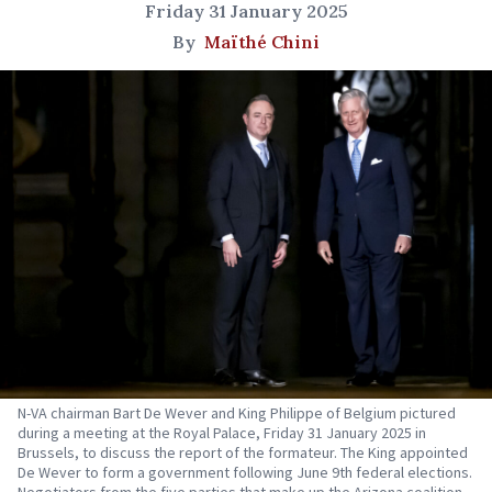
Friday 31 January 2025
By
Maïthé Chini
N-VA chairman Bart De Wever and King Philippe of Belgium pictured
during a meeting at the Royal Palace, Friday 31 January 2025 in
Brussels, to discuss the report of the formateur. The King appointed
De Wever to form a government following June 9th federal elections.
Negotiators from the five parties that make up the Arizona coalition -