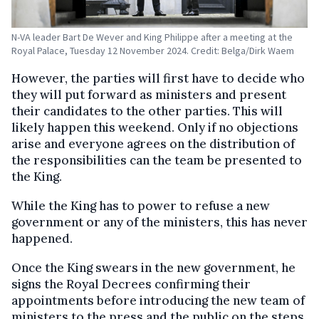
N-VA leader Bart De Wever and King Philippe after a meeting at the
Royal Palace, Tuesday 12 November 2024. Credit: Belga/Dirk Waem
However, the parties will first have to decide who
they will put forward as ministers and present
their candidates to the other parties. This will
likely happen this weekend. Only if no objections
arise and everyone agrees on the distribution of
the responsibilities can the team be presented to
the King.
While the King has to power to refuse a new
government or any of the ministers, this has never
happened.
Once the King swears in the new government, he
signs the Royal Decrees confirming their
appointments before introducing the new team of
ministers to the press and the public on the steps