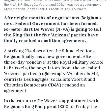
the N-VA, MR, Engagés, Vooruit and CD&V - reached a government
agreement on Friday evening. Credit: Belga / Dirk Waem
After eight months of negotiations, Belgium's
next Federal Government has been formed.
Formator
Bart De Wever (N-VA) is going to tell
the King that the five 'Arizona' parties have
finally reached a coalition agreement.
A striking 234 days after the 9 June elections,
Belgium finally has a new government. After a
three-day "conclave" at the Royal Military School
in Brussels, the negotiators from the so-called
'Arizona' parties (right-wing N-VA, liberals MR,
centrists Les Engagés, socialists Vooruit and
Christian Democrats CD&V) reached an
agreement.
In the run-up to De Wever's appointment with
Belgium's King Philippe at 18:00 on Friday, the