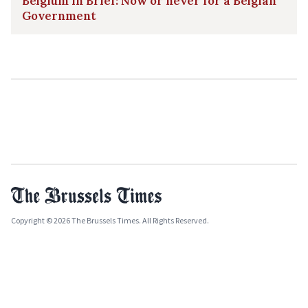
Belgium in Brief: Now or never for a Belgian
Government
Copyright © 2026 The Brussels Times. All Rights Reserved.