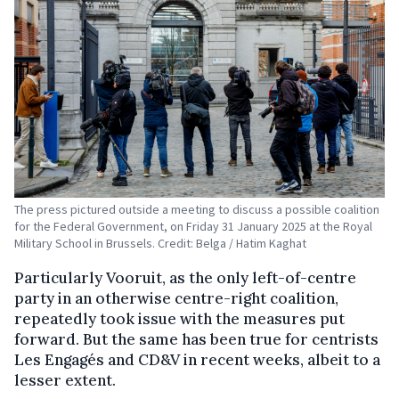
The press pictured outside a meeting to discuss a possible coalition
for the Federal Government, on Friday 31 January 2025 at the Royal
Military School in Brussels. Credit: Belga / Hatim Kaghat
Particularly Vooruit, as the only left-of-centre
party in an otherwise centre-right coalition,
repeatedly took issue with the measures put
forward. But the same has been true for centrists
Les Engagés and CD&V in recent weeks, albeit to a
lesser extent.