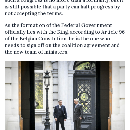
such a congress is no more than a formality, but it
is still possible that a party can halt progress by
not accepting the terms.
As the formation of the Federal Government
officially lies with the King, according to Article 96
of the Belgian Consitution, he is the one who
needs to sign off on the coalition agreement and
the new team of ministers.