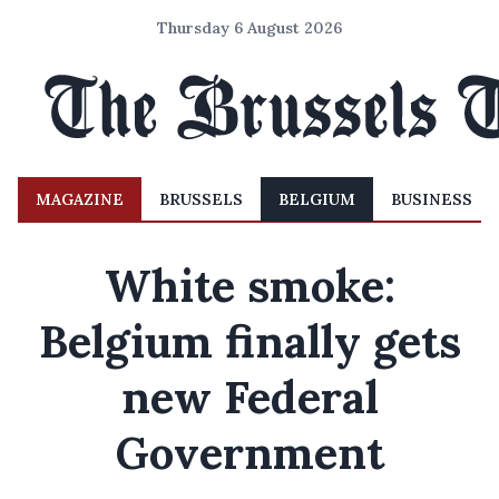
Thursday 6 August 2026
MAGAZINE
BRUSSELS
BELGIUM
BUSINESS
White smoke:
Belgium finally gets
new Federal
Government