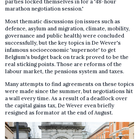
parties locked themselves in for a "48-hour
marathon negotiation session."
Most thematic discussions (on issues such as
defence, asylum and migration, climate, mobility,
governance and public health) were concluded
successfully, but the key topics in De Wever's
infamous socioeconomic 'supernote' to get
Belgium's budget back on track proved to be the
real sticking points. Those are reforms of the
labour market, the pensions system and taxes.
Many attempts to find agreements on these topics
were made since the summer, but negotiations hit
a wall every time. As a result of a deadlock over
the capital gains tax, De Wever even briefly
resigned as formator at the end of August.