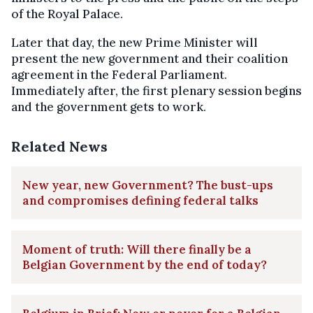
of the Royal Palace.
Later that day, the new Prime Minister will
present the new government and their coalition
agreement in the Federal Parliament.
Immediately after, the first plenary session begins
and the government gets to work.
Related News
New year, new Government? The bust-ups
and compromises defining federal talks
Moment of truth: Will there finally be a
Belgian Government by the end of today?