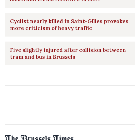
Cyclist nearly killed in Saint-Gilles provokes
more criticism of heavy traffic
Five slightly injured after collision between
tram and bus in Brussels