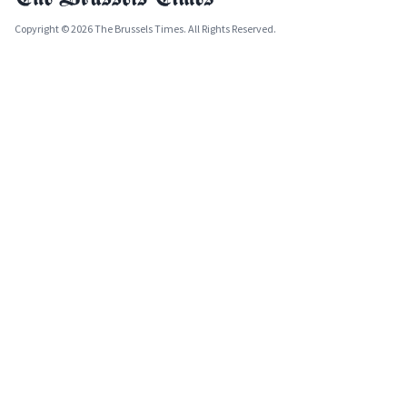
Copyright © 2026 The Brussels Times. All Rights Reserved.