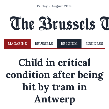
Friday 7 August 2026
MAGAZINE
BRUSSELS
BELGIUM
BUSINESS
Child in critical
condition after being
hit by tram in
Antwerp