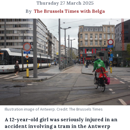
Thursday 27 March 2025
By
The Brussels Times with Belga
Illustration image of Antwerp. Credit: The Brussels Times
A 12-year-old girl was seriously injured in an
accident involving a tram in the Antwerp