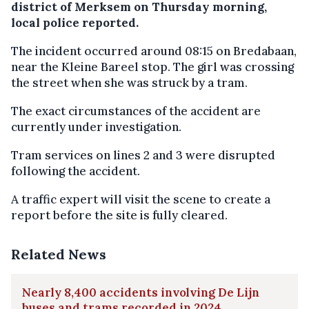
district of Merksem on Thursday morning,
local police reported.
The incident occurred around 08:15 on Bredabaan,
near the Kleine Bareel stop. The girl was crossing
the street when she was struck by a tram.
The exact circumstances of the accident are
currently under investigation.
Tram services on lines 2 and 3 were disrupted
following the accident.
A traffic expert will visit the scene to create a
report before the site is fully cleared.
Related News
Nearly 8,400 accidents involving De Lijn
buses and trams recorded in 2024