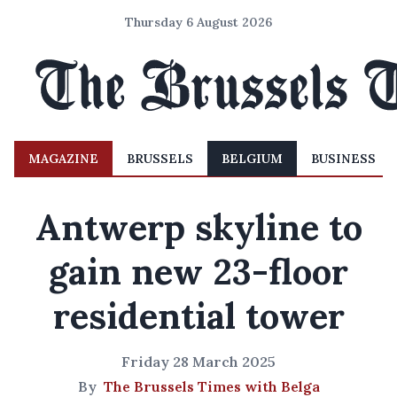
Thursday 6 August 2026
MAGAZINE
BRUSSELS
BELGIUM
BUSINESS
Antwerp skyline to
gain new 23-floor
residential tower
Friday 28 March 2025
By
The Brussels Times with Belga