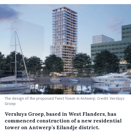
The design of the proposed Twist Tower in Antwerp. Credit: Versluys
Groep
Versluys Groep, based in West Flanders, has
commenced construction of a new residential
tower on Antwerp’s Eilandje district.