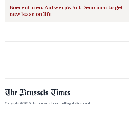
Boerentoren: Antwerp's Art Deco icon to get
new lease on life
Copyright © 2026 The Brussels Times. All Rights Reserved.