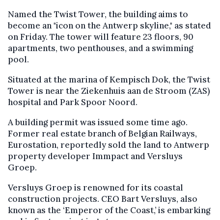
Named the Twist Tower, the building aims to
become an "icon on the Antwerp skyline," as stated
on Friday. The tower will feature 23 floors, 90
apartments, two penthouses, and a swimming
pool.
Situated at the marina of Kempisch Dok, the Twist
Tower is near the Ziekenhuis aan de Stroom (ZAS)
hospital and Park Spoor Noord.
A building permit was issued some time ago.
Former real estate branch of Belgian Railways,
Eurostation, reportedly sold the land to Antwerp
property developer Immpact and Versluys
Groep.
Versluys Groep is renowned for its coastal
construction projects. CEO Bart Versluys, also
known as the ‘Emperor of the Coast,’ is embarking