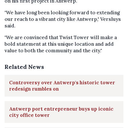
on his first project in Antwerp.
"We have long been looking forward to extending
our reach to a vibrant city like Antwerp," Versluys
said.
"We are convinced that Twist Tower will make a
bold statement at this unique location and add
value to both the community and the city."
Related News
Controversy over Antwerp's historic tower
redesign rumbles on
Antwerp port entrepreneur buys up iconic
city office tower