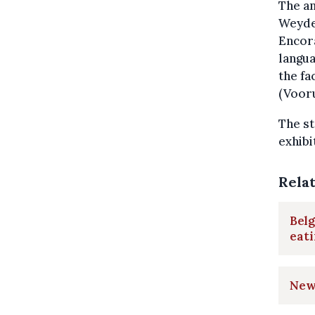
The an
Weyden
Encora
langua
the fa
(Vooru
The st
exhibi
Rela
Belg
eat
New 