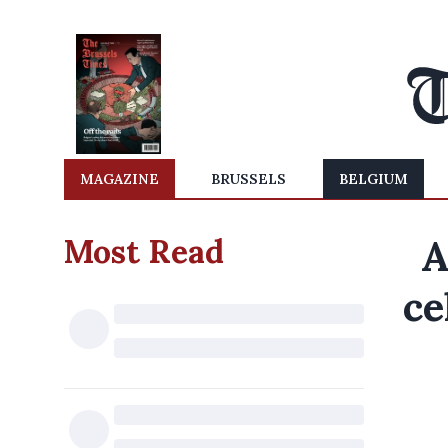
MAGAZINE
BRUSSELS
BELGIUM
Most Read
A
ce