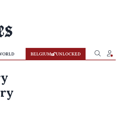
WORLD
BELGIUM
UNLOCKED
ry
ary