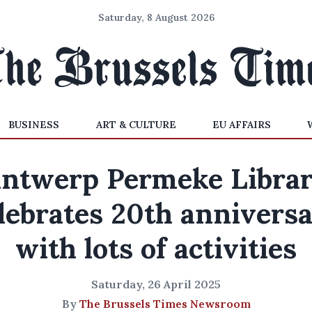
Saturday, 8 August 2026
BUSINESS
ART & CULTURE
EU AFFAIRS
ntwerp Permeke Libra
lebrates 20th annivers
with lots of activities
Saturday, 26 April 2025
By
The Brussels Times Newsroom