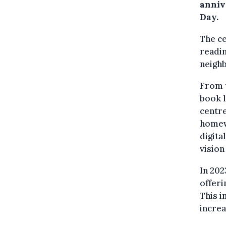
anniv
Day.
The ce
readin
neigh
From t
book l
centre
homewo
digita
vision
In 202
offeri
This i
incre