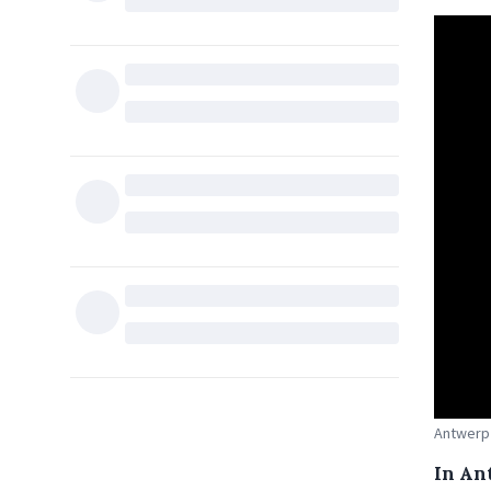
Antwerp 
In An