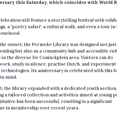
ersary this Saturday, which coincides with World 
lebration will feature a storytelling festival with exhib
gs, a "poetry safari", a cultural walk, and even a tour in
bourhood.
he outset, the Permeke Library was designed not just
ending but also as a community hub and accessible cul
 in the diverse De Coninckplein area. Visitors can do
rk, study in silence, practise Dutch, and experiment
l technologies. Its anniversary is celebrated with this 
 in mind.
3, the library expanded with a dedicated youth section,
ng a tailored collection and activities aimed at young p
nitiative has been successful, resulting in a significant
ase in membership over recent years.