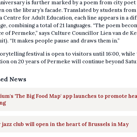
niversary is further marked by a poem from city poet
 on the library’s facade. Translated by students from
 Centre for Adult Education, each line appears in a di
ge, combining a total of 21 languages. “The poem beco
ce of Permeke,” says Culture Councillor Lien van de K
it). “It makes people pause and draws them in.”
orytelling festival is open to visitors until 16:00, while
tion on 20 years of Permeke will continue beyond Satu
ted News
ium's 'The Big Food Map' app launches to promote he
ing
jazz club will open in the heart of Brussels in May