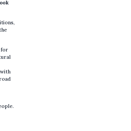
Book
itions,
 the
 for
tural
 with
broad
eople.