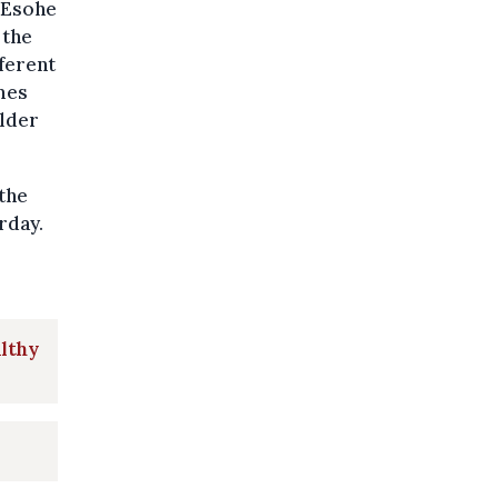
 Esohe
 the
fferent
mes
elder
 the
rday.
althy