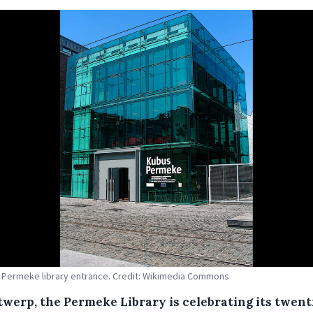
Permeke library entrance. Credit: Wikimedia Commons
twerp, the Permeke Library is celebrating its twent