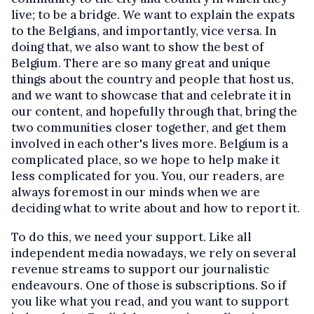
live; to be a bridge. We want to explain the expats
to the Belgians, and importantly, vice versa. In
doing that, we also want to show the best of
Belgium. There are so many great and unique
things about the country and people that host us,
and we want to showcase that and celebrate it in
our content, and hopefully through that, bring the
two communities closer together, and get them
involved in each other's lives more. Belgium is a
complicated place, so we hope to help make it
less complicated for you. You, our readers, are
always foremost in our minds when we are
deciding what to write about and how to report it.
To do this, we need your support. Like all
independent media nowadays, we rely on several
revenue streams to support our journalistic
endeavours. One of those is subscriptions. So if
you like what you read, and you want to support