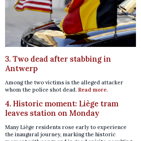
3. Two dead after stabbing in
Antwerp
Among the two victims is the alleged attacker
whom the police shot dead.
Read more
.
4. Historic moment: Liège tram
leaves station on Monday
Many Liège residents rose early to experience
the inaugural journey, marking the historic