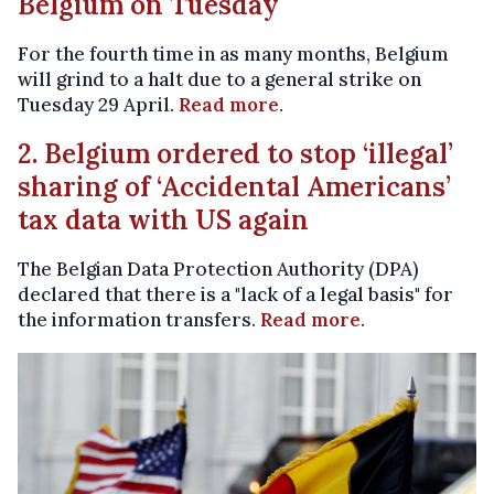
Belgium on Tuesday
For the fourth time in as many months, Belgium
will grind to a halt due to a general strike on
Tuesday 29 April.
Read more
.
2. Belgium ordered to stop ‘illegal’
sharing of ‘Accidental Americans’
tax data with US again
The Belgian Data Protection Authority (DPA)
declared that there is a "lack of a legal basis" for
the information transfers.
Read more
.