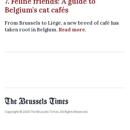
7. Feline friends: A guide to
Belgium’s cat cafés
From Brussels to Liège, a new breed of café has
taken root in Belgium.
Read more
.
Copyright © 2026 The Brussels Times. All Rights Reserved.