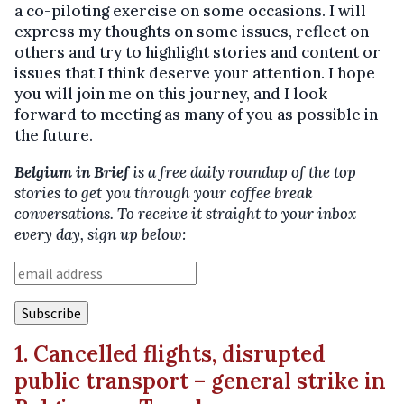
a co-piloting exercise on some occasions. I will
express my thoughts on some issues, reflect on
others and try to highlight stories and content or
issues that I think deserve your attention. I hope
you will join me on this journey, and I look
forward to meeting as many of you as possible in
the future.
Belgium in Brief
is a free daily roundup of the top
stories to get you through your coffee break
conversations. To receive it straight to your inbox
every day, sign up below:
1. Cancelled flights, disrupted
public transport – general strike in