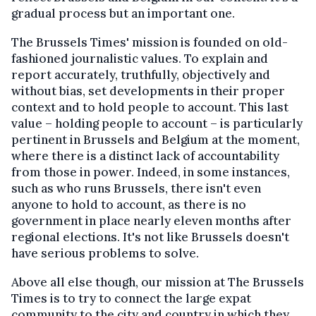
gradual process but an important one.
The Brussels Times' mission is founded on old-
fashioned journalistic values. To explain and
report accurately, truthfully, objectively and
without bias, set developments in their proper
context and to hold people to account. This last
value – holding people to account – is particularly
pertinent in Brussels and Belgium at the moment,
where there is a distinct lack of accountability
from those in power. Indeed, in some instances,
such as who runs Brussels, there isn't even
anyone to hold to account, as there is no
government in place nearly eleven months after
regional elections. It's not like Brussels doesn't
have serious problems to solve.
Above all else though, our mission at The Brussels
Times is to try to connect the large expat
community to the city and country in which they