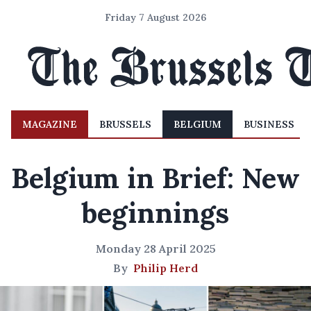
Friday 7 August 2026
MAGAZINE
BRUSSELS
BELGIUM
BUSINESS
Belgium in Brief: New
beginnings
Monday 28 April 2025
By
Philip Herd