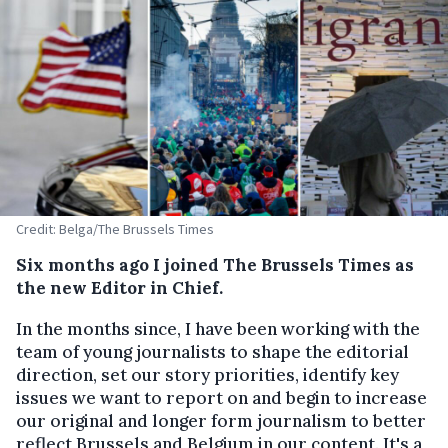
Credit: Belga/The Brussels Times
Six months ago I joined The Brussels Times as
the new Editor in Chief.
In the months since, I have been working with the
team of young journalists to shape the editorial
direction, set our story priorities, identify key
issues we want to report on and begin to increase
our original and longer form journalism to better
reflect Brussels and Belgium in our content. It's a