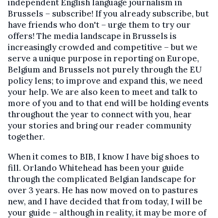
independent English language journalism in
Brussels – subscribe! If you already subscribe, but
have friends who don't – urge them to try our
offers! The media landscape in Brussels is
increasingly crowded and competitive – but we
serve a unique purpose in reporting on Europe,
Belgium and Brussels not purely through the EU
policy lens; to improve and expand this, we need
your help. We are also keen to meet and talk to
more of you and to that end will be holding events
throughout the year to connect with you, hear
your stories and bring our reader community
together.
When it comes to BIB, I know I have big shoes to
fill. Orlando Whitehead has been your guide
through the complicated Belgian landscape for
over 3 years. He has now moved on to pastures
new, and I have decided that from today, I will be
your guide – although in reality, it may be more of