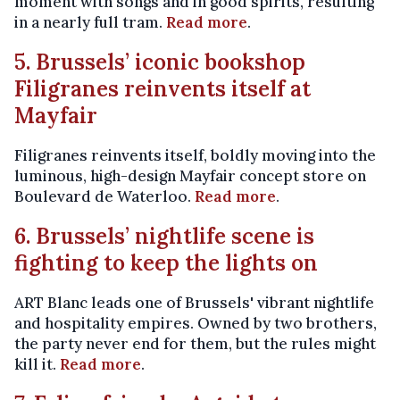
moment with songs and in good spirits, resulting
in a nearly full tram.
Read more
.
5. Brussels’ iconic bookshop
Filigranes reinvents itself at
Mayfair
Filigranes reinvents itself, boldly moving into the
luminous, high-design Mayfair concept store on
Boulevard de Waterloo.
Read more
.
6. Brussels’ nightlife scene is
fighting to keep the lights on
ART Blanc leads one of Brussels' vibrant nightlife
and hospitality empires. Owned by two brothers,
the party never end for them, but the rules might
kill it.
Read more
.