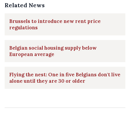
Related News
Brussels to introduce new rent price
regulations
Belgian social housing supply below
European average
Flying the nest: One in five Belgians don't live
alone until they are 30 or older