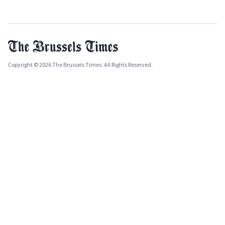
Copyright © 2026 The Brussels Times. All Rights Reserved.