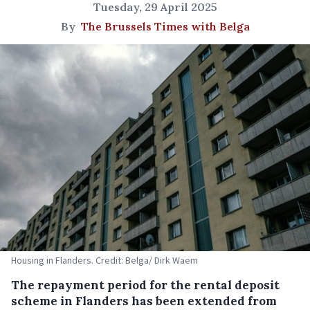
Tuesday, 29 April 2025
By
The Brussels Times with Belga
Housing in Flanders. Credit: Belga/ Dirk Waem
The repayment period for the rental deposit
scheme in Flanders has been extended from