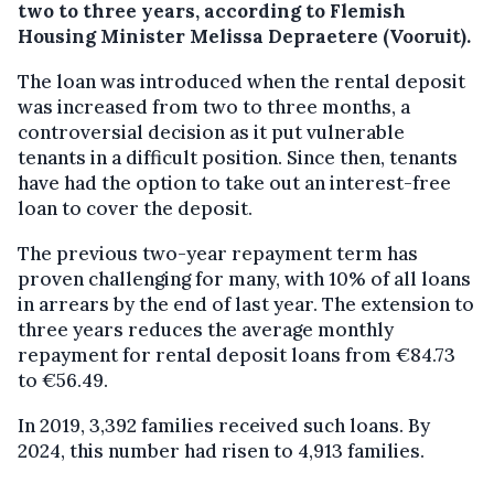
two to three years, according to Flemish
Housing Minister Melissa Depraetere (Vooruit).
The loan was introduced when the rental deposit
was increased from two to three months, a
controversial decision as it put vulnerable
tenants in a difficult position. Since then, tenants
have had the option to take out an interest-free
loan to cover the deposit.
The previous two-year repayment term has
proven challenging for many, with 10% of all loans
in arrears by the end of last year. The extension to
three years reduces the average monthly
repayment for rental deposit loans from €84.73
to €56.49.
In 2019, 3,392 families received such loans. By
2024, this number had risen to 4,913 families.