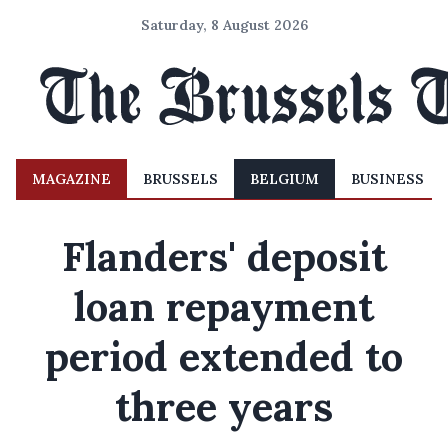
Saturday, 8 August 2026
MAGAZINE
BRUSSELS
BELGIUM
BUSINESS
Flanders' deposit
loan repayment
period extended to
three years