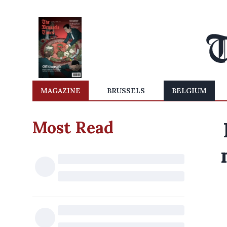
MAGAZINE
BRUSSELS
BELGIUM
Most Read