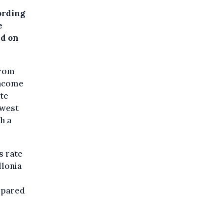
ording
e
jd on
from
income
ate
owest
h a
s rate
llonia
mpared