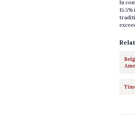
In com
15.5% 
tradit
excee
Rela
Belg
Amer
Time