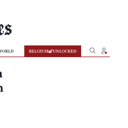
WORLD
BELGIUM
UNLOCKED
n
n