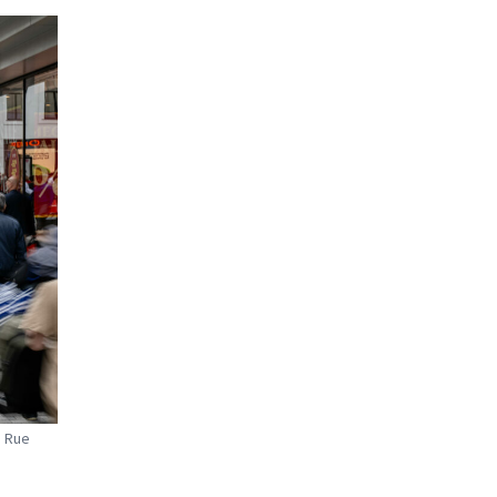
n Rue