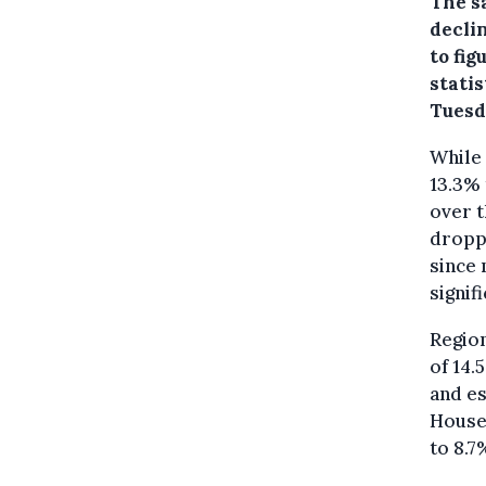
The s
decli
to fi
stati
Tuesd
While
13.3% 
over t
droppe
since
signifi
Region
of 14.
and es
Househ
to 8.7