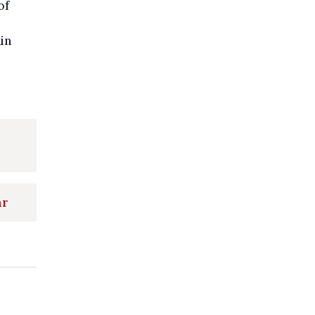
of
in
ar