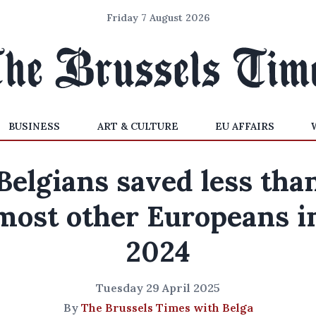
Friday 7 August 2026
BUSINESS
ART & CULTURE
EU AFFAIRS
Belgians saved less tha
most other Europeans i
2024
Tuesday 29 April 2025
By
The Brussels Times with Belga