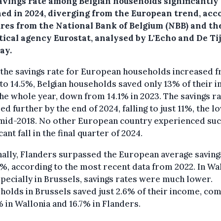
avings rate among Belgian households significantly
ned in 2024, diverging from the European trend, acc
gures from the National Bank of Belgium (NBB) and th
stical agency Eurostat, analysed by L'Echo and De Ti
ay.
 the savings rate for European households increased 
to 14.5%, Belgian households saved only 13% of their 
he whole year, down from 14.1% in 2023. The savings r
d further by the end of 2024, falling to just 11%, the l
 mid-2018. No other European country experienced suc
cant fall in the final quarter of 2024.
ally, Flanders surpassed the European average saving
5%, according to the most recent data from 2022. In Wa
pecially in Brussels, savings rates were much lower.
olds in Brussels saved just 2.6% of their income, co
% in Wallonia and 16.7% in Flanders.