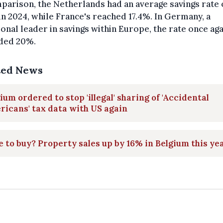
parison, the Netherlands had an average savings rate 
in 2024, while France's reached 17.4%. In Germany, a
ional leader in savings within Europe, the rate once aga
ded 20%.
ted News
ium ordered to stop 'illegal' sharing of 'Accidental
icans' tax data with US again
 to buy? Property sales up by 16% in Belgium this ye