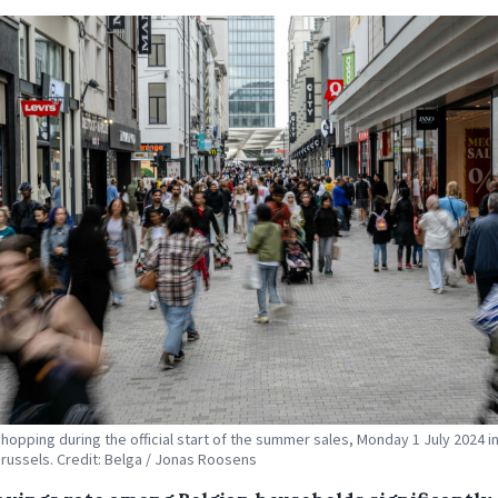
hopping during the official start of the summer sales, Monday 1 July 2024 i
russels. Credit: Belga / Jonas Roosens