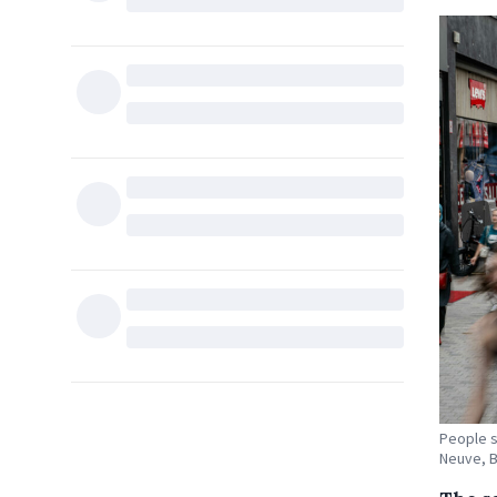
People s
Neuve, B