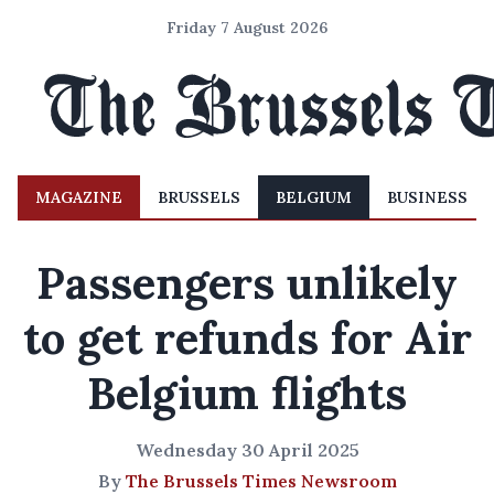
Friday 7 August 2026
MAGAZINE
BRUSSELS
BELGIUM
BUSINESS
Passengers unlikely
to get refunds for Air
Belgium flights
Wednesday 30 April 2025
By
The Brussels Times Newsroom