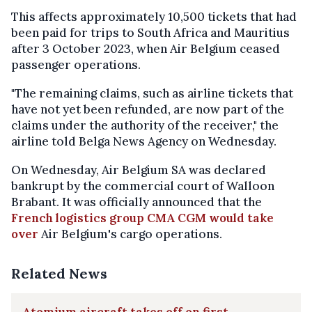
This affects approximately 10,500 tickets that had
been paid for trips to South Africa and Mauritius
after 3 October 2023, when Air Belgium ceased
passenger operations.
"The remaining claims, such as airline tickets that
have not yet been refunded, are now part of the
claims under the authority of the receiver," the
airline told Belga News Agency on Wednesday.
On Wednesday, Air Belgium SA was declared
bankrupt by the commercial court of Walloon
Brabant. It was officially announced that the
French logistics group CMA CGM would take
over
Air Belgium's cargo operations.
Related News
Atomium aircraft takes off on first