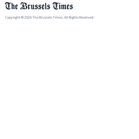
Copyright © 2026 The Brussels Times. All Rights Reserved.