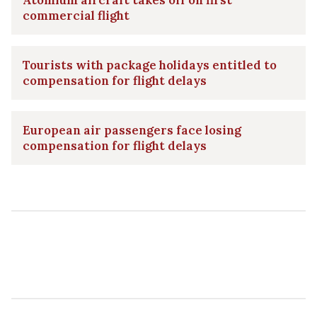
commercial flight
Tourists with package holidays entitled to
compensation for flight delays
European air passengers face losing
compensation for flight delays