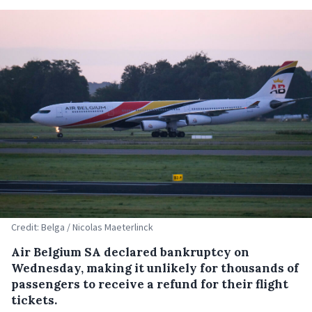
Credit: Belga / Nicolas Maeterlinck
Air Belgium SA declared bankruptcy on
Wednesday, making it unlikely for thousands of
passengers to receive a refund for their flight
tickets.