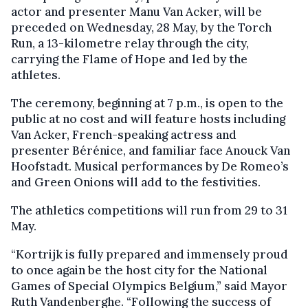
actor and presenter Manu Van Acker, will be
preceded on Wednesday, 28 May, by the Torch
Run, a 13-kilometre relay through the city,
carrying the Flame of Hope and led by the
athletes.
The ceremony, beginning at 7 p.m., is open to the
public at no cost and will feature hosts including
Van Acker, French-speaking actress and
presenter Bérénice, and familiar face Anouck Van
Hoofstadt. Musical performances by De Romeo’s
and Green Onions will add to the festivities.
The athletics competitions will run from 29 to 31
May.
“Kortrijk is fully prepared and immensely proud
to once again be the host city for the National
Games of Special Olympics Belgium,” said Mayor
Ruth Vandenberghe. “Following the success of