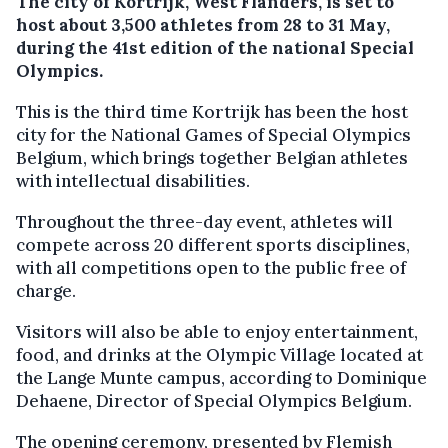
The city of Kortrijk, West Flanders, is set to
host about 3,500 athletes from 28 to 31 May,
during the 41st edition of the national Special
Olympics.
This is the third time Kortrijk has been the host
city for the National Games of Special Olympics
Belgium, which brings together Belgian athletes
with intellectual disabilities.
Throughout the three-day event, athletes will
compete across 20 different sports disciplines,
with all competitions open to the public free of
charge.
Visitors will also be able to enjoy entertainment,
food, and drinks at the Olympic Village located at
the Lange Munte campus, according to Dominique
Dehaene, Director of Special Olympics Belgium.
The opening ceremony, presented by Flemish