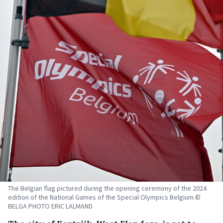
The Belgian flag pictured during the opening ceremony of the 2024
edition of the National Games of the Special Olympics Belgium.©
BELGA PHOTO ERIC LALMAND