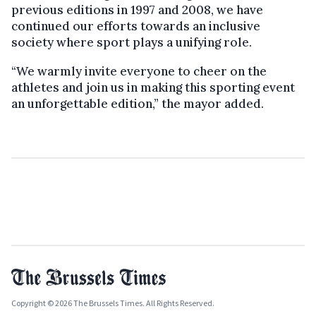
previous editions in 1997 and 2008, we have
continued our efforts towards an inclusive
society where sport plays a unifying role.
“We warmly invite everyone to cheer on the
athletes and join us in making this sporting event
an unforgettable edition,” the mayor added.
Copyright © 2026 The Brussels Times. All Rights Reserved.