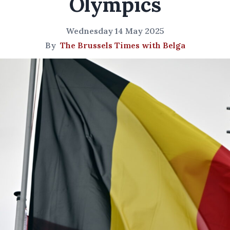
Olympics
Wednesday 14 May 2025
By
The Brussels Times with Belga