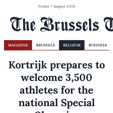
Friday 7 August 2026
MAGAZINE
BRUSSELS
BELGIUM
BUSINESS
Kortrijk prepares to
welcome 3,500
athletes for the
national Special