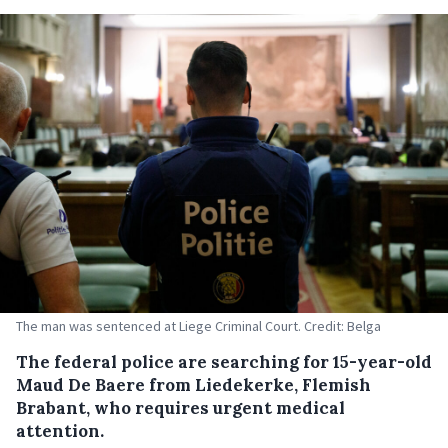
The man was sentenced at Liege Criminal Court. Credit: Belga
The federal police are searching for 15-year-old
Maud De Baere from Liedekerke, Flemish
Brabant, who requires urgent medical
attention.