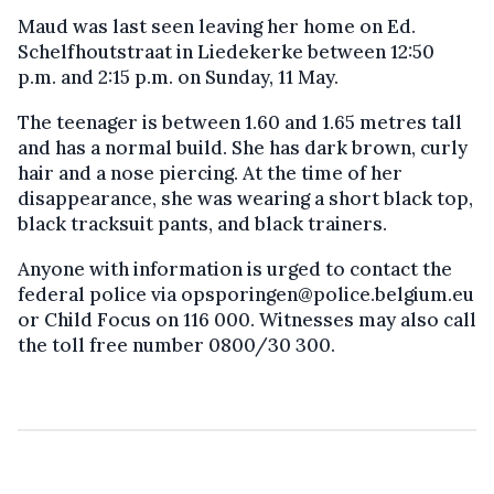
Maud was last seen leaving her home on Ed.
Schelfhoutstraat in Liedekerke between 12:50
p.m. and 2:15 p.m. on Sunday, 11 May.
The teenager is between 1.60 and 1.65 metres tall
and has a normal build. She has dark brown, curly
hair and a nose piercing. At the time of her
disappearance, she was wearing a short black top,
black tracksuit pants, and black trainers.
Anyone with information is urged to contact the
federal police via opsporingen@police.belgium.eu
or Child Focus on 116 000. Witnesses may also call
the toll free number 0800/30 300.