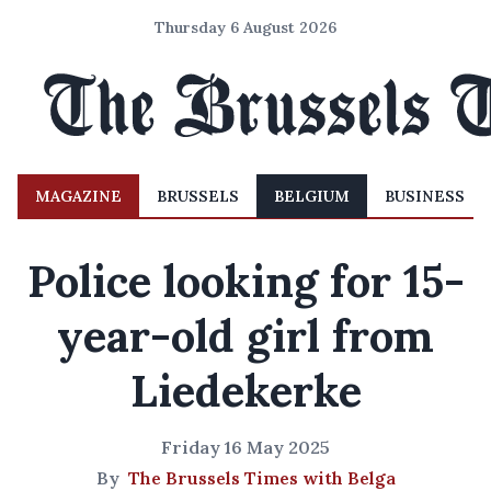
Thursday 6 August 2026
MAGAZINE
BRUSSELS
BELGIUM
BUSINESS
Police looking for 15-
year-old girl from
Liedekerke
Friday 16 May 2025
By
The Brussels Times with Belga