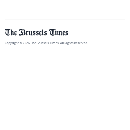
Copyright © 2026 The Brussels Times. All Rights Reserved.