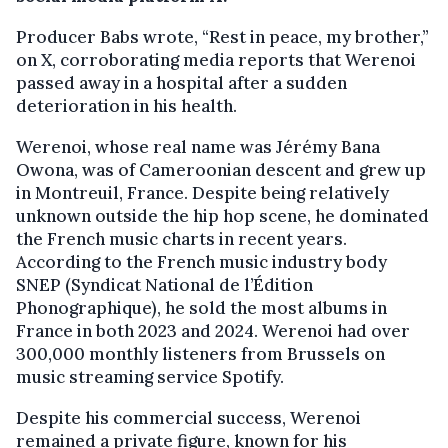
Producer Babs wrote, “Rest in peace, my brother,”
on X, corroborating media reports that Werenoi
passed away in a hospital after a sudden
deterioration in his health.
Werenoi, whose real name was Jérémy Bana
Owona, was of Cameroonian descent and grew up
in Montreuil, France. Despite being relatively
unknown outside the hip hop scene, he dominated
the French music charts in recent years.
According to the French music industry body
SNEP (Syndicat National de l’Édition
Phonographique), he sold the most albums in
France in both 2023 and 2024. Werenoi had over
300,000 monthly listeners from Brussels on
music streaming service Spotify.
Despite his commercial success, Werenoi
remained a private figure, known for his