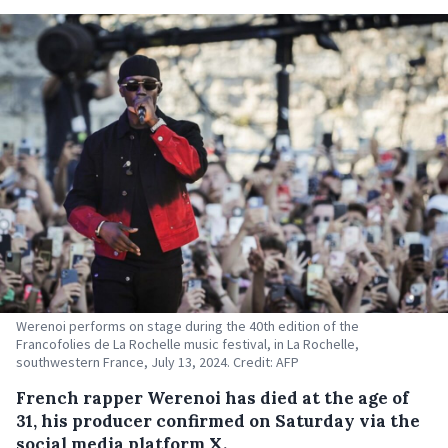
Werenoi performs on stage during the 40th edition of the
Francofolies de La Rochelle music festival, in La Rochelle,
southwestern France, July 13, 2024. Credit: AFP
French rapper Werenoi has died at the age of
31, his producer confirmed on Saturday via the
social media platform X.