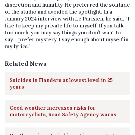
discretion and humility. He preferred the solitude
of the studio and avoided the spotlight. In a
January 2024 interview with Le Parisien, he said, “I
like to keep my private life to myself. If you talk
too much, you may say things you don’t want to
say. I prefer mystery. I say enough about myself in
my lyrics.”
Related News
Suicides in Flanders at lowest level in 25
years
Good weather increases risks for
motorcyclists, Road Safety Agency warns