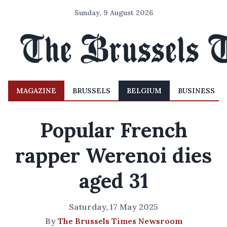
Sunday, 9 August 2026
MAGAZINE
BRUSSELS
BELGIUM
BUSINESS
Popular French
rapper Werenoi dies
aged 31
Saturday, 17 May 2025
By
The Brussels Times Newsroom