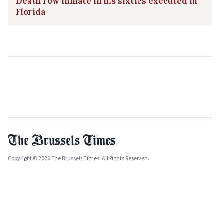
Death row inmate in his sixties executed in
Florida
Copyright © 2026 The Brussels Times. All Rights Reserved.