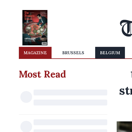
MAGAZINE
BRUSSELS
BELGIUM
Most Read
st