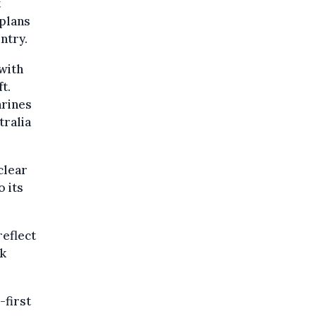
t
 plans
ntry.
 with
t.
arines
tralia
clear
o its
reflect
rk
first