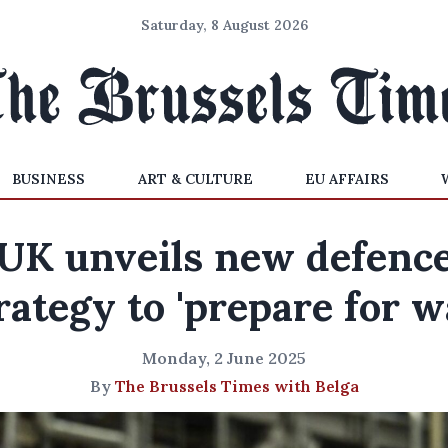
Saturday, 8 August 2026
BUSINESS
ART & CULTURE
EU AFFAIRS
UK unveils new defenc
rategy to 'prepare for w
Monday, 2 June 2025
By
The Brussels Times with Belga