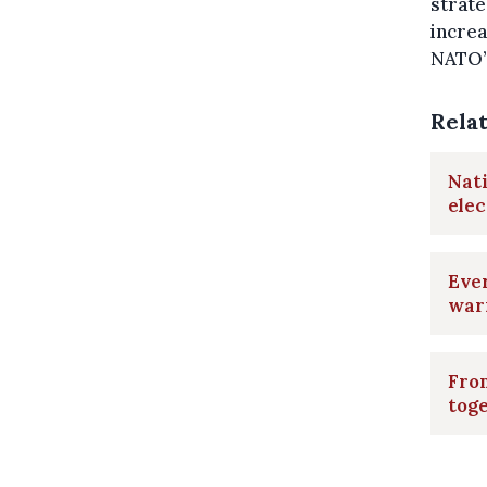
strate
increa
NATO’
Rela
Nati
elec
Ever
war
From
tog