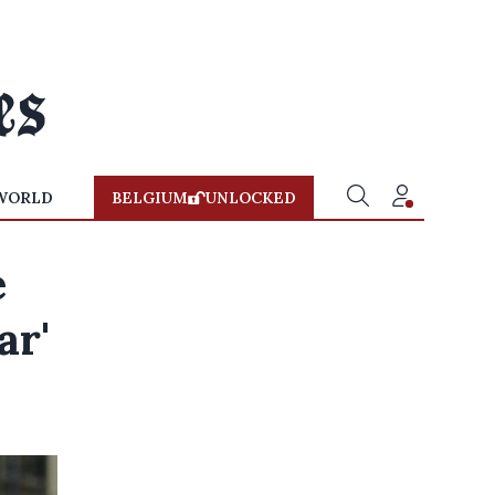
WORLD
BELGIUM
UNLOCKED
e
ar'