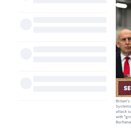
Britain'
Systems'
attack s
with "gr
Buchanan