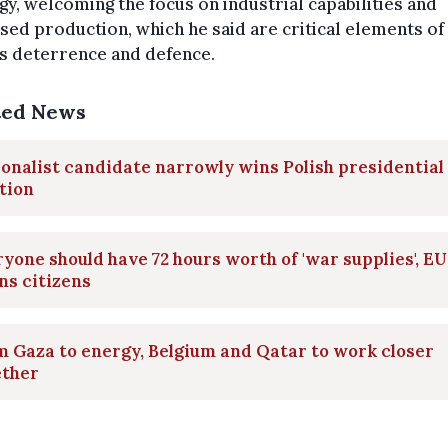
gy, welcoming the focus on industrial capabilities and
sed production, which he said are critical elements of
s deterrence and defence.
ted News
onalist candidate narrowly wins Polish presidential
tion
yone should have 72 hours worth of 'war supplies', EU
ns citizens
 Gaza to energy, Belgium and Qatar to work closer
ether