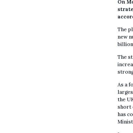
On Mo
strat
accor
The pl
new nu
billio
The st
increa
strong
As a f
larges
the UK
short 
has co
Minis