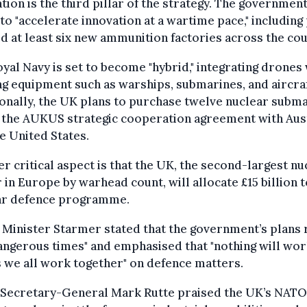
tion is the third pillar of the strategy. The governmen
to "accelerate innovation at a wartime pace," including
ld at least six new ammunition factories across the cou
yal Navy is set to become "hybrid," integrating drones
ng equipment such as warships, submarines, and aircraf
onally, the UK plans to purchase twelve nuclear subm
 the AUKUS strategic cooperation agreement with Aus
e United States.
r critical aspect is that the UK, the second-largest nu
in Europe by warhead count, will allocate £15 billion t
ar defence programme.
Minister Starmer stated that the government’s plans 
angerous times" and emphasised that "nothing will wo
 we all work together" on defence matters.
Secretary-General Mark Rutte praised the UK’s NATO-