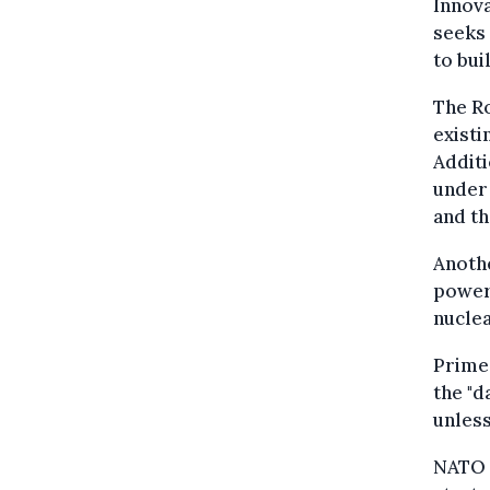
Innova
seeks 
to bui
The Ro
existi
Additi
under
and th
Anothe
power 
nucle
Prime 
the "d
unless
NATO 