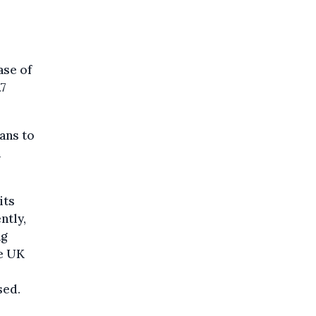
ase of
.7
lans to
a
its
ntly,
ng
he UK
sed.