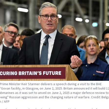
s Prime Minister Keir Starmer delivers a speech during a visit to the BAE
Govan facility, in Glasgow, on June 2, 2025. Britain announced it will build 
ubmarines as it was set to unveil on June 2, 2025 a major defence review to
owing" Russian aggression and the changing nature of warfare. Credit: Belg
 / AFP