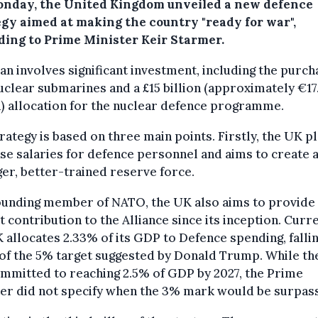
nday, the United Kingdom unveiled a new defence
egy aimed at making the country "ready for war",
ding to Prime Minister Keir Starmer.
an involves significant investment, including the purch
clear submarines and a £15 billion (approximately €17
n) allocation for the nuclear defence programme.
rategy is based on three main points. Firstly, the UK p
se salaries for defence personnel and aims to create 
er, better-trained reserve force.
ounding member of NATO, the UK also aims to provide 
t contribution to the Alliance since its inception. Curre
 allocates 2.33% of its GDP to Defence spending, falli
of the 5% target suggested by Donald Trump. While t
mmitted to reaching 2.5% of GDP by 2027, the Prime
ter did not specify when the 3% mark would be surpas