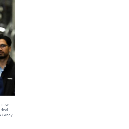
12 new
 deal
a / Andy