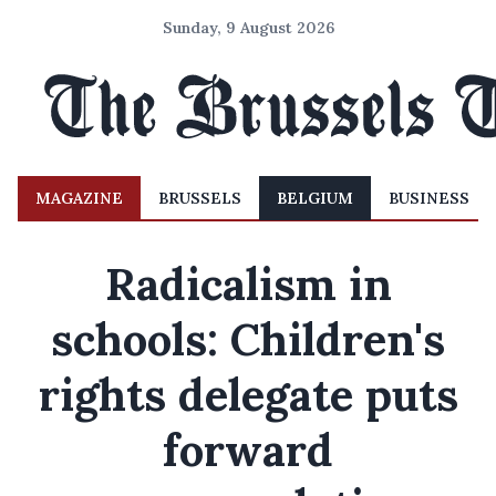
Sunday, 9 August 2026
MAGAZINE
BRUSSELS
BELGIUM
BUSINESS
Radicalism in
schools: Children's
rights delegate puts
forward