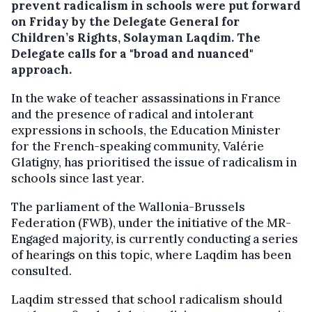
prevent radicalism in schools were put forward
on Friday by the Delegate General for
Children’s Rights, Solayman Laqdim. The
Delegate calls for a "broad and nuanced"
approach.
In the wake of teacher assassinations in France
and the presence of radical and intolerant
expressions in schools, the Education Minister
for the French-speaking community, Valérie
Glatigny, has prioritised the issue of radicalism in
schools since last year.
The parliament of the Wallonia-Brussels
Federation (FWB), under the initiative of the MR-
Engaged majority, is currently conducting a series
of hearings on this topic, where Laqdim has been
consulted.
Laqdim stressed that school radicalism should