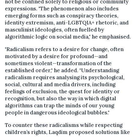
not be confined solely to religious or community
expressions. "The phenomenon also includes
emerging forms such as conspiracy theories,
identity extremism, anti-LGBTQIA+ rhetoric, and
masculinist ideologies, often fuelled by
algorithmic logic on social media," he emphasised.
"Radicalism refers to a desire for change, often
motivated by a desire for profound—and
sometimes violent—transformation of the
established order," he added. "Understanding
radicalism requires analysing its psychological,
social, cultural and media drivers, including
feelings of exclusion, the quest for identity or
recognition, but also the way in which digital
algorithms can trap the minds of our young
people in dangerous ideological bubbles."
To counter these radicalisms while respecting
children’s rights, Laqdim proposed solutions like