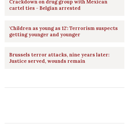
Crackdown on drug group with Mexican
cartel ties - Belgian arrested
'Children as young as 12': Terrorism suspects
getting younger and younger
Brussels terror attacks, nine years later:
Justice served, wounds remain