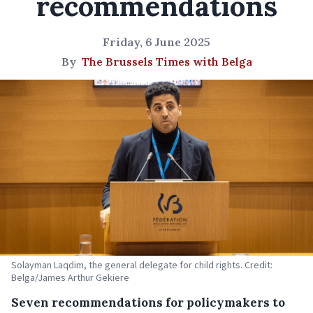
recommendations
Friday, 6 June 2025
By
The Brussels Times with Belga
Solayman Laqdim, the general delegate for child rights. Credit:
Belga/James Arthur Gekiere
Seven recommendations for policymakers to