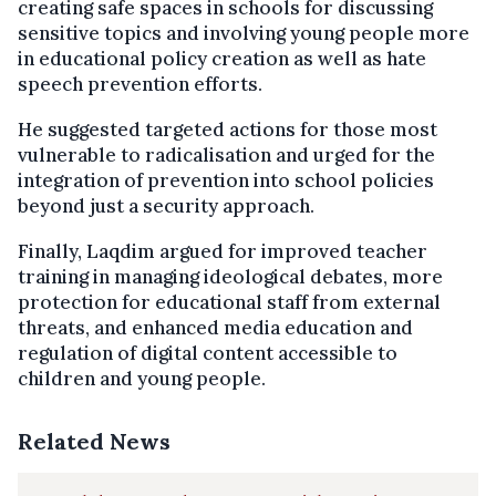
creating safe spaces in schools for discussing
sensitive topics and involving young people more
in educational policy creation as well as hate
speech prevention efforts.
He suggested targeted actions for those most
vulnerable to radicalisation and urged for the
integration of prevention into school policies
beyond just a security approach.
Finally, Laqdim argued for improved teacher
training in managing ideological debates, more
protection for educational staff from external
threats, and enhanced media education and
regulation of digital content accessible to
children and young people.
Related News