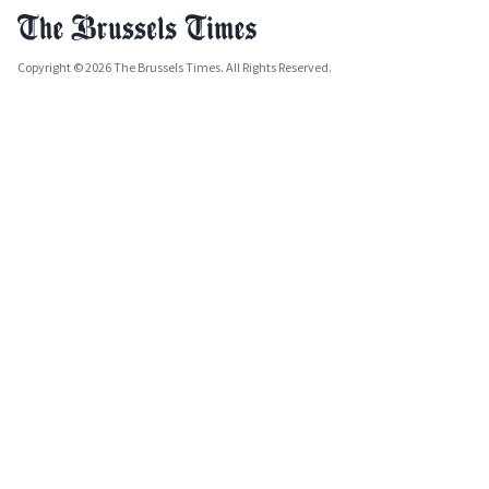
Copyright © 2026 The Brussels Times. All Rights Reserved.