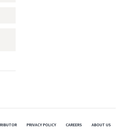
TRIBUTOR
PRIVACY POLICY
CAREERS
ABOUT US