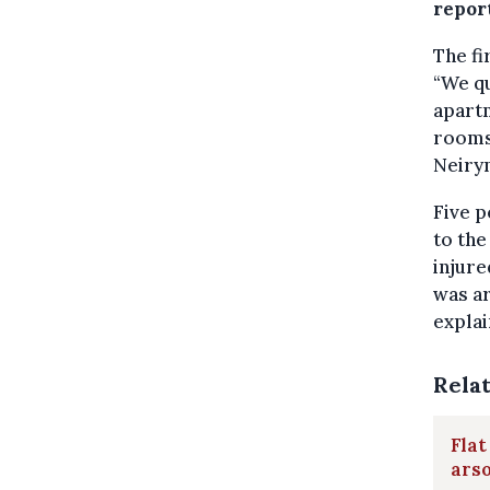
repor
The fi
“We qu
apartm
rooms,
Neiryn
Five p
to the
injure
was ar
explai
Rela
Flat
ars