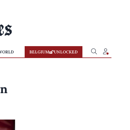
WORLD
BELGIUM
UNLOCKED
on