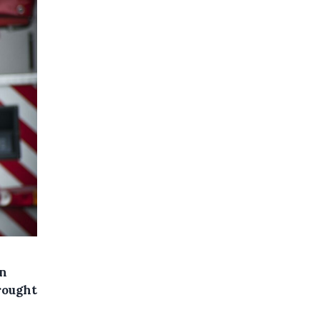
in
rought