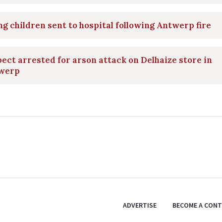
g children sent to hospital following Antwerp fire
ect arrested for arson attack on Delhaize store in
werp
ADVERTISE
BECOME A CON