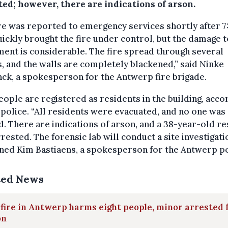
ted; however, there are indications of arson.
re was reported to emergency services shortly after 7
ickly brought the fire under control, but the damage t
ent is considerable. The fire spread through several
 and the walls are completely blackened,” said Ninke
ck, a spokesperson for the Antwerp fire brigade.
eople are registered as residents in the building, acco
 police. “All residents were evacuated, and no one was
d. There are indications of arson, and a 38-year-old re
rested. The forensic lab will conduct a site investigati
ned Kim Bastiaens, a spokesperson for the Antwerp po
ted News
 fire in Antwerp harms eight people, minor arrested 
on