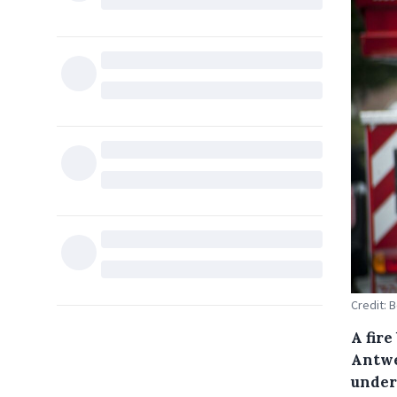
Credit: 
A fire
Antwe
under 