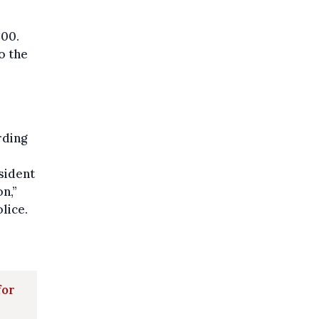
:00.
o the
rding
sident
on,”
lice.
for