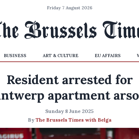
Friday 7 August 2026
BUSINESS
ART & CULTURE
EU AFFAIRS
Resident arrested for
ntwerp apartment ars
Sunday 8 June 2025
By
The Brussels Times with Belga