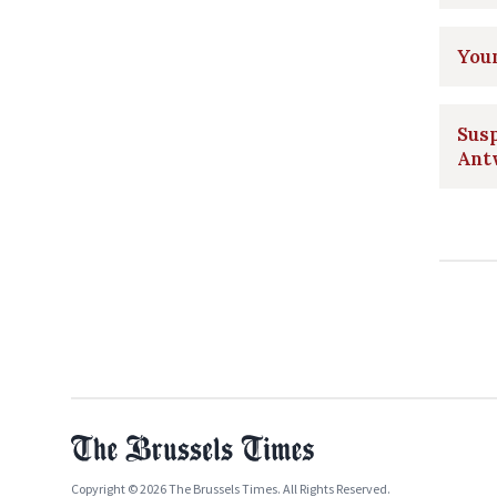
Youn
Susp
Ant
Copyright © 2026 The Brussels Times. All Rights Reserved.