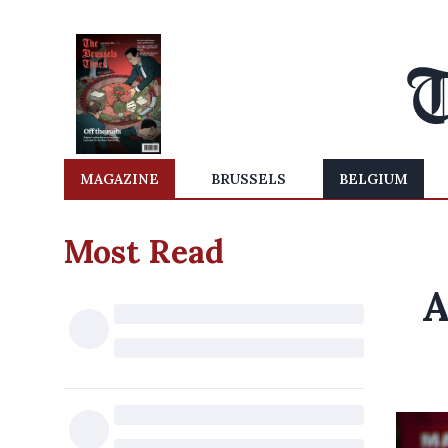
MAGAZINE
BRUSSELS
BELGIUM
Most Read
A