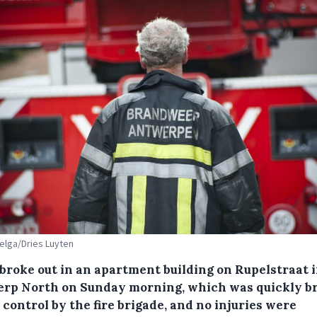
Belga/Dries Luyten
 broke out in an apartment building on Rupelstraat 
rp North on Sunday morning, which was quickly b
control by the fire brigade, and no injuries were