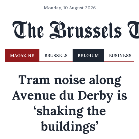
Monday, 10 August 2026
MAGAZINE
BRUSSELS
BELGIUM
BUSINESS
Tram noise along
Avenue du Derby is
‘shaking the
buildings’