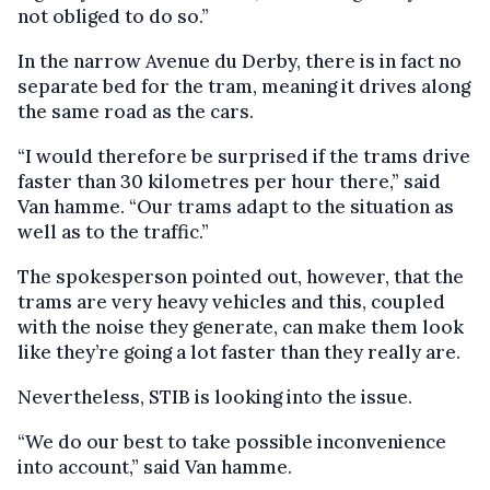
not obliged to do so.”
In the narrow Avenue du Derby, there is in fact no
separate bed for the tram, meaning it drives along
the same road as the cars.
“I would therefore be surprised if the trams drive
faster than 30 kilometres per hour there,” said
Van hamme. “Our trams adapt to the situation as
well as to the traffic.”
The spokesperson pointed out, however, that the
trams are very heavy vehicles and this, coupled
with the noise they generate, can make them look
like they’re going a lot faster than they really are.
Nevertheless, STIB is looking into the issue.
“We do our best to take possible inconvenience
into account,” said Van hamme.