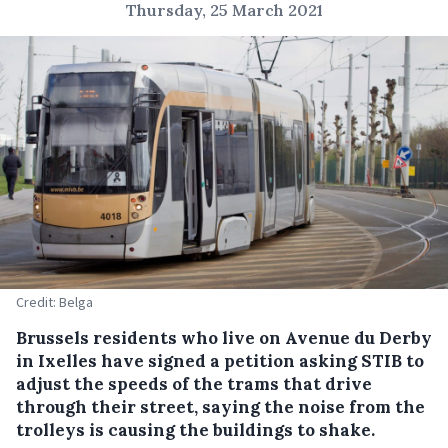
Thursday, 25 March 2021
Credit: Belga
Brussels residents who live on Avenue du Derby
in Ixelles have signed a petition asking STIB to
adjust the speeds of the trams that drive
through their street, saying the noise from the
trolleys is causing the buildings to shake.