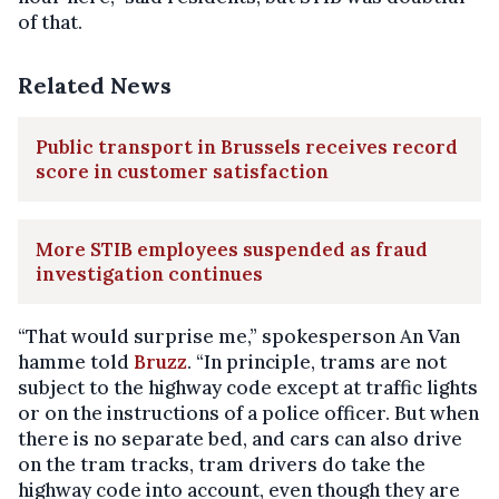
of that.
Related News
Public transport in Brussels receives record
score in customer satisfaction
More STIB employees suspended as fraud
investigation continues
“That would surprise me,” spokesperson An Van
hamme told
Bruzz
. “In principle, trams are not
subject to the highway code except at traffic lights
or on the instructions of a police officer. But when
there is no separate bed, and cars can also drive
on the tram tracks, tram drivers do take the
highway code into account, even though they are