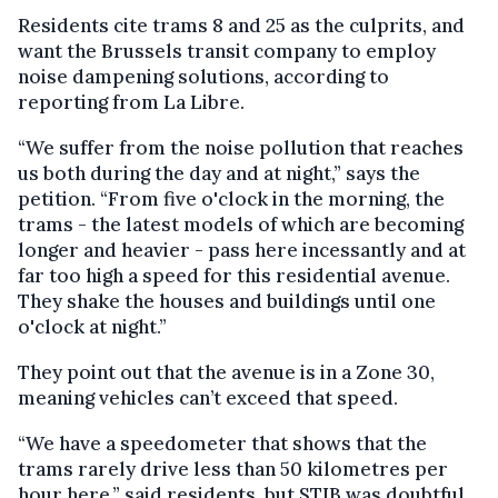
Residents cite trams 8 and 25 as the culprits, and
want the Brussels transit company to employ
noise dampening solutions, according to
reporting from La Libre.
“We suffer from the noise pollution that reaches
us both during the day and at night,” says the
petition. “From five o'clock in the morning, the
trams - the latest models of which are becoming
longer and heavier - pass here incessantly and at
far too high a speed for this residential avenue.
They shake the houses and buildings until one
o'clock at night.”
They point out that the avenue is in a Zone 30,
meaning vehicles can’t exceed that speed.
“We have a speedometer that shows that the
trams rarely drive less than 50 kilometres per
hour here,” said residents, but STIB was doubtful