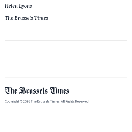
Helen Lyons
The Brussels Times
Copyright © 2026 The Brussels Times. All Rights Reserved.