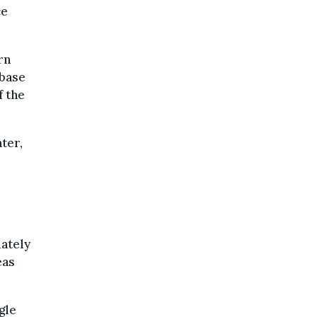
ce
rn
 base
f the
ter,
iately
eas
gle