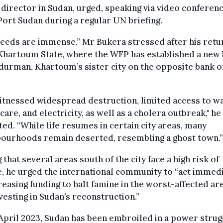
director in Sudan, urged, speaking via video conferen
ort Sudan during a regular UN briefing.
eeds are immense,” Mr Bukera stressed after his retu
Khartoum State, where the WFP has established a new
urman, Khartoum’s sister city on the opposite bank o
tnessed widespread destruction, limited access to wa
care, and electricity, as well as a cholera outbreak," he
ed. “While life resumes in certain city areas, many
bourhoods remain deserted, resembling a ghost town.”
 that several areas south of the city face a high risk of
, he urged the international community to “act immed
reasing funding to halt famine in the worst-affected ar
vesting in Sudan’s reconstruction.”
April 2023, Sudan has been embroiled in a power strug