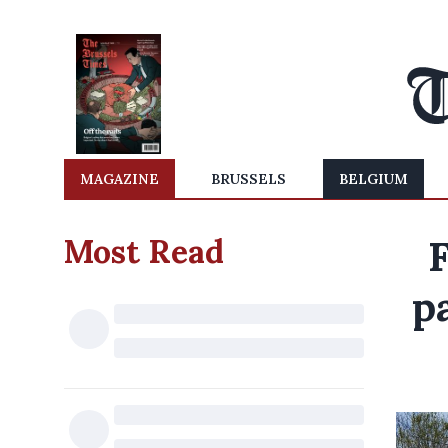
MAGAZINE
BRUSSELS
BELGIUM
Most Read
p