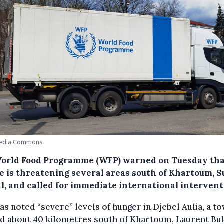
edia Commons
orld Food Programme (WFP) warned on Tuesday th
e is threatening several areas south of Khartoum, S
al, and called for immediate international intervent
s noted “severe” levels of hunger in Djebel Aulia, a t
d about 40 kilometres south of Khartoum, Laurent Bu