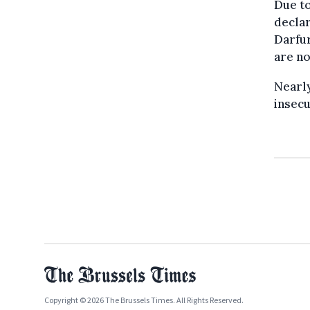
Due to
declar
Darfur
are no
Nearly
insecu
Copyright © 2026 The Brussels Times. All Rights Reserved.