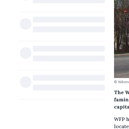
© Wikim
The W
famin
capit
WFP ha
locate