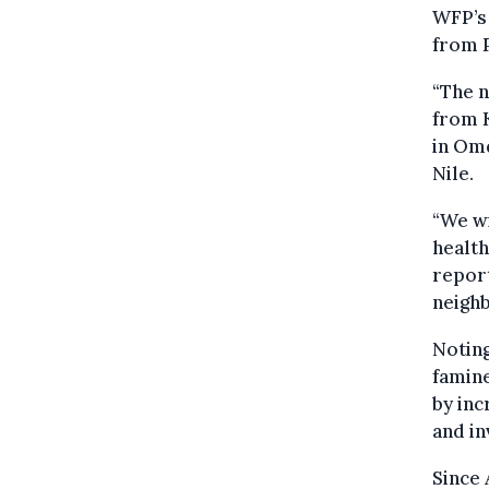
WFP’s 
from P
“The n
from 
in Omd
Nile.
“We wi
health
report
neigh
Noting
famine
by inc
and in
Since 