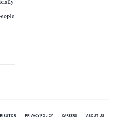
icially
 people
TRIBUTOR
PRIVACY POLICY
CAREERS
ABOUT US