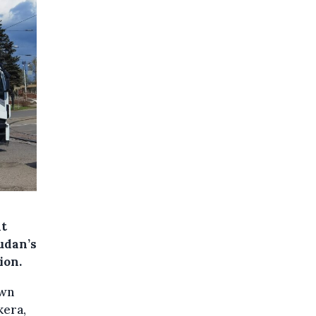
at
udan’s
ion.
own
kera,