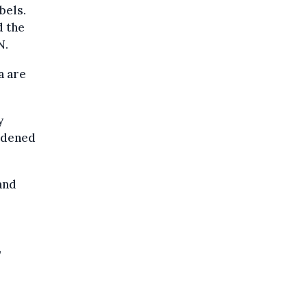
bels.
d the
N.
a are
y
rdened
and
,