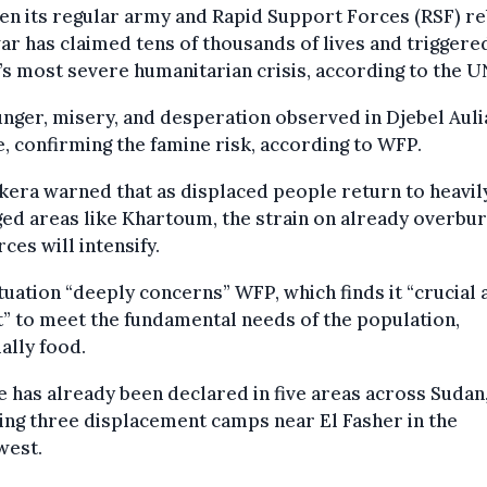
n its regular army and Rapid Support Forces (RSF) re
r has claimed tens of thousands of lives and triggere
s most severe humanitarian crisis, according to the U
nger, misery, and desperation observed in Djebel Auli
, confirming the famine risk, according to WFP.
era warned that as displaced people return to heavil
ed areas like Khartoum, the strain on already overbu
ces will intensify.
tuation “deeply concerns” WFP, which finds it “crucial 
” to meet the fundamental needs of the population,
ally food.
 has already been declared in five areas across Sudan
ing three displacement camps near El Fasher in the
west.