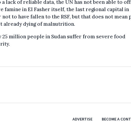
 a lack of reliable data, the UN has not been able to off
e famine in El Fasher itself, the last regional capital in
 not to have fallen to the RSF, but that does not mean
t already dying of malnutrition.
 25 million people in Sudan suffer from severe food
rity.
ADVERTISE
BECOME A CON