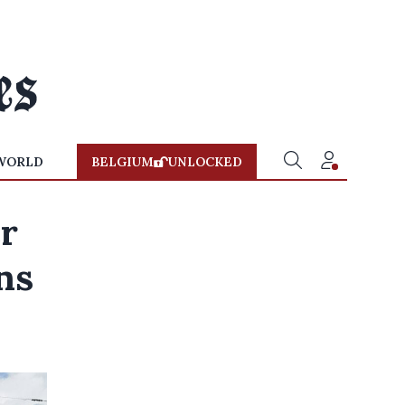
WORLD
BELGIUM
UNLOCKED
r
ns