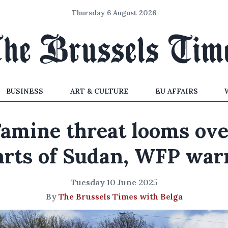
Thursday 6 August 2026
BUSINESS
ART & CULTURE
EU AFFAIRS
Famine threat looms ove
arts of Sudan, WFP war
Tuesday 10 June 2025
By
The Brussels Times with Belga