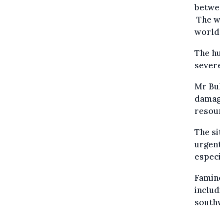
betwee
The wa
world’
The hu
severe
Mr Buk
damag
resour
The si
urgent
especi
Famine
includ
south