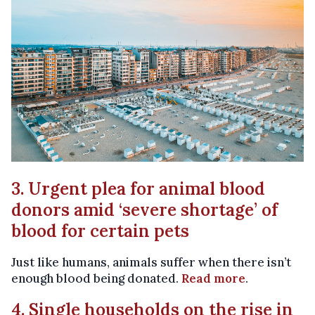
3. Urgent plea for animal blood
donors amid ‘severe shortage’ of
blood for certain pets
Just like humans, animals suffer when there isn’t
enough blood being donated.
Read more
.
4. Single households on the rise in