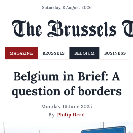
Saturday, 8 August 2026
MAGAZINE
BRUSSELS
BELGIUM
BUSINESS
Belgium in Brief: A
question of borders
Monday, 16 June 2025
By
Philip Herd