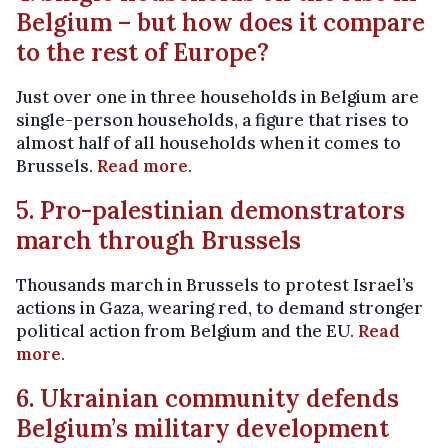
Belgium – but how does it compare
to the rest of Europe?
Just over one in three households in Belgium are
single-person households, a figure that rises to
almost half of all households when it comes to
Brussels.
Read more
.
5. Pro-palestinian demonstrators
march through Brussels
Thousands march in Brussels to protest Israel’s
actions in Gaza, wearing red, to demand stronger
political action from Belgium and the EU.
Read
more
.
6. Ukrainian community defends
Belgium’s military development