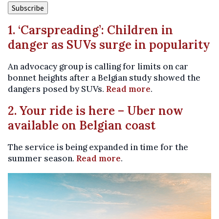
1. ‘Carspreading’: Children in
danger as SUVs surge in popularity
An advocacy group is calling for limits on car
bonnet heights after a Belgian study showed the
dangers posed by SUVs.
Read more
.
2. Your ride is here – Uber now
available on Belgian coast
The service is being expanded in time for the
summer season.
Read more
.