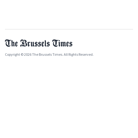
Copyright © 2026 The Brussels Times. All Rights Reserved.