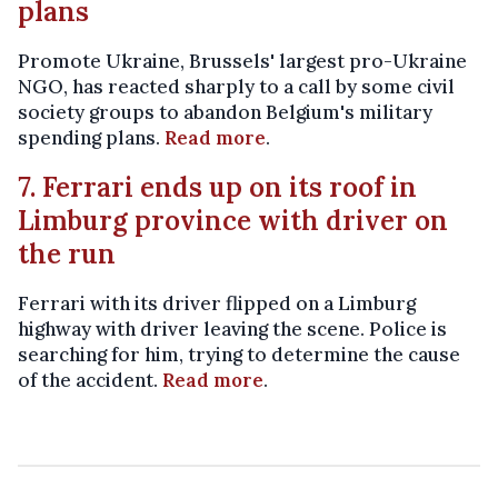
plans
Promote Ukraine, Brussels' largest pro-Ukraine
NGO, has reacted sharply to a call by some civil
society groups to abandon Belgium's military
spending plans.
Read more
.
7. Ferrari ends up on its roof in
Limburg province with driver on
the run
Ferrari with its driver flipped on a Limburg
highway with driver leaving the scene. Police is
searching for him, trying to determine the cause
of the accident.
Read more
.