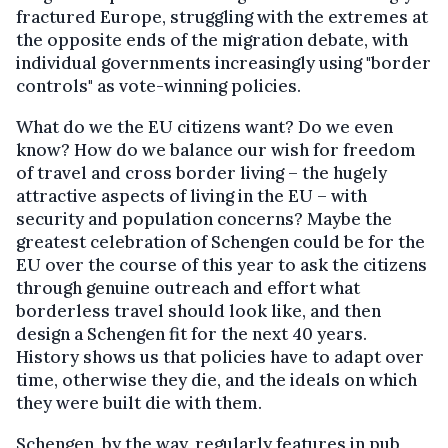
fractured Europe, struggling with the extremes at
the opposite ends of the migration debate, with
individual governments increasingly using "border
controls" as vote-winning policies.
What do we the EU citizens want? Do we even
know? How do we balance our wish for freedom
of travel and cross border living – the hugely
attractive aspects of living in the EU – with
security and population concerns? Maybe the
greatest celebration of Schengen could be for the
EU over the course of this year to ask the citizens
through genuine outreach and effort what
borderless travel should look like, and then
design a Schengen fit for the next 40 years.
History shows us that policies have to adapt over
time, otherwise they die, and the ideals on which
they were built die with them.
Schengen, by the way, regularly features in pub