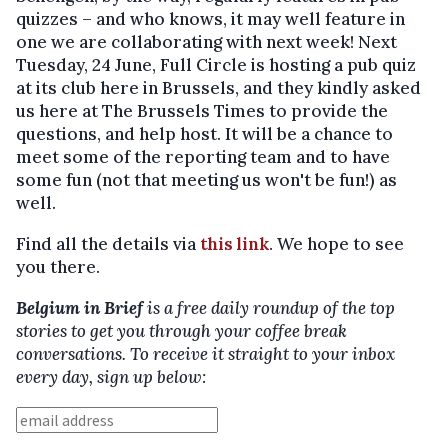
quizzes – and who knows, it may well feature in
one we are collaborating with next week! Next
Tuesday, 24 June, Full Circle is hosting a pub quiz
at its club here in Brussels, and they kindly asked
us here at The Brussels Times to provide the
questions, and help host. It will be a chance to
meet some of the reporting team and to have
some fun (not that meeting us won't be fun!) as
well.
Find all the details via
this link
. We hope to see
you there.
Belgium in Brief
is a free daily roundup of the top
stories to get you through your coffee break
conversations. To receive it straight to your inbox
every day, sign up below: