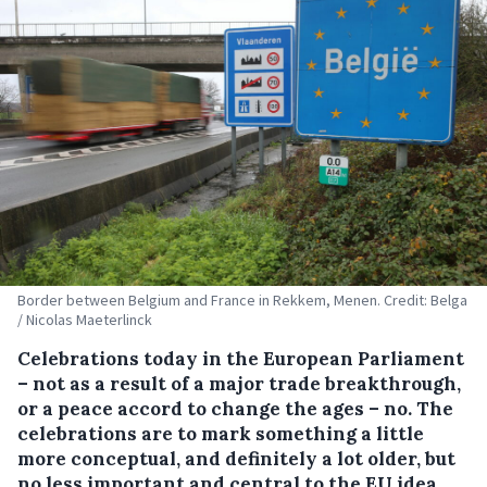
Border between Belgium and France in Rekkem, Menen. Credit: Belga
/ Nicolas Maeterlinck
Celebrations today in the European Parliament
– not as a result of a major trade breakthrough,
or a peace accord to change the ages – no. The
celebrations are to mark something a little
more conceptual, and definitely a lot older, but
no less important and central to the EU idea,