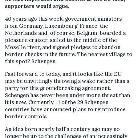
supporters would argue.
40 years ago this week, government ministers
from Germany, Luxembourg, France, the
Netherlands and, of course, Belgium, boarded a
pleasure cruiser, sailed to the middle of the
Moselle river, and signed pledges to abandon
border checks in the future. The nearest village to
this spot? Schengen.
Fast forward to today, and it looks like the EU
may be unwittingly throwing a wake rather than a
party for this groundbreaking agreement.
Schengen has never been under more threat than
it is now. Currently, 11 of the 29 Schengen
countries have announced plans to reintroduce
border controls.
An idea born nearly half a century ago may no
longer be up to the challenges of an increasingly