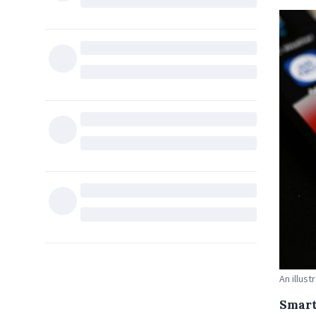
An illus
Smart