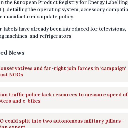
in the European Product Registry for Energy Labelling
), detailing the operating system, accessory compatibi
e manufacturer’s update policy.
r labels have already been introduced for televisions,
g machines, and refrigerators.
ted News
onservatives and far-right join forces in 'campaign'
inst NGOs
ian traffic police lack resources to measure speed of
ters and e-bikes
 could split into two autonomous military pillars -
ian expert