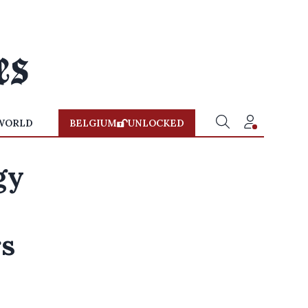
WORLD
BELGIUM
UNLOCKED
gy
rs