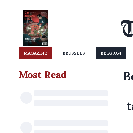
MAGAZINE
BRUSSELS
BELGIUM
Most Read
B
t