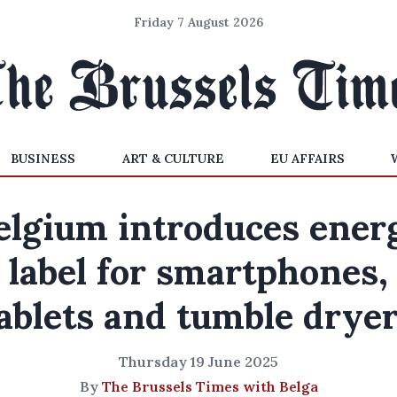
Friday 7 August 2026
BUSINESS
ART & CULTURE
EU AFFAIRS
elgium introduces ener
label for smartphones,
ablets and tumble drye
Thursday 19 June 2025
By
The Brussels Times with Belga