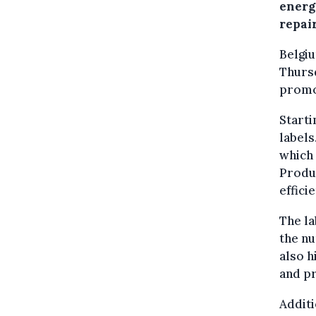
energ
repair
Belgi
Thursd
promo
Starti
labels
which 
Produc
effici
The la
the nu
also h
and pr
Additi