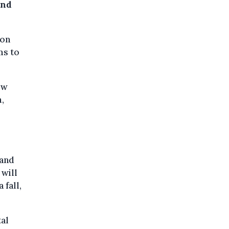
and
 on
ms to
ew
,
 and
 will
 fall,
tal