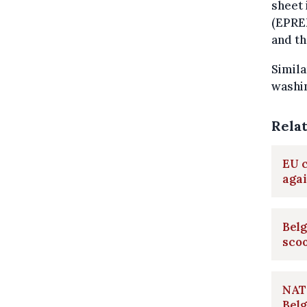
sheet 
(EPREL
and th
Simila
washin
Rela
EU c
aga
Belg
scoo
NATO
Belg