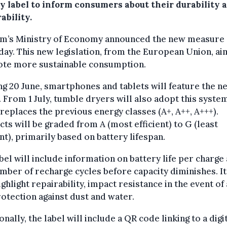
y label to inform consumers about their durability 
ability.
um’s Ministry of Economy announced the new measure
ay. This new legislation, from the European Union, ai
te more sustainable consumption.
ng 20 June, smartphones and tablets will feature the n
. From 1 July, tumble dryers will also adopt this system
replaces the previous energy classes (A+, A++, A+++).
ts will be graded from A (most efficient) to G (least
ent), primarily based on battery lifespan.
bel will include information on battery life per charge
mber of recharge cycles before capacity diminishes. It
ighlight repairability, impact resistance in the event of a
otection against dust and water.
onally, the label will include a QR code linking to a digi