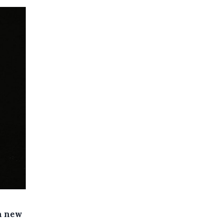
 a new