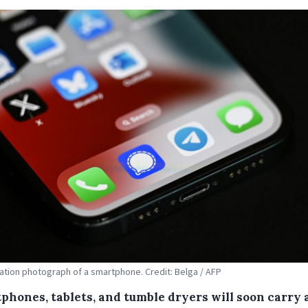
tration photograph of a smartphone. Credit: Belga / AFP
phones, tablets, and tumble dryers will soon carry