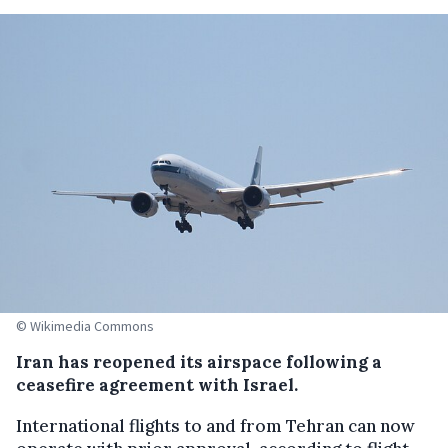
© Wikimedia Commons
Iran has reopened its airspace following a
ceasefire agreement with Israel.
International flights to and from Tehran can now