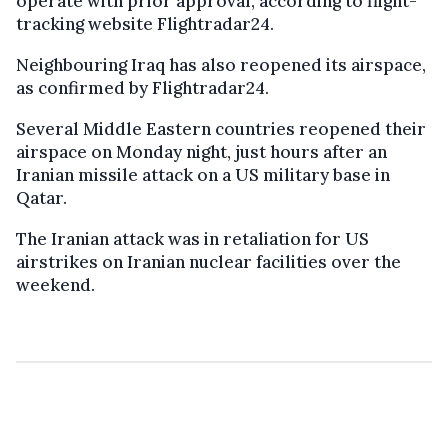
operate with prior approval, according to flight-
tracking website Flightradar24.
Neighbouring Iraq has also reopened its airspace,
as confirmed by Flightradar24.
Several Middle Eastern countries reopened their
airspace on Monday night, just hours after an
Iranian missile attack on a US military base in
Qatar.
The Iranian attack was in retaliation for US
airstrikes on Iranian nuclear facilities over the
weekend.