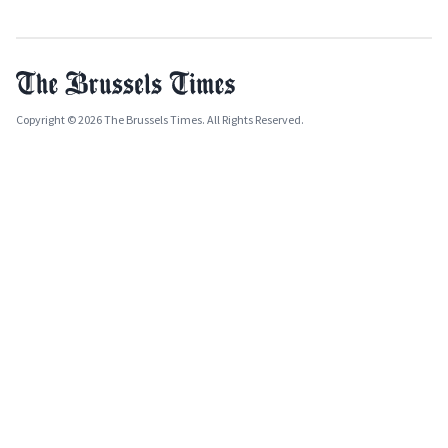
Copyright © 2026 The Brussels Times. All Rights Reserved.