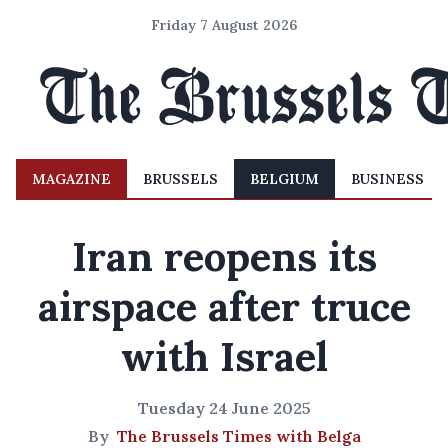
Friday 7 August 2026
MAGAZINE
BRUSSELS
BELGIUM
BUSINESS
Iran reopens its
airspace after truce
with Israel
Tuesday 24 June 2025
By
The Brussels Times with Belga